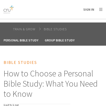
AFRICA
ASIA
EUROPE
LATIN
SIGN IN
AMERICA / CARIBBEAN
NORTH AMERICA
OCEANIA
TRAIN & GROW
BIBLE STUDIES
PERSONAL BIBLE STUDY
GROUP BIBLE STUDY
BIBLE STUDIES
How to Choose a Personal
Bible Study: What You Need
to Know
Faith Eng