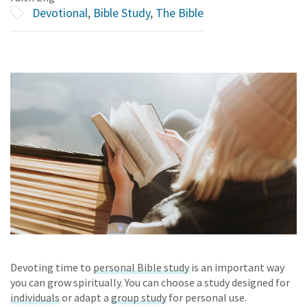
Devotional
,
Bible Study
,
The Bible
Devoting time to
personal Bible study
is an important way
you can grow spiritually. You can choose a study designed for
individuals
or
adapt
a
group study
for personal use.