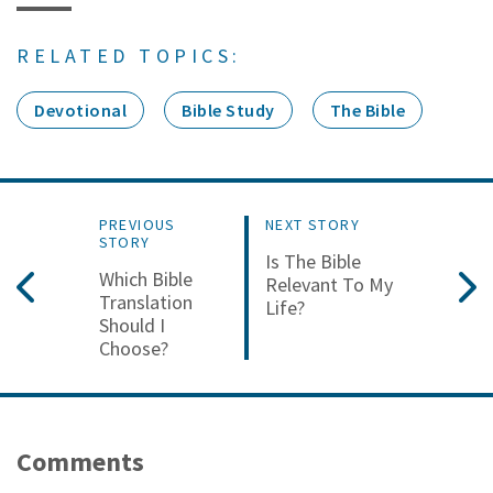
RELATED TOPICS:
Devotional
Bible Study
The Bible
PREVIOUS
NEXT STORY
STORY
Is The Bible
Which Bible
Relevant To My
Translation
Life?
Should I
Choose?
Comments