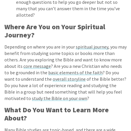
enough questions to help you go deeper but not so
many that you can’t answer them in the time you’ve
allotted?
Where Are You on Your Spiritual
Journey?
Depending on where you are in your
spiritual journey
, you may
benefit from studying some topics or books more than
others. Are you exploring the Bible and want to know more
about its
core message
? Are you a new Christian who needs
to be grounded in the
basic elements of the faith
? Do you
want to understand the
overall storyline
of the Bible better?
Do you have a lot of experience reading and studying the
Bible in a group but need something that will help you feel
motivated to
study the Bible on your own
?
What Do You Want to Learn More
About?
Many Bible studies are
topic-based, and there
are
a wide