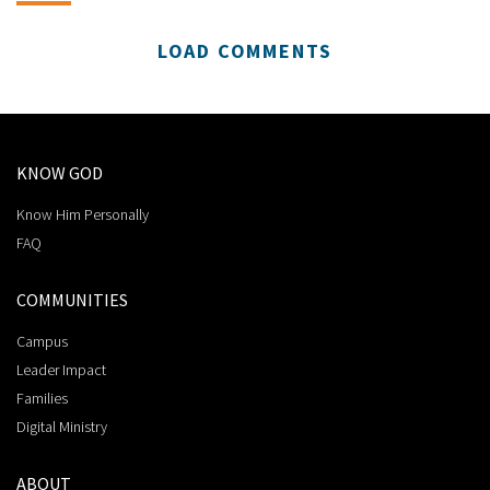
LOAD COMMENTS
KNOW GOD
Know Him Personally
FAQ
COMMUNITIES
Campus
Leader Impact
Families
Digital Ministry
ABOUT