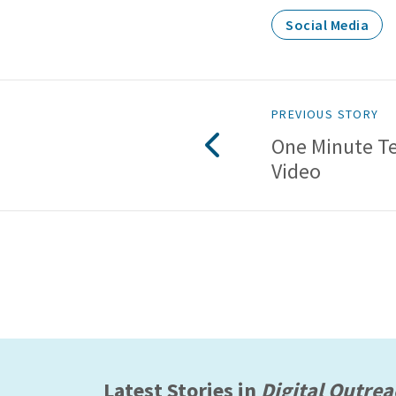
Social Media
PREVIOUS STORY
One Minute T
Video
Latest Stories in
Digital Outre