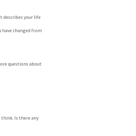
t describes your life
ou have changed from
more questions about
 think. Is there any