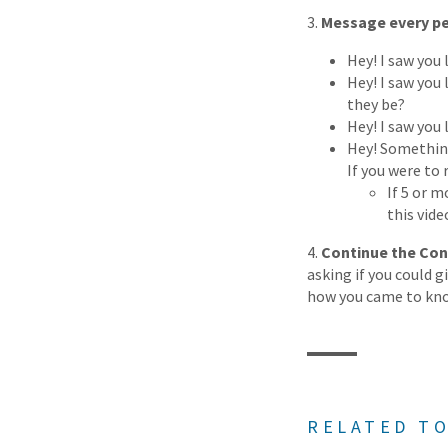
3.
Message every per
Hey! I saw you 
Hey! I saw you 
they be?
Hey! I saw you
Hey! Something 
If you were to 
If 5 or m
this vide
4.
Continue the Con
asking if you could 
how you came to kno
RELATED TO