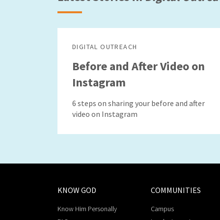
DIGITAL OUTREACH
Before and After Video on
Instagram
6 steps on sharing your before and after
video on Instagram
KNOW GOD
COMMUNITIES
Know Him Personally
Campus