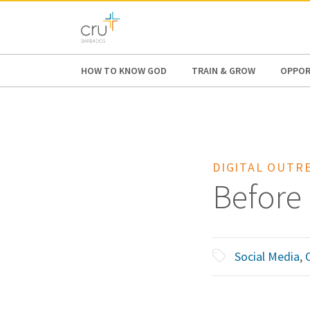
AFRICA
ASIA
EUROPE
LATI
HOW TO KNOW GOD
TRAIN & GROW
OPPOR
DIGITAL OUTR
Before
Social Media
,