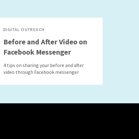
DIGITAL OUTREACH
Before and After Video on
Facebook Messenger
4 tips on sharing your before and after
video through Facebook messenger