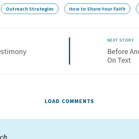
Outreach Strategies
How to Share Your Faith
NEXT STORY
estimony
Before And
On Text
LOAD COMMENTS
ach