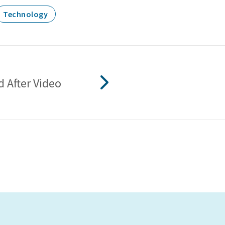
Technology
 After Video