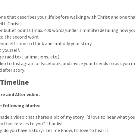
ne that describes your life before walking with Christ and one tha
ith Christ)
 or bullet points (max. 400 words/under 1 minute) detailing how y
 to the second word.
 yourself time to think and embody your story.
 yourself.
ge (add text animations, etc.)
deo to Instagram or Facebook, and invite your friends to ask you 
 after story.
 Timeline
re and After video.
e following blurbs:
made a video that shares a bit of my story. I’d love to hear what you
ry that relates to you? Thanks!
y, do you have a story? Let me know, I’d love to hear it.