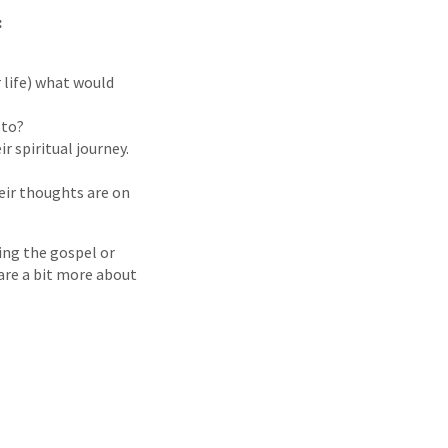
:
r life) what would
 to?
r spiritual journey.
ir thoughts are on
ing the gospel or
are a bit more about