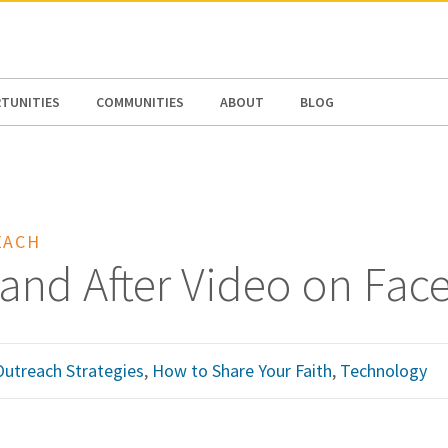
N AMERICA / CARIBBEAN
NORTH AMERICA
TUNITIES
COMMUNITIES
ABOUT
BLOG
EACH
 and After Video on Fa
Outreach Strategies
,
How to Share Your Faith
,
Technology