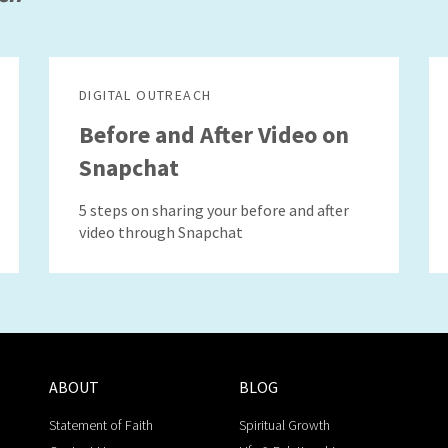
DIGITAL OUTREACH
Before and After Video on
Snapchat
5 steps on sharing your before and after
video through Snapchat
ABOUT
BLOG
Statement of Faith
Spiritual Growth