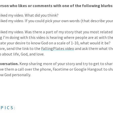
son who likes or comments with one of the following blurbs
liked my video. What did you think?
liked my video. If you could pick your own words (that describe you
 liked my video. Was there a part of my story that you most related
I’m doing with this video is hearing where people are at with thei
rate your desire to know God on a scale of 1-10, what would it be?
ore, send the link to the
FallingPlates video
and ask them what the
o about life, God, and love.
versation.
Keep sharing more of your story and try to get to shar
give them a call over the phone, Facetime or Google Hangout to sh
w God personally.
PICS: