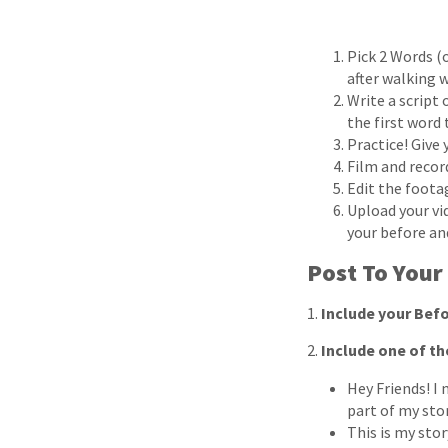
Pick 2 Words (o
after walking w
Write a script
the first word
Practice! Give
Film and record
Edit the foota
Upload your vi
your before and
Post To Your
1.
Include your Befo
2.
Include one of th
Hey Friends! I 
part of my sto
This is my stor