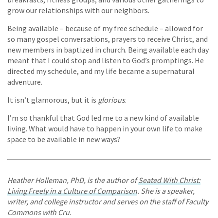
grow our relationships with our neighbors.
Being available – because of my free schedule – allowed for
so many gospel conversations, prayers to receive Christ, and
new members in baptized in church. Being available each day
meant that I could stop and listen to God’s promptings. He
directed my schedule, and my life became a supernatural
adventure.
It isn’t glamorous, but it is
glorious
.
I’m so thankful that God led me to a new kind of available
living. What would have to happen in your own life to make
space to be available in new ways?
Heather Holleman, PhD, is the author of
Seated With Christ:
Living Freely in a Culture of Comparison
. She is a speaker,
writer, and college instructor and serves on the staff of Faculty
Commons with Cru.