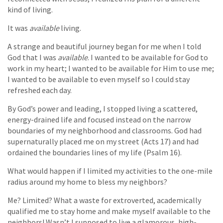
kind of living.
It was
available
living.
A strange and beautiful journey began for me when I told
God that I was
available
. I wanted to be available for God to
work in my heart; I wanted to be available for Him to use me;
I wanted to be available to even myself so I could stay
refreshed each day.
By God’s power and leading, I stopped living a scattered,
energy-drained life and focused instead on the narrow
boundaries of my neighborhood and classrooms. God had
supernaturally placed me on my street (Acts 17) and had
ordained the boundaries lines of my life (Psalm 16).
What would happen if I limited my activities to the one-mile
radius around my home to bless my neighbors?
Me? Limited? What a waste for extroverted, academically
qualified me to stay home and make myself available to the
neighbors! Wasn’t I supposed to live a glamorous, high-