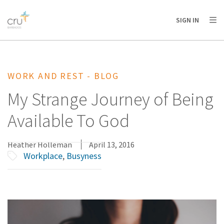
AFRICA
ASIA
EUROPE
LATIN
SIGN IN
AMERICA / CARIBBEAN
NORTH AMERICA
OCEANIA
WORK AND REST - BLOG
My Strange Journey of Being
Available To God
Heather Holleman
April 13, 2016
Workplace
,
Busyness