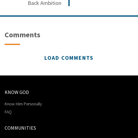
Back Ambition
Comments
LOAD COMMENTS
KNOW GOD
Know Him Personally
FAQ
COMMUNITIES