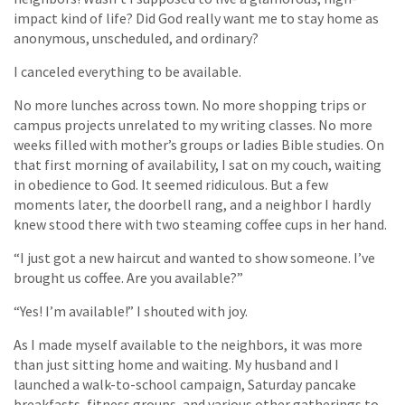
impact kind of life? Did God really want me to stay home as
anonymous, unscheduled, and ordinary?
I canceled everything to be available.
No more lunches across town. No more shopping trips or
campus projects unrelated to my writing classes. No more
weeks filled with mother’s groups or ladies Bible studies. On
that first morning of availability, I sat on my couch, waiting
in obedience to God. It seemed ridiculous. But a few
moments later, the doorbell rang, and a neighbor I hardly
knew stood there with two steaming coffee cups in her hand.
“I just got a new haircut and wanted to show someone. I’ve
brought us coffee. Are you available?”
“Yes! I’m available!” I shouted with joy.
As I made myself available to the neighbors, it was more
than just sitting home and waiting. My husband and I
launched a walk-to-school campaign, Saturday pancake
breakfasts, fitness groups, and various other gatherings to