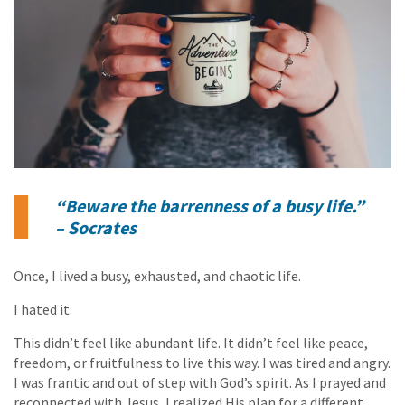
“Beware the barrenness of a busy life.”
– Socrates
Once, I lived a busy, exhausted, and chaotic life.
I hated it.
This didn’t feel like abundant life. It didn’t feel like peace,
freedom, or fruitfulness to live this way. I was tired and angry.
I was frantic and out of step with God’s spirit. As I prayed and
reconnected with Jesus, I realized His plan for a different