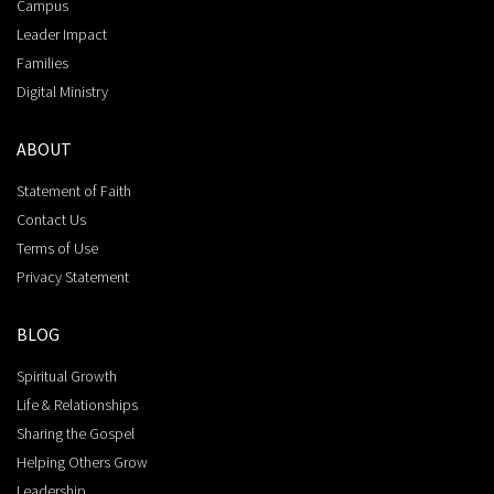
Campus
Leader Impact
Families
Digital Ministry
ABOUT
Statement of Faith
Contact Us
Terms of Use
Privacy Statement
BLOG
Spiritual Growth
Life & Relationships
Sharing the Gospel
Helping Others Grow
Leadership