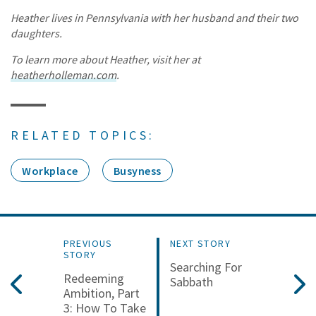
Heather lives in Pennsylvania with her husband and their two
daughters.
To learn more about Heather, visit her at
heatherholleman.com
.
RELATED TOPICS:
Workplace
Busyness
PREVIOUS
NEXT STORY
STORY
Searching For
Redeeming
Sabbath
Ambition, Part
3: How To Take