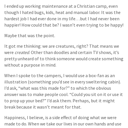
I ended up working maintenance at a Christian camp, even
though I hated bugs, kids, heat and manual labor. It was the
hardest job I had ever done in my life…but I had never been
happier! How could that be? I wasn’t even trying to be happy!
Maybe that was the point.
It got me thinking: we are creatures, right? That means we
were
created
. Other than doodles and certain TV shows, it’s
pretty unheard of to think someone would create something
without a purpose in mind.
When I spoke to the campers, I would use a box-fan as an
illustration (something you’d see in every sweltering cabin).
I’d ask, “what was this made for?” to which the obvious
answer was to make people cool. “Could you sit on it or use it
to prop up your bed?” I’d ask them. Perhaps, but it might
break because it wasn’t meant for that.
Happiness, I believe, is a side effect of doing what we were
made to do. When we take our lives in our own hands and use