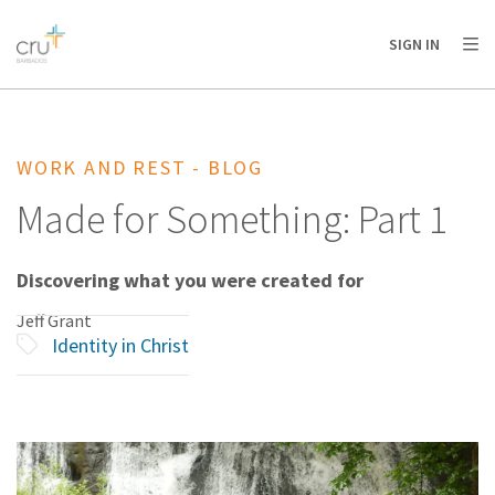
AFRICA
ASIA
EUROPE
LATIN
SIGN IN
AMERICA / CARIBBEAN
NORTH AMERICA
OCEANIA
WORK AND REST - BLOG
Made for Something: Part 1
Discovering what you were created for
Jeff Grant
Identity in Christ