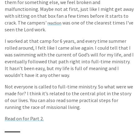
them for something else, we feel broken and
malfunctioning. Maybe not at first, just like I might get away
with sitting on that box fan a few times before it starts to
crack. The campers'
was one of the clearest times I've
reaction
seen the Lord work.
I worked at that camp for 6 years, and every time summer
rolled around, I felt like I came alive again. I could tell that I
was swimming with the current of God’s will for my life, and I
eventually followed that path right into full-time ministry.
It hasn’t been easy, but my life is full of meaning and I
wouldn’t have it any other way.
Not everyone is called to full-time ministry. So what were we
made for? I think it’s related to the central plot in the story
of our lives. You can also read some practical steps for
running the race of missional living.
Read on for Part 2.