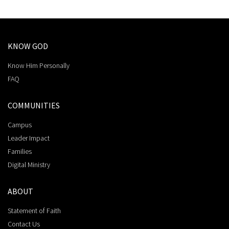
KNOW GOD
Know Him Personally
FAQ
COMMUNITIES
Campus
Leader Impact
Families
Digital Ministry
ABOUT
Statement of Faith
Contact Us