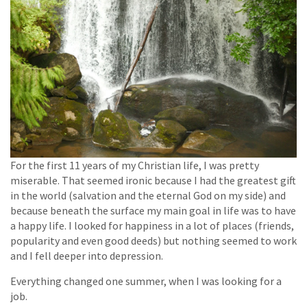
For the first 11 years of my Christian life, I was pretty
miserable. That seemed ironic because I had the greatest gift
in the world (salvation and the eternal God on my side) and
because beneath the surface my main goal in life was to have
a happy life. I looked for happiness in a lot of places (friends,
popularity and even good deeds) but nothing seemed to work
and I fell deeper into depression.
Everything changed one summer, when I was looking for a
job.