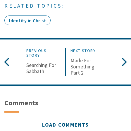
RELATED TOPICS:
Identity in Christ
PREVIOUS
NEXT STORY
STORY
Made For
Searching For
Something:
Sabbath
Part 2
Comments
LOAD COMMENTS