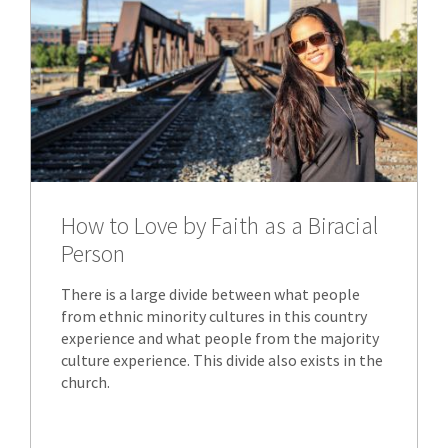
How to Love by Faith as a Biracial
Person
There is a large divide between what people
from ethnic minority cultures in this country
experience and what people from the majority
culture experience. This divide also exists in the
church.