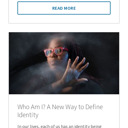
READ MORE
Who Am I? A New Way to Define
Identity
In our lives, each of us has an identity being