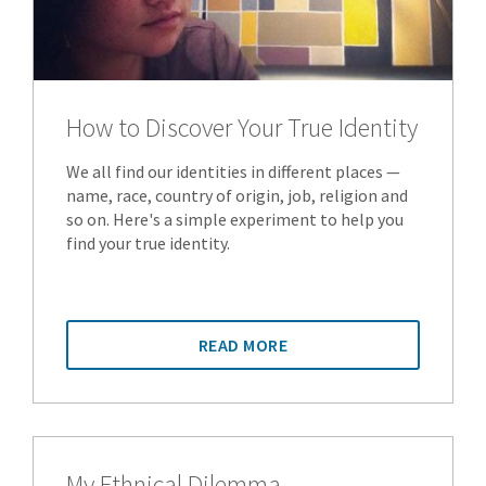
How to Discover Your True Identity
We all find our identities in different places —
name, race, country of origin, job, religion and
so on. Here's a simple experiment to help you
find your true identity.
READ MORE
My Ethnical Dilemma