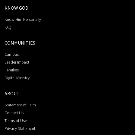
KNOW GOD
Know Him Personally
FAQ
COMMUNITIES
Campus
Leader Impact
Families
Digital Ministry
ABOUT
Statement of Faith
Contact Us
Terms of Use
Privacy Statement