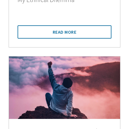
READ MORE