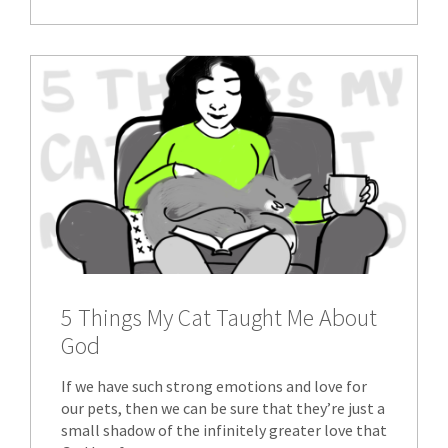
5 Things My Cat Taught Me About
God
If we have such strong emotions and love for
our pets, then we can be sure that they’re just a
small shadow of the infinitely greater love that