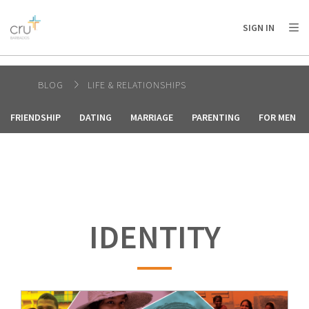
AFRICA
ASIA
EUROPE
LATIN
SIGN IN
AMERICA / CARIBBEAN
NORTH AMERICA
OCEANIA
BLOG
LIFE & RELATIONSHIPS
FRIENDSHIP
DATING
MARRIAGE
PARENTING
FOR MEN
IDENTITY