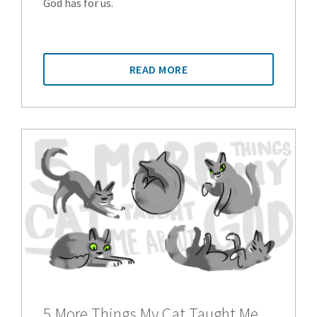
God has for us.
READ MORE
5 More Things My Cat Taught Me