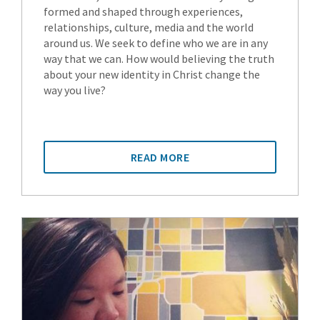
formed and shaped through experiences,
relationships, culture, media and the world
around us. We seek to define who we are in any
way that we can. How would believing the truth
about your new identity in Christ change the
way you live?
READ MORE