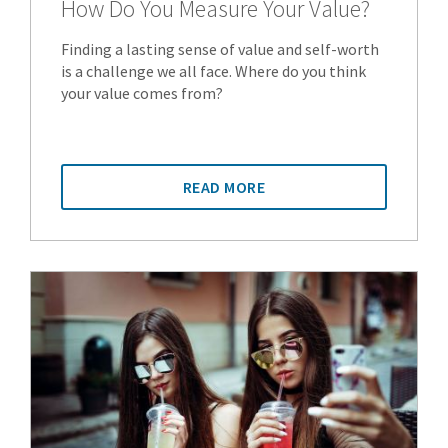
How Do You Measure Your Value?
Finding a lasting sense of value and self-worth
is a challenge we all face. Where do you think
your value comes from?
READ MORE