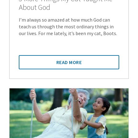
About God
I’m always so amazed at how much God can
teach us through the most ordinary things in
our lives. For me lately, it’s been my cat, Boots.
READ MORE