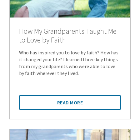
How My Grandparents Taught Me
to Love by Faith
Who has inspired you to love by faith? How has
it changed your life? I learned three key things
from my grandparents who were able to love
by faith wherever they lived.
READ MORE