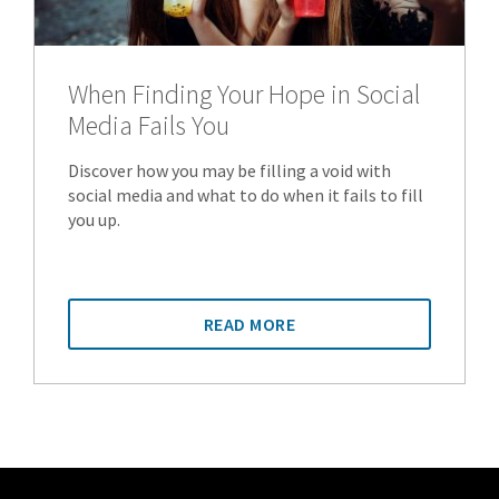
When Finding Your Hope in Social
Media Fails You
Discover how you may be filling a void with
social media and what to do when it fails to fill
you up.
READ MORE