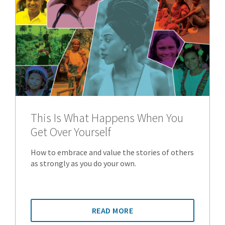
This Is What Happens When You
Get Over Yourself
How to embrace and value the stories of others
as strongly as you do your own.
READ MORE