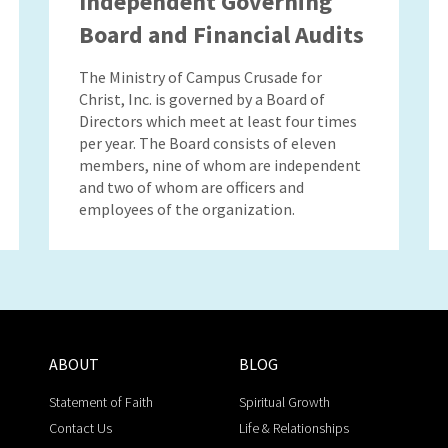
Independent Governing
Board and Financial Audits
The Ministry of Campus Crusade for
Christ, Inc. is governed by a Board of
Directors which meet at least four times
per year. The Board consists of eleven
members, nine of whom are independent
and two of whom are officers and
employees of the organization.
ABOUT
BLOG
Statement of Faith
Spiritual Growth
Contact Us
Life & Relationships