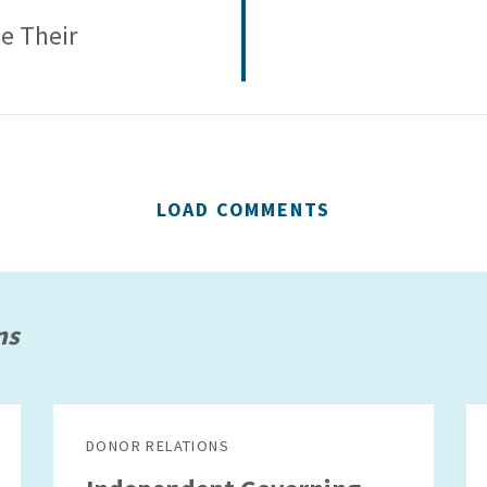
se Their
LOAD COMMENTS
ns
DONOR RELATIONS