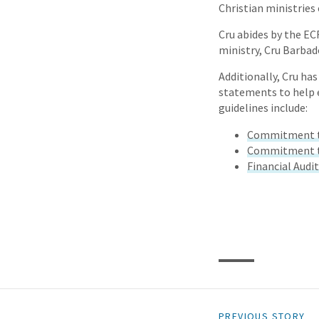
Christian ministries 
Cru abides by the EC
ministry, Cru Barbad
Additionally, Cru has
statements to help e
guidelines include:
Commitment to
Commitment to
Financial Audi
PREVIOUS STORY