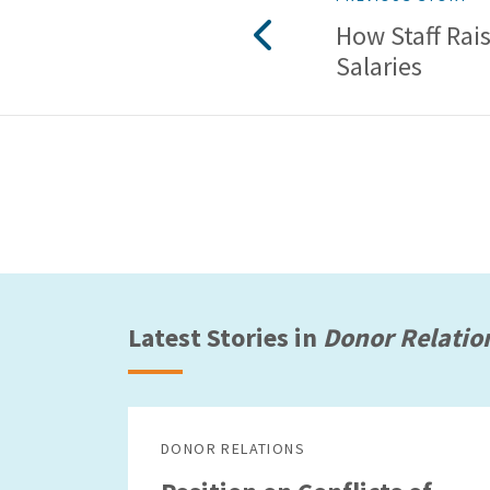
How Staff Rai
Salaries
Latest Stories in
Donor Relatio
DONOR RELATIONS