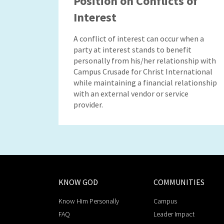
Position on Conflicts of
Interest
A conflict of interest can occur when a
party at interest stands to benefit
personally from his/her relationship with
Campus Crusade for Christ International
while maintaining a financial relationship
with an external vendor or service
provider.
KNOW GOD
COMMUNITIES
Know Him Personally
Campus
FAQ
Leader Impact