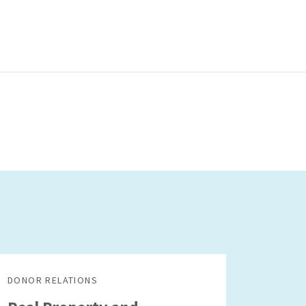
DONOR RELATIONS