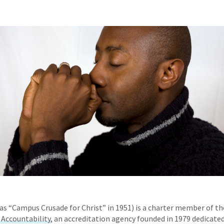
as “Campus Crusade for Christ” in 1951) is a charter member of t
l Accountability
, an accreditation agency founded in 1979 dedicate