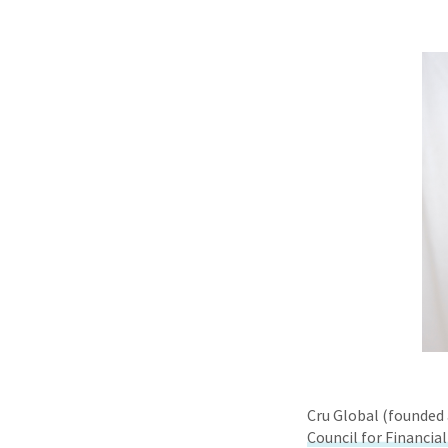
Cru Global (founded 
Council for Financia