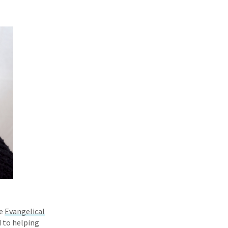
he
Evangelical
d to helping