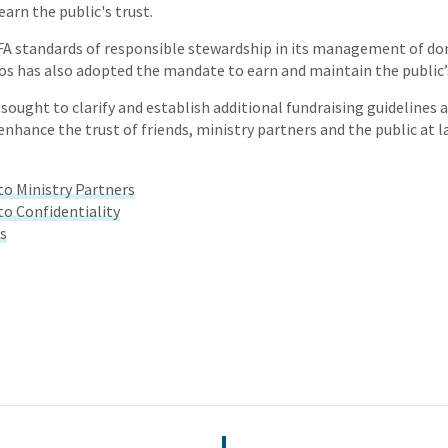
earn the public's trust.
FA standards of responsible stewardship in its management of don
os has also adopted the mandate to earn and maintain the public’s
 sought to clarify and establish additional fundraising guidelines 
nhance the trust of friends, ministry partners and the public at l
 Ministry Partners
 Confidentiality
ts