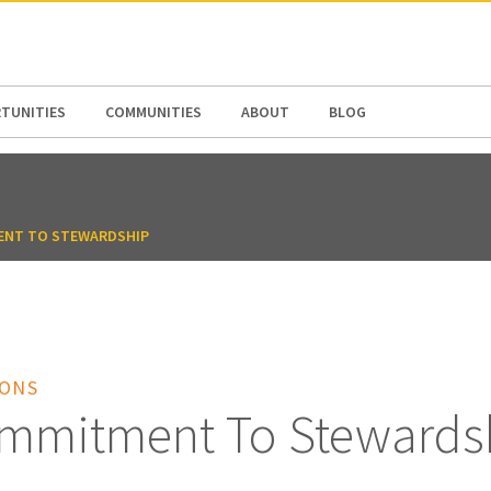
N AMERICA / CARIBBEAN
NORTH AMERICA
TUNITIES
COMMUNITIES
ABOUT
BLOG
ENT TO STEWARDSHIP
IONS
mmitment To Stewards