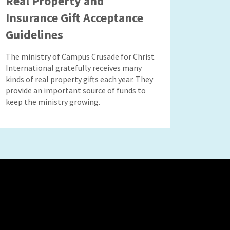
Real Property and
Insurance Gift Acceptance
Guidelines
The ministry of Campus Crusade for Christ
International gratefully receives many
kinds of real property gifts each year. They
provide an important source of funds to
keep the ministry growing.