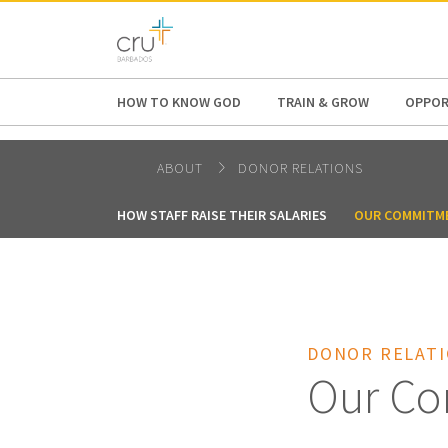
AFRICA
ASIA
EUROPE
LATI
HOW TO KNOW GOD
TRAIN & GROW
OPPOR
ABOUT
DONOR RELATIONS
HOW STAFF RAISE THEIR SALARIES
OUR COMMITM
DONOR RELAT
Our Co