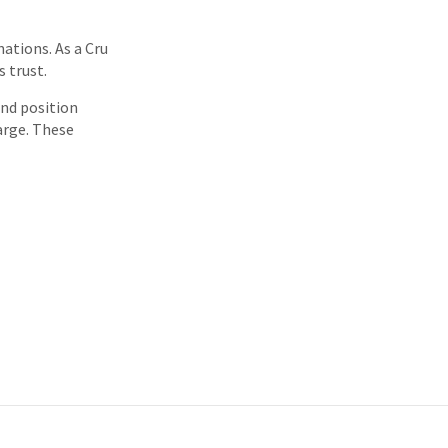
ations. As a Cru
 trust.
and position
arge. These