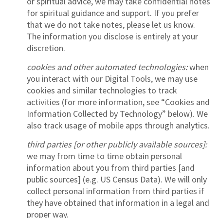
or spiritual advice, we may take confidential notes
for spiritual guidance and support. If you prefer
that we do not take notes, please let us know.
The information you disclose is entirely at your
discretion.
cookies and other automated technologies:
when
you interact with our Digital Tools, we may use
cookies and similar technologies to track
activities (for more information, see “Cookies and
Information Collected by Technology” below). We
also track usage of mobile apps through analytics.
third parties [or other publicly available sources]:
we may from time to time obtain personal
information about you from third parties [and
public sources] (e.g. US Census Data). We will only
collect personal information from third parties if
they have obtained that information in a legal and
proper way.