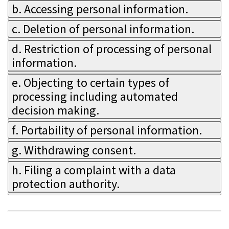
b. Accessing personal information.
c. Deletion of personal information.
d. Restriction of processing of personal
information.
e. Objecting to certain types of
processing including automated
decision making.
f. Portability of personal information.
g. Withdrawing consent.
h. Filing a complaint with a data
protection authority.