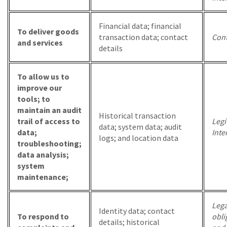
Financial data; financial
To deliver goods
transaction data; contact
Cont
and services
details
To allow us to
improve our
tools; to
maintain an audit
Historical transaction
trail of access to
Legi
data; system data; audit
data;
Inte
logs; and location data
troubleshooting;
data analysis;
system
maintenance;
Lega
Identity data; contact
To respond to
obli
details; historical