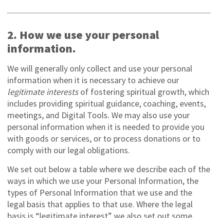
2. How we use your personal
information.
We will generally only collect and use your personal
information when it is necessary to achieve our
legitimate interests
of fostering spiritual growth, which
includes providing spiritual guidance, coaching, events,
meetings, and Digital Tools. We may also use your
personal information when it is needed to provide you
with goods or services, or to process donations or to
comply with our legal obligations.
We set out below a table where we describe each of the
ways in which we use your Personal Information, the
types of Personal Information that we use and the
legal basis that applies to that use. Where the legal
basis is “legitimate interest” we also set out some