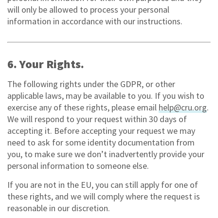
will only be allowed to process your personal
information in accordance with our instructions.
6. Your Rights.
The following rights under the GDPR, or other
applicable laws, may be available to you. If you wish to
exercise any of these rights, please email
help@cru.org
.
We will respond to your request within 30 days of
accepting it. Before accepting your request we may
need to ask for some identity documentation from
you, to make sure we don’t inadvertently provide your
personal information to someone else.
If you are not in the EU, you can still apply for one of
these rights, and we will comply where the request is
reasonable in our discretion.