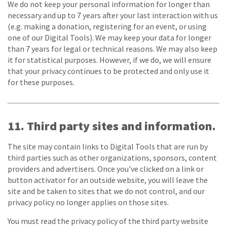
We do not keep your personal information for longer than
necessary and up to 7 years after your last interaction with us
(e.g. making a donation, registering for an event, or using
one of our Digital Tools). We may keep your data for longer
than 7 years for legal or technical reasons. We may also keep
it for statistical purposes. However, if we do, we will ensure
that your privacy continues to be protected and only use it
for these purposes.
11. Third party sites and information.
The site may contain links to Digital Tools that are run by
third parties such as other organizations, sponsors, content
providers and advertisers. Once you've clicked on a link or
button activator for an outside website, you will leave the
site and be taken to sites that we do not control, and our
privacy policy no longer applies on those sites.
You must read the privacy policy of the third party website