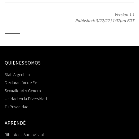
Version 1.1
Published: 3/22/22 | 1:07pm EDT
QUIENES SOMOS
Staff Argentina
Declaración de Fe
Sexualidad y Género
Unidad en la Diversidad
Tu Privacidad
APRENDÉ
Biblioteca Audiovisual