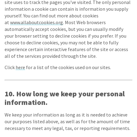
site uses to track the pages you've visited. The only personal
information a cookie can contain is information you supply
yourself. You can find out more about cookies
at
www.allaboutcookies.org
. Most Web browsers
automatically accept cookies, but you can usually modify
your browser setting to decline cookies if you prefer. If you
choose to decline cookies, you may not be able to fully
experience certain interactive features of the site or access
all of the services provided through the site.
Click
here
for a list of the cookies used on our sites.
10. How long we keep your personal
information.
We keep your information as long as it is needed to achieve
our purposes listed above, as well as for the amount of time
necessary to meet any legal, tax, or reporting requirements.