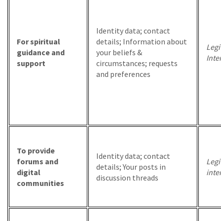
Identity data; contact
For spiritual
details; Information about
Legi
guidance and
your beliefs &
Inte
support
circumstances; requests
and preferences
To provide
Identity data; contact
forums and
Legi
details; Your posts in
digital
inte
discussion threads
communities