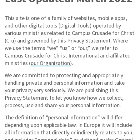
This site is one of a family of websites, mobile apps,
and other digital tools (Digital Tools) operated by
various ministries related to Campus Crusade for Christ
(Cru) and governed by this Privacy Statement. Where
we use the terms “we” “us” or “our,” we refer to
Campus Crusade for Christ International and affiliated
ministries (
our Organization
).
We are committed to protecting and appropriately
handling private and personal information and take
your privacy very seriously. We are publishing this
Privacy Statement to let you know how we collect,
process, use and share your personal information.
The definition of “personal information” will differ
depending upon applicable law. In Europe it will include
all information that directly or indirectly relates to you,
and includes “personal data” as defined by the General