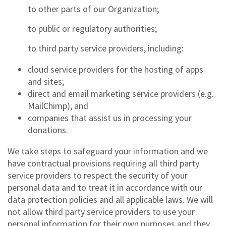
to other parts of our Organization;
to public or regulatory authorities;
to third party service providers, including:
cloud service providers for the hosting of apps
and sites;
direct and email marketing service providers (e.g.
MailChimp); and
companies that assist us in processing your
donations.
We take steps to safeguard your information and we
have contractual provisions requiring all third party
service providers to respect the security of your
personal data and to treat it in accordance with our
data protection policies and all applicable laws. We will
not allow third party service providers to use your
personal information for their own purposes and they