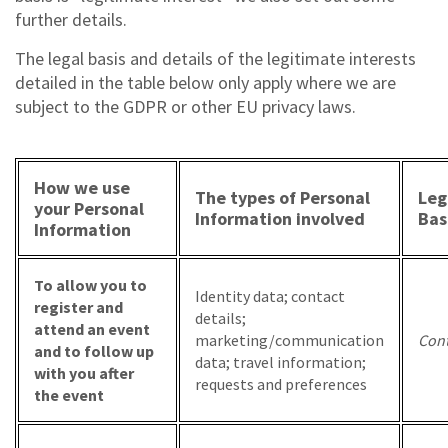
further details.
The legal basis and details of the legitimate interests
detailed in the table below only apply where we are
subject to the GDPR or other EU privacy laws.
How we use
The types of Personal
Leg
your Personal
Information involved
Bas
Information
To allow you to
Identity data; contact
register and
details;
attend an event
marketing/communication
Cont
and to follow up
data; travel information;
with you after
requests and preferences
the event