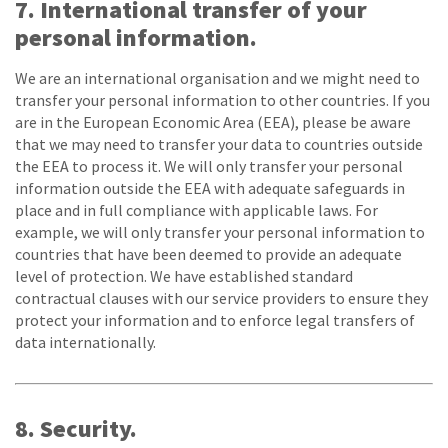
7. International transfer of your
personal information.
We are an international organisation and we might need to
transfer your personal information to other countries. If you
are in the European Economic Area (EEA), please be aware
that we may need to transfer your data to countries outside
the EEA to process it. We will only transfer your personal
information outside the EEA with adequate safeguards in
place and in full compliance with applicable laws. For
example, we will only transfer your personal information to
countries that have been deemed to provide an adequate
level of protection. We have established standard
contractual clauses with our service providers to ensure they
protect your information and to enforce legal transfers of
data internationally.
8. Security.