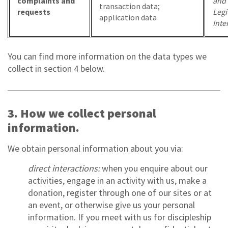
complaints and
and
transaction data;
requests
Legi
application data
Inte
You can find more information on the data types we
collect in section 4 below.
3. How we collect personal
information.
We obtain personal information about you via:
direct interactions:
when you enquire about our
activities, engage in an activity with us, make a
donation, register through one of our sites or at
an event, or otherwise give us your personal
information. If you meet with us for discipleship