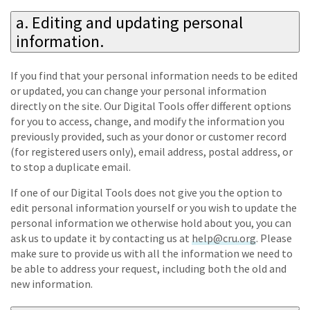
a. Editing and updating personal
information.
If you find that your personal information needs to be edited
or updated, you can change your personal information
directly on the site. Our Digital Tools offer different options
for you to access, change, and modify the information you
previously provided, such as your donor or customer record
(for registered users only), email address, postal address, or
to stop a duplicate email.
If one of our Digital Tools does not give you the option to
edit personal information yourself or you wish to update the
personal information we otherwise hold about you, you can
ask us to update it by contacting us at
help@cru.org
. Please
make sure to provide us with all the information we need to
be able to address your request, including both the old and
new information.