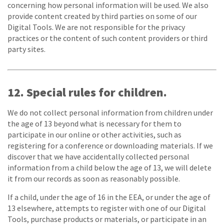
concerning how personal information will be used. We also
provide content created by third parties on some of our
Digital Tools. We are not responsible for the privacy
practices or the content of such content providers or third
party sites.
12. Special rules for children.
We do not collect personal information from children under
the age of 13 beyond what is necessary for them to
participate in our online or other activities, such as
registering for a conference or downloading materials. If we
discover that we have accidentally collected personal
information from a child below the age of 13, we will delete
it from our records as soon as reasonably possible.
If a child, under the age of 16 in the EEA, or under the age of
13 elsewhere, attempts to register with one of our Digital
Tools, purchase products or materials, or participate in an