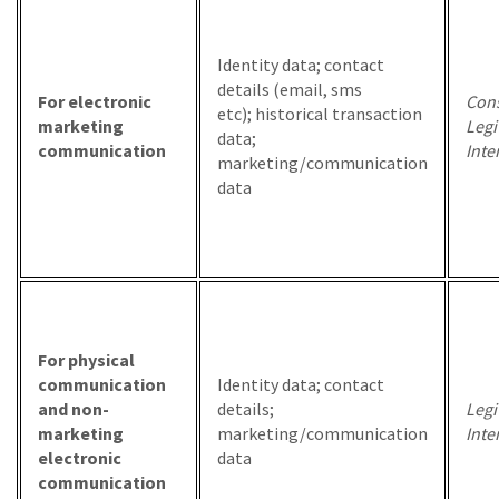
Identity data; contact
details (email, sms
For electronic
Cons
etc); historical transaction
marketing
Legi
data;
communication
Inte
marketing/communication
data
For physical
communication
Identity data; contact
and non-
details;
Legi
marketing
marketing/communication
Inte
electronic
data
communication