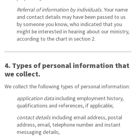
Referral of information by individuals.
Your name
and contact details may have been passed to us
by someone you know, who indicated that you
might be interested in hearing about our ministry,
according to the chart in section 2.
4. Types of personal information that
we collect.
We collect the following types of personal information:
application data
including employment history,
qualifications and references, if applicable;
contact details
including email address, postal
address, email, telephone number and instant
messaging details;