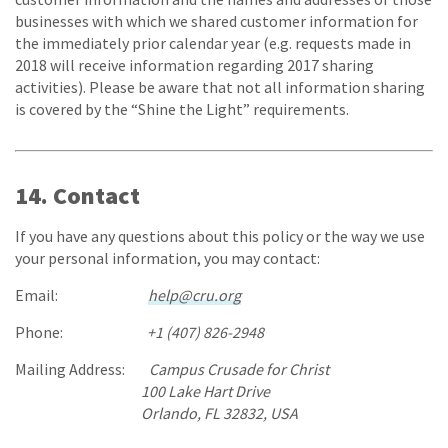
businesses with which we shared customer information for
the immediately prior calendar year (e.g. requests made in
2018 will receive information regarding 2017 sharing
activities). Please be aware that not all information sharing
is covered by the “Shine the Light” requirements.
14. Contact
If you have any questions about this policy or the way we use
your personal information, you may contact:
Email:
help@cru.org
Phone:
+1 (407) 826-2948
Mailing Address:
Campus Crusade for Christ
100 Lake Hart Drive
Orlando, FL 32832, USA