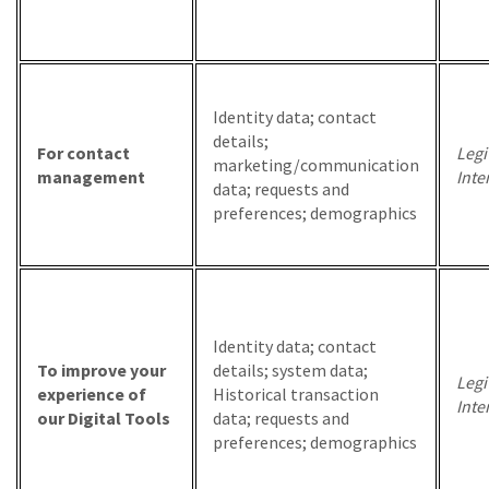
Identity data; contact
details;
For contact
Legi
marketing/communication
management
Inte
data; requests and
preferences; demographics
Identity data; contact
To improve your
details; system data;
Legi
experience of
Historical transaction
Inte
our Digital Tools
data; requests and
preferences; demographics