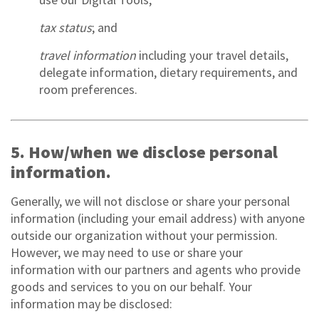
tax status
; and
travel information
including your travel details,
delegate information, dietary requirements, and
room preferences.
5. How/when we disclose personal
information.
Generally, we will not disclose or share your personal
information (including your email address) with anyone
outside our organization without your permission.
However, we may need to use or share your
information with our partners and agents who provide
goods and services to you on our behalf. Your
information may be disclosed: