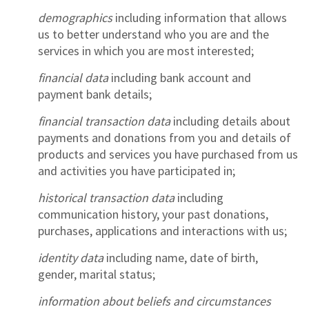
demographics
including information that allows
us to better understand who you are and the
services in which you are most interested;
financial data
including bank account and
payment bank details;
financial transaction data
including details about
payments and donations from you and details of
products and services you have purchased from us
and activities you have participated in;
historical transaction data
including
communication history, your past donations,
purchases, applications and interactions with us;
identity data
including name, date of birth,
gender, marital status;
information about beliefs and circumstances