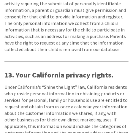
activity requiring the submittal of personally identifiable
information, a parent or guardian must give permission and
consent for that child to provide information and register.
The only personal information we collect from a child is
information that is necessary for the child to participate in
activities, such as an address for making a purchase. Parents
have the right to request at any time that the information
collected about their child is removed from our database.
13. Your California privacy rights.
Under California's “Shine the Light” law, California residents
who provide personal information in obtaining products or
services for personal, family or household use are entitled to
request and obtain from us once a calendar year information
about the customer information we shared, if any, with
other businesses for their own direct marketing uses. If
applicable, this information would include the categories of
customer information and the names and addresses of those