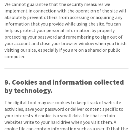
We cannot guarantee that the security measures we
implement in connection with the operation of the site will
absolutely prevent others from accessing or acquiring any
information that you provide while using the site. You can
help us protect your personal information by properly
protecting your password and remembering to sign out of
your account and close your browser window when you finish
visiting our site, especially if you are on a shared or public
computer.
9. Cookies and information collected
by technology.
The digital tool may use cookies to keep track of web site
activities, save your password or deliver content specific to
your interests. A cookie is a small data file that certain
websites write to your hard drive when you visit them. A
cookie file can contain information such as a user ID that the