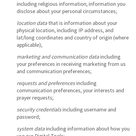
including religious information; information you
disclose about your personal circumstances;
location data
that is information about your
physical location, including IP address, and
lat/long coordinates and country of origin (where
applicable);
marketing and communication data
including
your preferences in receiving marketing from us
and communication preferences;
requests and preferences
including
communication preferences, your interests and
prayer requests;
security credentials
including username and
password;
system data
including information about how you
use our Digital Tools;