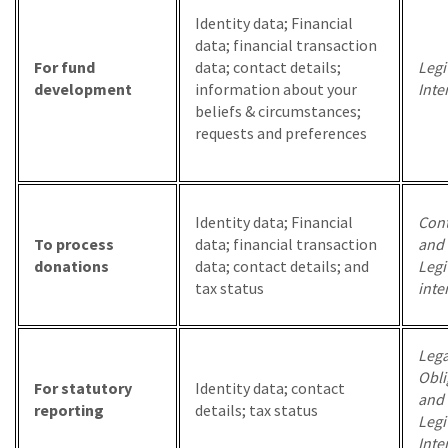
Identity data; Financial
data; financial transaction
For fund
data; contact details;
Legi
development
information about your
Inte
beliefs & circumstances;
requests and preferences
Identity data; Financial
Cont
To process
data; financial transaction
and
donations
data; contact details; and
Legi
tax status
inte
Lega
Obli
For statutory
Identity data; contact
and
reporting
details; tax status
Legi
Inte