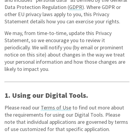
Data Protection Regulation (
GDPR
). Where GDPR or
other EU privacy laws apply to you, this Privacy
Statement details how you can exercise your rights.
We may, from time-to-time, update this Privacy
Statement, so we encourage you to review it
periodically. We will notify you (by email or prominent
notice on this site) about changes in the way we treat
your personal information and how those changes are
likely to impact you.
1. Using our Digital Tools.
Please read our
Terms of Use
to find out more about
the requirements for using our Digital Tools. Please
note that individual applications are governed by terms
of use customized for that specific application.