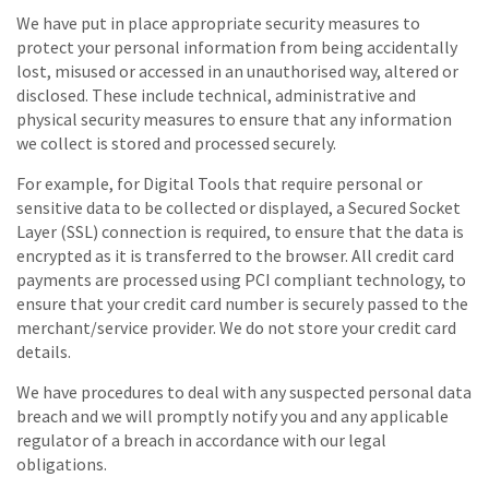
We have put in place appropriate security measures to
protect your personal information from being accidentally
lost, misused or accessed in an unauthorised way, altered or
disclosed. These include technical, administrative and
physical security measures to ensure that any information
we collect is stored and processed securely.
For example, for Digital Tools that require personal or
sensitive data to be collected or displayed, a Secured Socket
Layer (SSL) connection is required, to ensure that the data is
encrypted as it is transferred to the browser. All credit card
payments are processed using PCI compliant technology, to
ensure that your credit card number is securely passed to the
merchant/service provider. We do not store your credit card
details.
We have procedures to deal with any suspected personal data
breach and we will promptly notify you and any applicable
regulator of a breach in accordance with our legal
obligations.