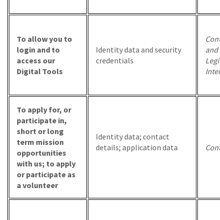
To allow you to
Cont
login and to
Identity data and security
and
access our
credentials
Legi
Digital Tools
Inte
To apply for, or
participate in,
short or long
Identity data; contact
term mission
details; application data
Cont
opportunities
with us; to apply
or participate as
a volunteer