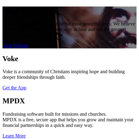
Jesus Film
The most powerful medium for the most powerful story. We believe
movies offer the most dynamic way to hear and see the greatest
story ever lived.
Visit Website
Voke
Voke is a community of Christians inspiring hope and building
deeper friendships through faith.
Get the App
MPDX
Fundraising software built for missions and churches.
MPDX is a free, secure app that helps you grow and maintain your
financial partnerships in a quick and easy way.
Learn More