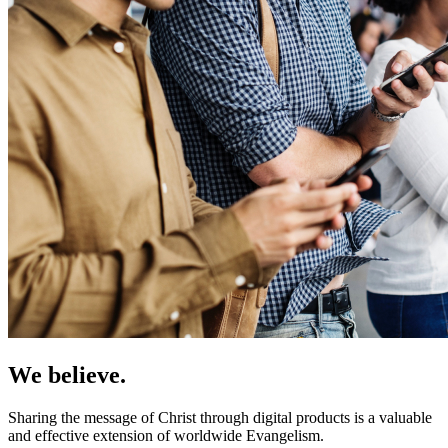
We believe.
Sharing the message of Christ through digital products is a valuable
and effective extension of worldwide Evangelism.