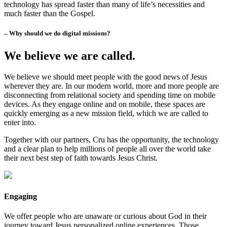
technology has spread faster than many of life’s necessities and
much faster than the Gospel.
– Why should we do digital missions?
We believe we are called.
We believe we should meet people with the good news of Jesus
wherever they are. In our modern world, more and more people are
disconnecting from relational society and spending time on mobile
devices. As they engage online and on mobile, these spaces are
quickly emerging as a new mission field, which we are called to
enter into.
Together with our partners, Cru has the opportunity, the technology
and a clear plan to help millions of people all over the world take
their next best step of faith towards Jesus Christ.
Engaging
We offer people who are unaware or curious about God in their
journey toward Jesus personalized online experiences. Those