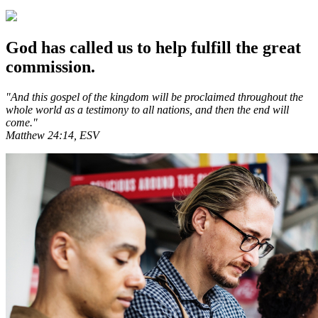
God has called us to help fulfill the great
commission.
"And this gospel of the kingdom will be proclaimed throughout the
whole world as a testimony to all nations, and then the end will
come."
Matthew 24:14, ESV