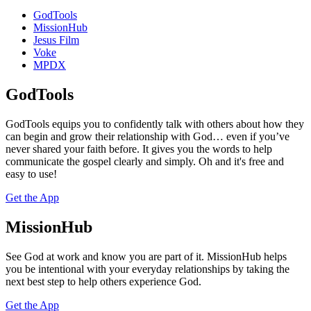
GodTools
MissionHub
Jesus Film
Voke
MPDX
GodTools
GodTools equips you to confidently talk with others about how they
can begin and grow their relationship with God… even if you’ve
never shared your faith before. It gives you the words to help
communicate the gospel clearly and simply. Oh and it's free and
easy to use!
Get the App
MissionHub
See God at work and know you are part of it. MissionHub helps
you be intentional with your everyday relationships by taking the
next best step to help others experience God.
Get the App