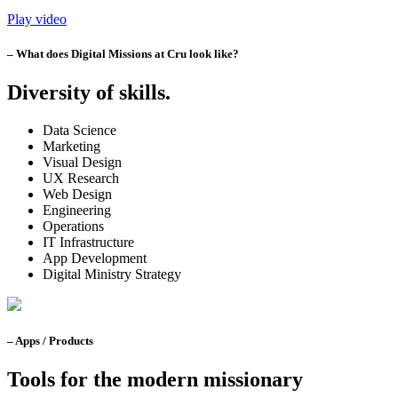
Play video
– What does Digital Missions at Cru look like?
Diversity of skills.
Data Science
Marketing
Visual Design
UX Research
Web Design
Engineering
Operations
IT Infrastructure
App Development
Digital Ministry Strategy
– Apps / Products
Tools for the modern missionary