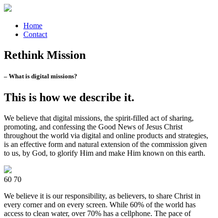
Home
Contact
Rethink Mission
– What is digital missions?
This is how we describe it.
We believe that digital missions, the spirit-filled act of sharing,
promoting, and confessing the Good News of Jesus Christ
throughout the world via digital and online products and strategies,
is an effective form and natural extension of the commission given
to us, by God, to glorify Him and make Him known on this earth.
60
70
We believe it is our responsibility, as believers, to share Christ in
every corner and on every screen. While 60% of the world has
access to clean water, over 70% has a cellphone. The pace of