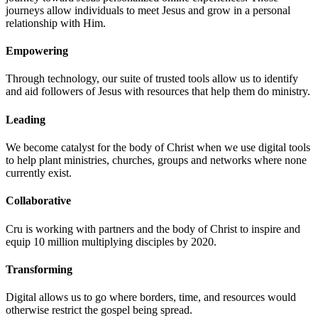
journeys allow individuals to meet Jesus and grow in a personal
relationship with Him.
Empowering
Through technology, our suite of trusted tools allow us to identify
and aid followers of Jesus with resources that help them do ministry.
Leading
We become catalyst for the body of Christ when we use digital tools
to help plant ministries, churches, groups and networks where none
currently exist.
Collaborative
Cru is working with partners and the body of Christ to inspire and
equip 10 million multiplying disciples by 2020.
Transforming
Digital allows us to go where borders, time, and resources would
otherwise restrict the gospel being spread.