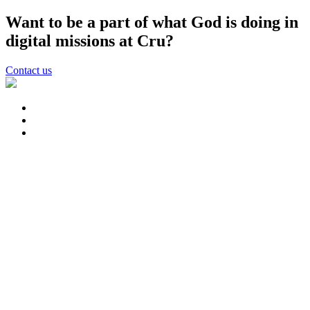
Want to be a part of what God is doing in
digital missions at Cru?
Contact us