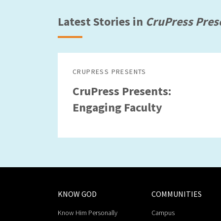
Latest Stories in
CruPress Pres
CRUPRESS PRESENTS
CruPress Presents:
Engaging Faculty
KNOW GOD
COMMUNITIES
Know Him Personally
Campus