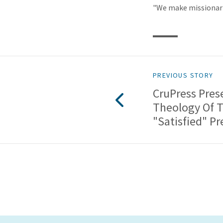
"We make missionari
PREVIOUS STORY
CruPress Pres
Theology Of 
"Satisfied" P