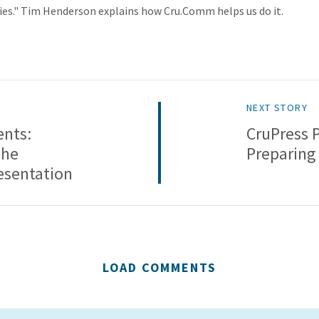
es." Tim Henderson explains how Cru.Comm helps us do it.
NEXT STORY
ents:
CruPress 
The
Preparing
resentation
LOAD COMMENTS