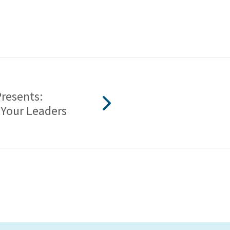
Presents:
 Your Leaders