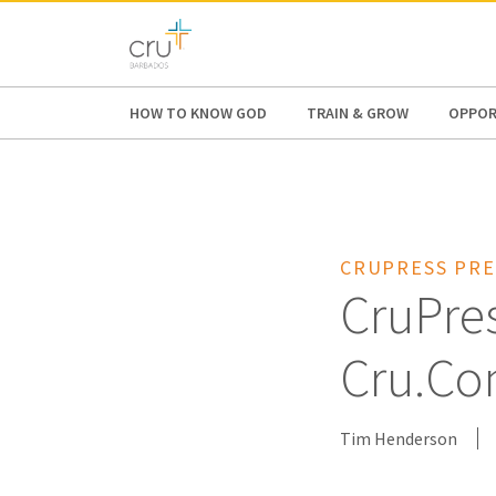
AFRICA
ASIA
EUROPE
LATI
HOW TO KNOW GOD
TRAIN & GROW
OPPOR
CRUPRESS PRE
CruPre
Cru.C
Tim Henderson