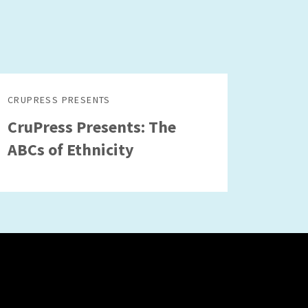
CRUPRESS PRESENTS
CruPress Presents: The
ABCs of Ethnicity