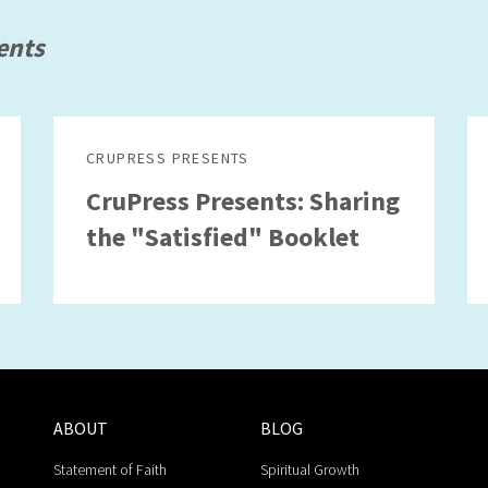
ents
CRUPRESS PRESENTS
CruPress Presents: Sharing
the "Satisfied" Booklet
ABOUT
BLOG
Statement of Faith
Spiritual Growth