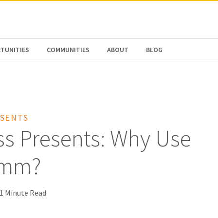
N AMERICA / CARIBBEAN
NORTH AMERICA
TUNITIES
COMMUNITIES
ABOUT
BLOG
SENTS
ss Presents: Why Use
omm?
1 Minute Read