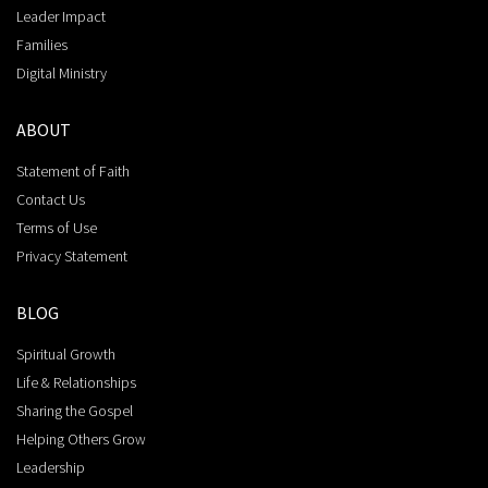
Leader Impact
Families
Digital Ministry
ABOUT
Statement of Faith
Contact Us
Terms of Use
Privacy Statement
BLOG
Spiritual Growth
Life & Relationships
Sharing the Gospel
Helping Others Grow
Leadership