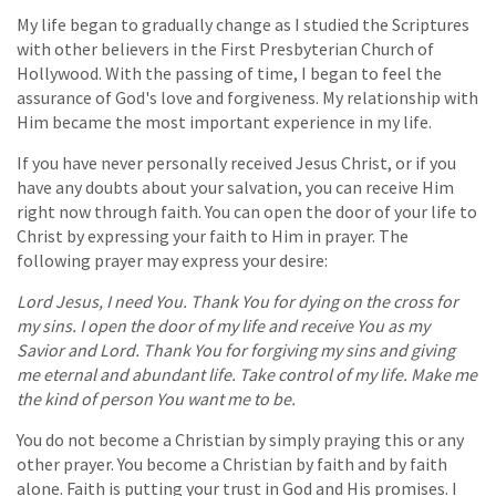
My life began to gradually change as I studied the Scriptures
with other believers in the First Presbyterian Church of
Hollywood. With the passing of time, I began to feel the
assurance of God's love and forgiveness. My relationship with
Him became the most important experience in my life.
If you have never personally received Jesus Christ, or if you
have any doubts about your salvation, you can receive Him
right now through faith. You can open the door of your life to
Christ by expressing your faith to Him in prayer. The
following prayer may express your desire:
Lord Jesus, I need You. Thank You for dying on the cross for
my sins. I open the door of my life and receive You as my
Savior and Lord. Thank You for forgiving my sins and giving
me eternal and abundant life. Take control of my life. Make me
the kind of person You want me to be.
You do not become a Christian by simply praying this or any
other prayer. You become a Christian by faith and by faith
alone. Faith is putting your trust in God and His promises. I