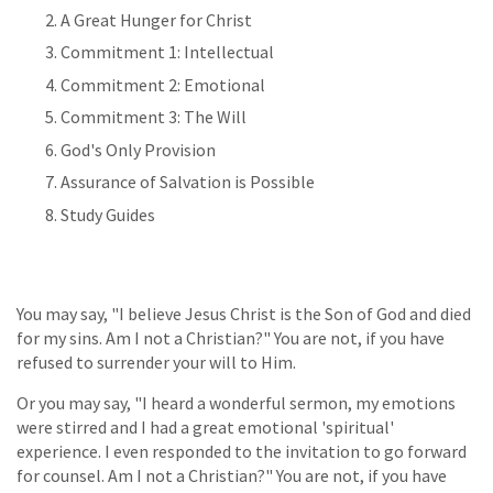
A Great Hunger for Christ
Commitment 1: Intellectual
Commitment 2: Emotional
Commitment 3: The Will
God's Only Provision
Assurance of Salvation is Possible
Study Guides
You may say, "I believe Jesus Christ is the Son of God and died
for my sins. Am I not a Christian?" You are not, if you have
refused to surrender your will to Him.
Or you may say, "I heard a wonderful sermon, my emotions
were stirred and I had a great emotional 'spiritual'
experience. I even responded to the invitation to go forward
for counsel. Am I not a Christian?" You are not, if you have