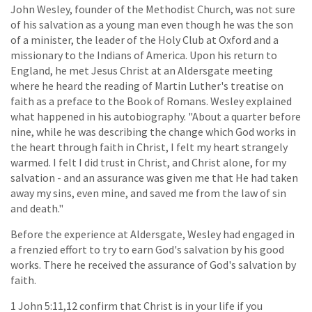
John Wesley, founder of the Methodist Church, was not sure
of his salvation as a young man even though he was the son
of a minister, the leader of the Holy Club at Oxford and a
missionary to the Indians of America. Upon his return to
England, he met Jesus Christ at an Aldersgate meeting
where he heard the reading of Martin Luther's treatise on
faith as a preface to the Book of Romans. Wesley explained
what happened in his autobiography. "About a quarter before
nine, while he was describing the change which God works in
the heart through faith in Christ, I felt my heart strangely
warmed. I felt I did trust in Christ, and Christ alone, for my
salvation - and an assurance was given me that He had taken
away my sins, even mine, and saved me from the law of sin
and death."
Before the experience at Aldersgate, Wesley had engaged in
a frenzied effort to try to earn God's salvation by his good
works. There he received the assurance of God's salvation by
faith.
1 John 5:11,12 confirm that Christ is in your life if you