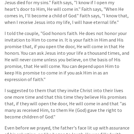
Jesus died for my sins." Faith says, "I know if I open my
heart's door to Him, He will come in." Faith says, "When He
comes in, I'll become a child of God." Faith says, "I know that,
when I receive Jesus into my life, I will have eternal life."
I told the couple, "God honors faith. He does not honor your
invitation to Him to come in. It is your faith in Him and His
promise that, if you open the door, He will come in that He
honors. You can ask Jesus into your life a thousand times, and
He will never come unless you believe, on the basis of His
promise, that He will come. You can depend upon Him to
keep His promise to come in if you ask Him in as an
expression of faith."
I suggested to them that they invite Christ into their lives
one more time and that this time they believe His promises
that, if they will open the door, He will come in and that "as
many as received Him, to them He (God) gave the right to
become children of God."
Even before we prayed, the father's face lit up with assurance