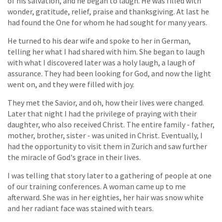
of his salvation, and he began to laugh. He was filled with
wonder, gratitude, relief, praise and thanksgiving. At last he
had found the One for whom he had sought for many years.
He turned to his dear wife and spoke to her in German,
telling her what I had shared with him. She began to laugh
with what I discovered later was a holy laugh, a laugh of
assurance. They had been looking for God, and now the light
went on, and they were filled with joy.
They met the Savior, and oh, how their lives were changed.
Later that night I had the privilege of praying with their
daughter, who also received Christ. The entire family - father,
mother, brother, sister - was united in Christ. Eventually, I
had the opportunity to visit them in Zurich and saw further
the miracle of God's grace in their lives.
I was telling that story later to a gathering of people at one
of our training conferences. A woman came up to me
afterward. She was in her eighties, her hair was snow white
and her radiant face was stained with tears.