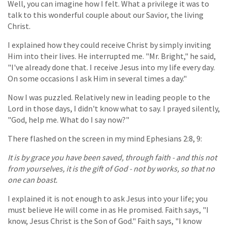
Well, you can imagine how I felt. What a privilege it was to
talk to this wonderful couple about our Savior, the living
Christ.
I explained how they could receive Christ by simply inviting
Him into their lives. He interrupted me. "Mr. Bright," he said,
"I've already done that. I receive Jesus into my life every day.
On some occasions I ask Him in several times a day."
Now I was puzzled. Relatively new in leading people to the
Lord in those days, I didn't know what to say. I prayed silently,
"God, help me. What do I say now?"
There flashed on the screen in my mind Ephesians 2:8, 9:
It is by grace you have been saved, through faith - and this not
from yourselves, it is the gift of God - not by works, so that no
one can boast.
I explained it is not enough to ask Jesus into your life; you
must believe He will come in as He promised. Faith says, "I
know, Jesus Christ is the Son of God." Faith says, "I know