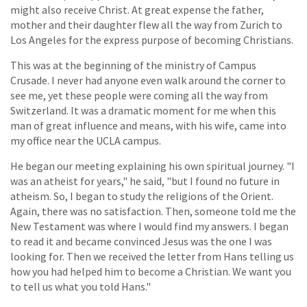
might also receive Christ. At great expense the father,
mother and their daughter flew all the way from Zurich to
Los Angeles for the express purpose of becoming Christians.
This was at the beginning of the ministry of Campus
Crusade. I never had anyone even walk around the corner to
see me, yet these people were coming all the way from
Switzerland. It was a dramatic moment for me when this
man of great influence and means, with his wife, came into
my office near the UCLA campus.
He began our meeting explaining his own spiritual journey. "I
was an atheist for years," he said, "but I found no future in
atheism. So, I began to study the religions of the Orient.
Again, there was no satisfaction. Then, someone told me the
New Testament was where I would find my answers. I began
to read it and became convinced Jesus was the one I was
looking for. Then we received the letter from Hans telling us
how you had helped him to become a Christian. We want you
to tell us what you told Hans."