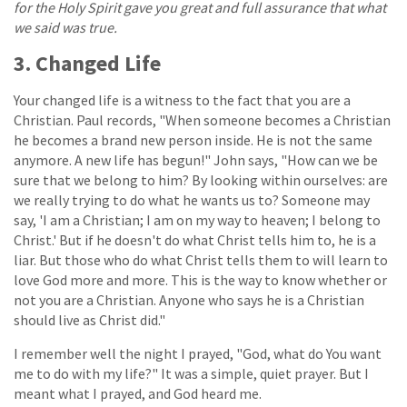
for the Holy Spirit gave you great and full assurance that what
we said was true.
3. Changed Life
Your changed life is a witness to the fact that you are a
Christian. Paul records, "When someone becomes a Christian
he becomes a brand new person inside. He is not the same
anymore. A new life has begun!" John says, "How can we be
sure that we belong to him? By looking within ourselves: are
we really trying to do what he wants us to? Someone may
say, 'I am a Christian; I am on my way to heaven; I belong to
Christ.' But if he doesn't do what Christ tells him to, he is a
liar. But those who do what Christ tells them to will learn to
love God more and more. This is the way to know whether or
not you are a Christian. Anyone who says he is a Christian
should live as Christ did."
I remember well the night I prayed, "God, what do You want
me to do with my life?" It was a simple, quiet prayer. But I
meant what I prayed, and God heard me.