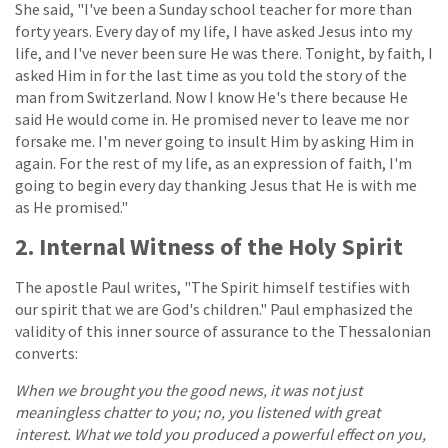
She said, "I've been a Sunday school teacher for more than
forty years. Every day of my life, I have asked Jesus into my
life, and I've never been sure He was there. Tonight, by faith, I
asked Him in for the last time as you told the story of the
man from Switzerland. Now I know He's there because He
said He would come in. He promised never to leave me nor
forsake me. I'm never going to insult Him by asking Him in
again. For the rest of my life, as an expression of faith, I'm
going to begin every day thanking Jesus that He is with me
as He promised."
2. Internal Witness of the Holy Spirit
The apostle Paul writes, "The Spirit himself testifies with
our spirit that we are God's children." Paul emphasized the
validity of this inner source of assurance to the Thessalonian
converts:
When we brought you the good news, it was not just
meaningless chatter to you; no, you listened with great
interest. What we told you produced a powerful effect on you,