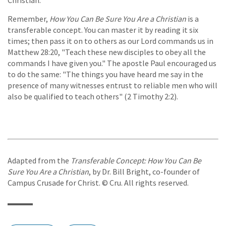
Christian.
Remember,
How You Can Be Sure You Are a Christian
is a
transferable concept. You can master it by reading it six
times; then pass it on to others as our Lord commands us in
Matthew 28:20, "Teach these new disciples to obey all the
commands I have given you." The apostle Paul encouraged us
to do the same: "The things you have heard me say in the
presence of many witnesses entrust to reliable men who will
also be qualified to teach others" (2 Timothy 2:2).
Adapted from the
Transferable Concept: How You Can Be
Sure You Are a Christian
, by Dr. Bill Bright, co-founder of
Campus Crusade for Christ. © Cru. All rights reserved.