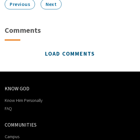
Previous
Next
Comments
LOAD COMMENTS
KNOW GOD
Know Him Personally
FAQ
COMMUNITIES
Campus