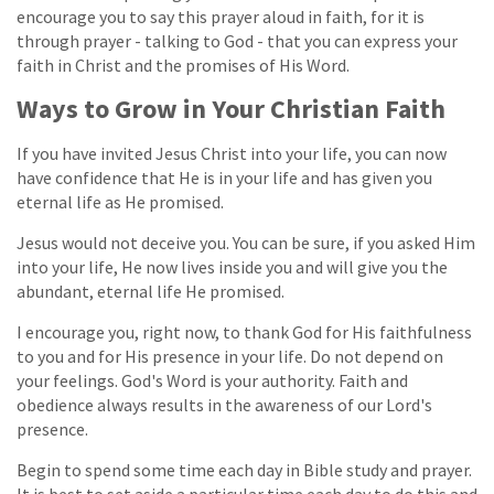
encourage you to say this prayer aloud in faith, for it is
through prayer - talking to God - that you can express your
faith in Christ and the promises of His Word.
Ways to Grow in Your Christian Faith
If you have invited Jesus Christ into your life, you can now
have confidence that He is in your life and has given you
eternal life as He promised.
Jesus would not deceive you. You can be sure, if you asked Him
into your life, He now lives inside you and will give you the
abundant, eternal life He promised.
I encourage you, right now, to thank God for His faithfulness
to you and for His presence in your life. Do not depend on
your feelings. God's Word is your authority. Faith and
obedience always results in the awareness of our Lord's
presence.
Begin to spend some time each day in Bible study and prayer.