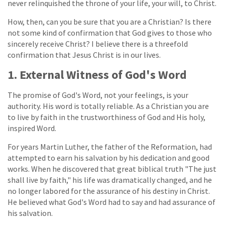
never relinquished the throne of your life, your will, to Christ.
How, then, can you be sure that you are a Christian? Is there
not some kind of confirmation that God gives to those who
sincerely receive Christ? I believe there is a threefold
confirmation that Jesus Christ is in our lives.
1. External Witness of God's Word
The promise of God's Word, not your feelings, is your
authority. His word is totally reliable. As a Christian you are
to live by faith in the trustworthiness of God and His holy,
inspired Word.
For years Martin Luther, the father of the Reformation, had
attempted to earn his salvation by his dedication and good
works. When he discovered that great biblical truth "The just
shall live by faith," his life was dramatically changed, and he
no longer labored for the assurance of his destiny in Christ.
He believed what God's Word had to say and had assurance of
his salvation.