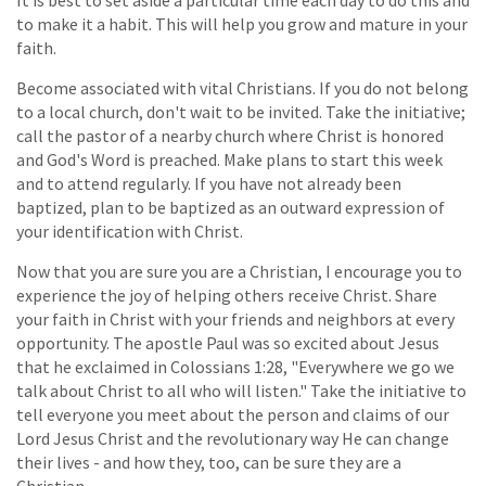
It is best to set aside a particular time each day to do this and
to make it a habit. This will help you grow and mature in your
faith.
Become associated with vital Christians. If you do not belong
to a local church, don't wait to be invited. Take the initiative;
call the pastor of a nearby church where Christ is honored
and God's Word is preached. Make plans to start this week
and to attend regularly. If you have not already been
baptized, plan to be baptized as an outward expression of
your identification with Christ.
Now that you are sure you are a Christian, I encourage you to
experience the joy of helping others receive Christ. Share
your faith in Christ with your friends and neighbors at every
opportunity. The apostle Paul was so excited about Jesus
that he exclaimed in Colossians 1:28, "Everywhere we go we
talk about Christ to all who will listen." Take the initiative to
tell everyone you meet about the person and claims of our
Lord Jesus Christ and the revolutionary way He can change
their lives - and how they, too, can be sure they are a