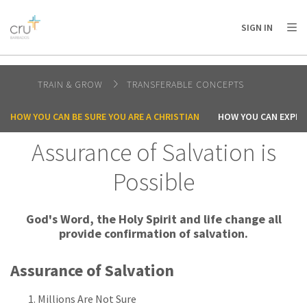
AFRICA
ASIA
EUROPE
LATIN
SIGN IN
AMERICA / CARIBBEAN
NORTH AMERICA
OCEANIA
TRAIN & GROW
TRANSFERABLE CONCEPTS
HOW YOU CAN BE SURE YOU ARE A CHRISTIAN
HOW YOU CAN EXPER
Assurance of Salvation is
Possible
God's Word, the Holy Spirit and life change all
provide confirmation of salvation.
Assurance of Salvation
Millions Are Not Sure