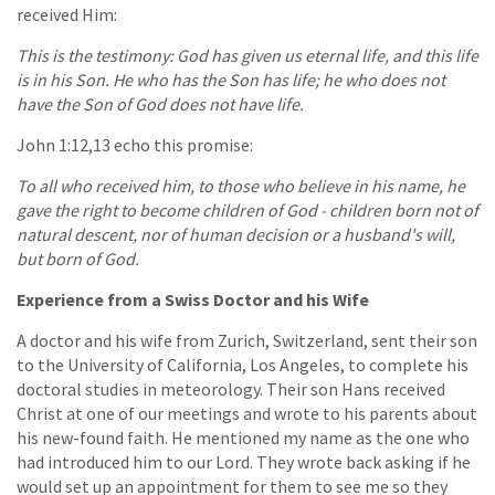
received Him:
This is the testimony: God has given us eternal life, and this life
is in his Son. He who has the Son has life; he who does not
have the Son of God does not have life.
John 1:12,13 echo this promise:
To all who received him, to those who believe in his name, he
gave the right to become children of God - children born not of
natural descent, nor of human decision or a husband's will,
but born of God.
Experience from a Swiss Doctor and his Wife
A doctor and his wife from Zurich, Switzerland, sent their son
to the University of California, Los Angeles, to complete his
doctoral studies in meteorology. Their son Hans received
Christ at one of our meetings and wrote to his parents about
his new-found faith. He mentioned my name as the one who
had introduced him to our Lord. They wrote back asking if he
would set up an appointment for them to see me so they