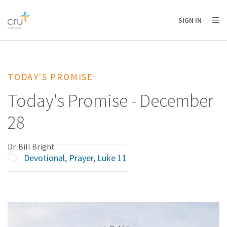
AFRICA
ASIA
EUROPE
LATIN
SIGN IN
AMERICA / CARIBBEAN
NORTH AMERICA
OCEANIA
TODAY'S PROMISE
Today's Promise - December
28
Dr. Bill Bright
Devotional
,
Prayer
,
Luke 11