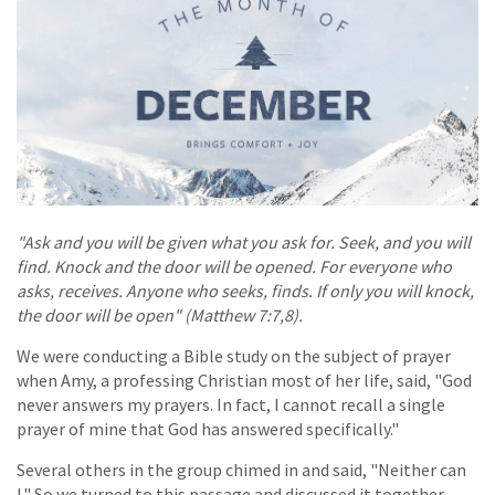
"Ask and you will be given what you ask for. Seek, and you will
find. Knock and the door will be opened. For everyone who
asks, receives. Anyone who seeks, finds. If only you will knock,
the door will be open" (Matthew 7:7,8).
We were conducting a Bible study on the subject of prayer
when Amy, a professing Christian most of her life, said, "God
never answers my prayers. In fact, I cannot recall a single
prayer of mine that God has answered specifically."
Several others in the group chimed in and said, "Neither can
I." So we turned to this passage and discussed it together.