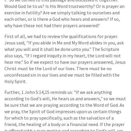
Would God lie to us? Is His Word trustworthy? Or is prayer an
exercise in futility? Are we simply talking to ourselves and
each other, or is there a God who hears and answers? If so,
why have these not had their prayers answered?
First of all, we had to review the qualifications for prayer.
Jesus said, "If you abide in Me and My Word abides in you, ask
what you will and it shall be done unto you." The Scripture
also says, "If I regard iniquity in my heart, the Lord will not
hear me." So if we expect to have our prayers answered, Jesus
Christ must be the Lord of our lives. There must be no
unconfessed sin in our lives and we must be filled with the
Holy Spirit.
Further, 1 John 5:14,15 reminds us: "If we ask anything
according to God's will, He hears us and answers," so we must
be sure that we are praying according to the Word of God. As
we pray, the Spirit of God impresses upon us certain things
for which to pray specifically, such as the salvation of a
friend, the healing of a body or a financial need. If the prayer
is offered with a pure motive and according to God's will, we