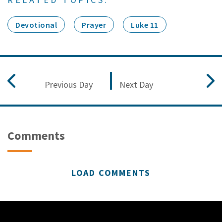
Devotional
Prayer
Luke 11
Previous Day
Next Day
Comments
LOAD COMMENTS