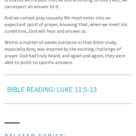
can expect an answer to it.
And we cannot pray casually. We must enter into an
expectant spirit of prayer, knowing that, when we meet His
conditions, God will hear and answer us.
Within a matter of weeks everyone in that Bible study,
especially Amy, was inspired by the exciting challenge of
prayer. God had truly heard, and again and again, they were
able to point to specific answers.
BIBLE READING: LUKE 11:5-13
RELATED TOPICS: