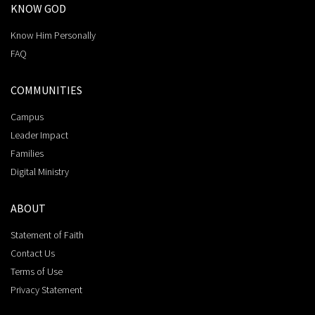
KNOW GOD
Know Him Personally
FAQ
COMMUNITIES
Campus
Leader Impact
Families
Digital Ministry
ABOUT
Statement of Faith
Contact Us
Terms of Use
Privacy Statement