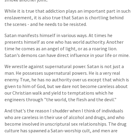
While it is true that addiction plays an important part in such
enslavement, it is also true that Satan is chortling behind
the scenes - and he needs to be resisted.
Satan manifests himself in various ways. At times he
presents himself as one who has world authority. Another
time he comes as an angel of light, or as a roaring lion.
Satan's demons can have direct influence in your life or mine.
We wrestle against supernatural power. Satan is not just a
man. He possesses supernatural powers. He is a very real
enemy. True, he has no authority over us except that which is
given to him of God, but we dare not become careless about
our Christian walk and yield to temptations which he
engineers through "the world, the flesh and the devil."
And that's the reason I shudder when I think of individuals
who are careless in their use of alcohol and drugs, and who
become involved in unscriptural sex relationships. The drug
culture has spawned a Satan-worship cult, and men are