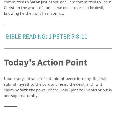
committed to Satan just as you and I are committed to Jesus
Christ. In the words of James, we need to resist the devil,
knowing he then will flee from us.
BIBLE READING: 1 PETER 5:8-11
Today's Action Point
Upon every entrance of satanic influence into my life, I will
submit myself to the Lord and resist the devil, and I will
claim by faith the power of the Holy Spirit to live victoriously
and supernaturally.