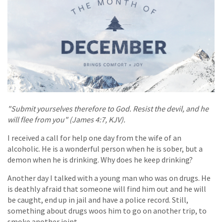
"Submit yourselves therefore to God. Resist the devil, and he
will flee from you" (James 4:7, KJV).
I received a call for help one day from the wife of an
alcoholic. He is a wonderful person when he is sober, but a
demon when he is drinking. Why does he keep drinking?
Another day I talked with a young man who was on drugs. He
is deathly afraid that someone will find him out and he will
be caught, end up in jail and have a police record. Still,
something about drugs woos him to go on another trip, to
smoke another joint.