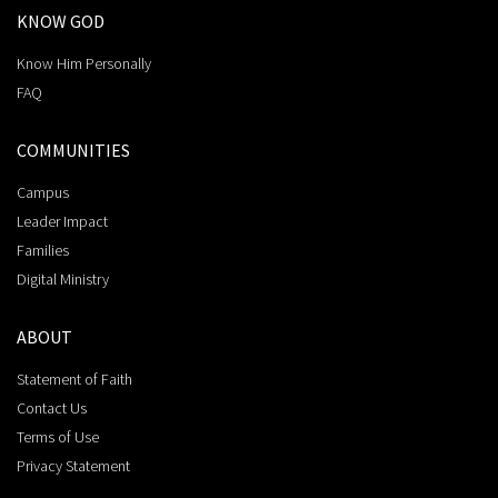
KNOW GOD
Know Him Personally
FAQ
COMMUNITIES
Campus
Leader Impact
Families
Digital Ministry
ABOUT
Statement of Faith
Contact Us
Terms of Use
Privacy Statement