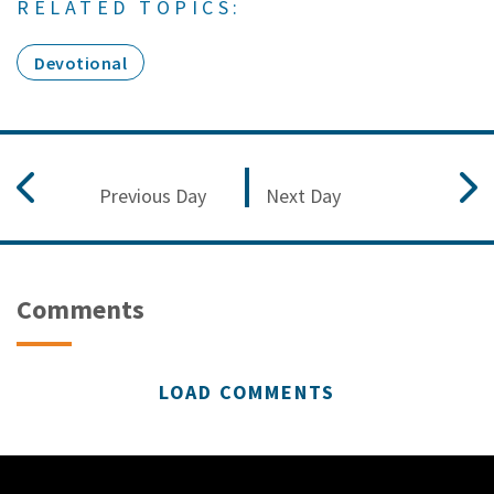
RELATED TOPICS:
Devotional
Previous Day
Next Day
Comments
LOAD COMMENTS