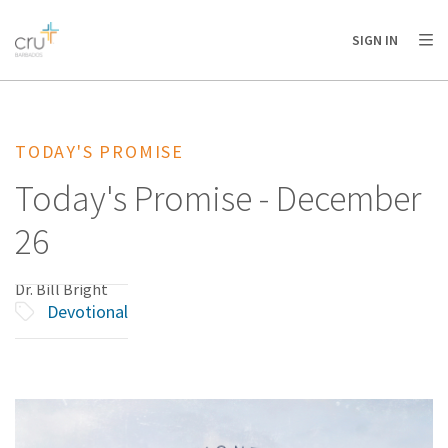
AFRICA
ASIA
EUROPE
LATIN
SIGN IN
AMERICA / CARIBBEAN
NORTH AMERICA
OCEANIA
TODAY'S PROMISE
Today's Promise - December
26
Dr. Bill Bright
Devotional