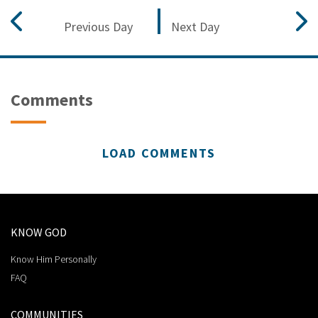
Previous Day
Next Day
Comments
LOAD COMMENTS
KNOW GOD
Know Him Personally
FAQ
COMMUNITIES