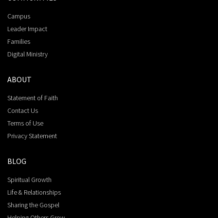
Campus
Leader Impact
Families
Digital Ministry
ABOUT
Statement of Faith
Contact Us
Terms of Use
Privacy Statement
BLOG
Spiritual Growth
Life & Relationships
Sharing the Gospel
Helping Others Grow