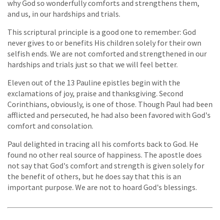
why God so wonderfully comforts and strengthens them,
and us, in our hardships and trials.
This scriptural principle is a good one to remember: God
never gives to or benefits His children solely for their own
selfish ends. We are not comforted and strengthened in our
hardships and trials just so that we will feel better.
Eleven out of the 13 Pauline epistles begin with the
exclamations of joy, praise and thanksgiving. Second
Corinthians, obviously, is one of those. Though Paul had been
afflicted and persecuted, he had also been favored with God's
comfort and consolation.
Paul delighted in tracing all his comforts back to God. He
found no other real source of happiness. The apostle does
not say that God's comfort and strength is given solely for
the benefit of others, but he does say that this is an
important purpose. We are not to hoard God's blessings.