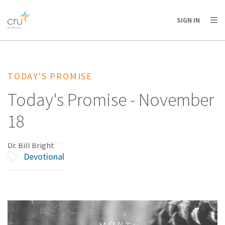
AFRICA
ASIA
EUROPE
LATIN
SIGN IN
AMERICA / CARIBBEAN
NORTH AMERICA
OCEANIA
TODAY'S PROMISE
Today's Promise - November
18
Dr. Bill Bright
Devotional