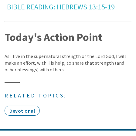
BIBLE READING: HEBREWS 13:15-19
Today's Action Point
As I live in the supernatural strength of the Lord God, I will
make an effort, with His help, to share that strength (and
other blessings) with others.
RELATED TOPICS:
Devotional