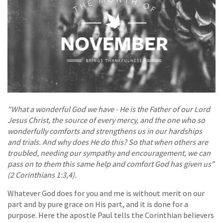
"What a wonderful God we have - He is the Father of our Lord
Jesus Christ, the source of every mercy, and the one who so
wonderfully comforts and strengthens us in our hardships
and trials. And why does He do this? So that when others are
troubled, needing our sympathy and encouragement, we can
pass on to them this same help and comfort God has given us"
(2 Corinthians 1:3,4).
Whatever God does for you and me is without merit on our
part and by pure grace on His part, and it is done for a
purpose. Here the apostle Paul tells the Corinthian believers