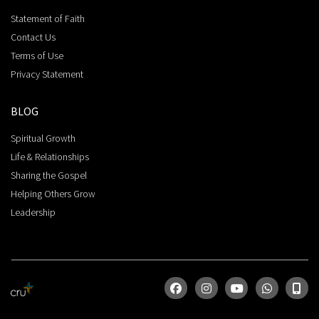
Statement of Faith
Contact Us
Terms of Use
Privacy Statement
BLOG
Spiritual Growth
Life & Relationships
Sharing the Gospel
Helping Others Grow
Leadership