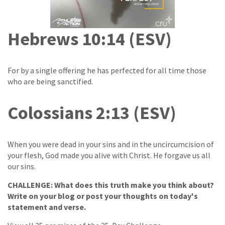
Hebrews 10:14 (ESV)
For by a single offering he has perfected for all time those
who are being sanctified.
Colossians 2:13 (ESV)
When you were dead in your sins and in the uncircumcision of
your flesh, God made you alive with Christ. He forgave us all
our sins.
CHALLENGE: What does this truth make you think about?
Write on your blog or post your thoughts on today's
statement and verse.