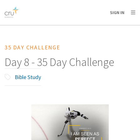
AFRICA
ASIA
EUROPE
LATIN
SIGN IN
AMERICA / CARIBBEAN
NORTH AMERICA
OCEANIA
35 DAY CHALLENGE
Day 8 - 35 Day Challenge
Bible Study