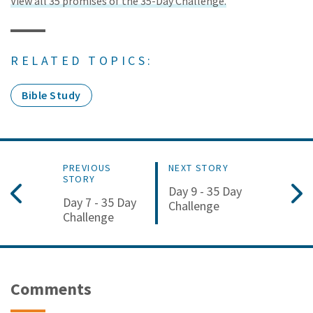
View all 35 promises of the 35-Day Challenge.
RELATED TOPICS:
Bible Study
PREVIOUS
NEXT STORY
STORY
Day 9 - 35 Day
Day 7 - 35 Day
Challenge
Challenge
Comments