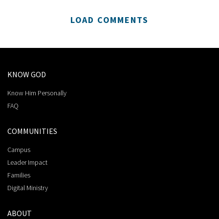
LOAD COMMENTS
KNOW GOD
Know Him Personally
FAQ
COMMUNITIES
Campus
Leader Impact
Families
Digital Ministry
ABOUT