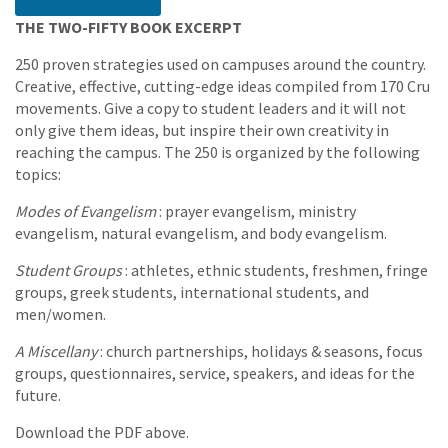
THE TWO-FIFTY BOOK EXCERPT
250 proven strategies used on campuses around the country.
Creative, effective, cutting-edge ideas compiled from 170 Cru
movements. Give a copy to student leaders and it will not
only give them ideas, but inspire their own creativity in
reaching the campus. The 250 is organized by the following
topics:
Modes of Evangelism
: prayer evangelism, ministry
evangelism, natural evangelism, and body evangelism.
Student Groups
: athletes, ethnic students, freshmen, fringe
groups, greek students, international students, and
men/women.
A Miscellany
: church partnerships, holidays & seasons, focus
groups, questionnaires, service, speakers, and ideas for the
future.
Download the PDF above.