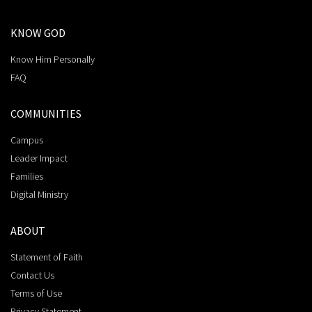
KNOW GOD
Know Him Personally
FAQ
COMMUNITIES
Campus
Leader Impact
Families
Digital Ministry
ABOUT
Statement of Faith
Contact Us
Terms of Use
Privacy Statement