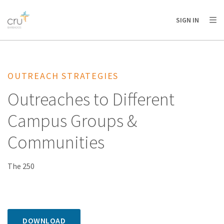
AFRICA
ASIA
EUROPE
LATIN
SIGN IN
AMERICA / CARIBBEAN
NORTH AMERICA
OCEANIA
OUTREACH STRATEGIES
Outreaches to Different
Campus Groups &
Communities
The 250
DOWNLOAD