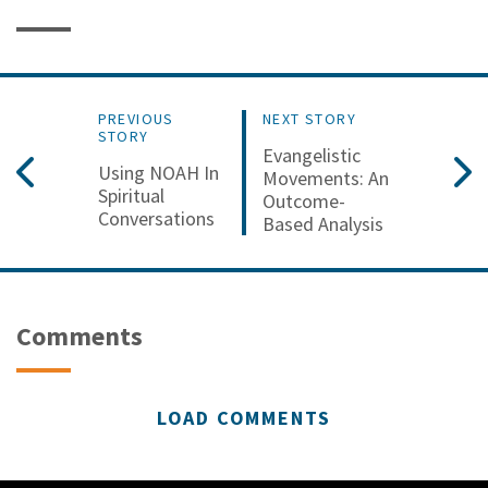
PREVIOUS
NEXT STORY
STORY
Evangelistic
Using NOAH In
Movements: An
Spiritual
Outcome-
Conversations
Based Analysis
Comments
LOAD COMMENTS