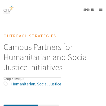
AFRICA
ASIA
EUROPE
LATIN
SIGN IN
AMERICA / CARIBBEAN
NORTH AMERICA
OCEANIA
OUTREACH STRATEGIES
Campus Partners for
Humanitarian and Social
Justice Initiatives
Chip Scivique
Humanitarian
,
Social Justice