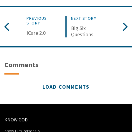
PREVIOUS
NEXT STORY
STORY
Big Six
ICare 2.0
Questions
Comments
LOAD COMMENTS
KNOW GOD
Know Him Personally