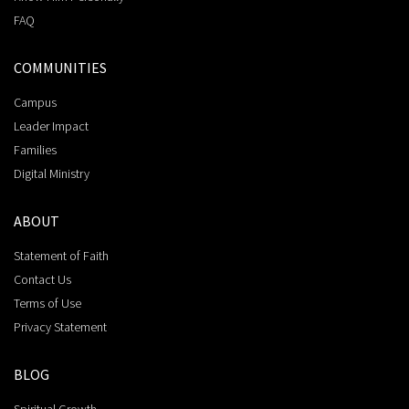
FAQ
COMMUNITIES
Campus
Leader Impact
Families
Digital Ministry
ABOUT
Statement of Faith
Contact Us
Terms of Use
Privacy Statement
BLOG