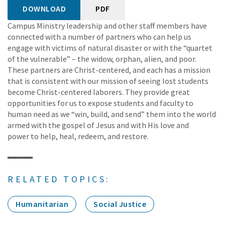
DOWNLOAD
PDF
Campus Ministry leadership and other staff members have
connected with a number of partners who can help us
engage with victims of natural disaster or with the “quartet
of the vulnerable” – the widow, orphan, alien, and poor.
These partners are Christ-centered, and each has a mission
that is consistent with our mission of seeing lost students
become Christ-centered laborers. They provide great
opportunities for us to expose students and faculty to
human need as we “win, build, and send” them into the world
armed with the gospel of Jesus and with His love and
power to help, heal, redeem, and restore.
RELATED TOPICS:
Humanitarian
Social Justice