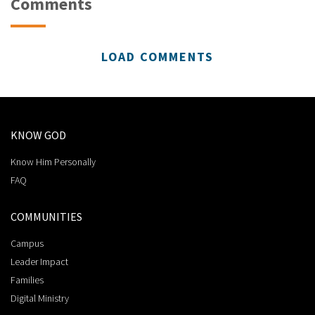
Comments
LOAD COMMENTS
KNOW GOD
Know Him Personally
FAQ
COMMUNITIES
Campus
Leader Impact
Families
Digital Ministry