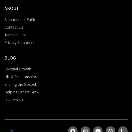
ABOUT
Statement of Faith
Contact Us
Terms of Use
Privacy Statement
BLOG
Spiritual Growth
Life & Relationships
Sharing the Gospel
Helping Others Grow
Leadership