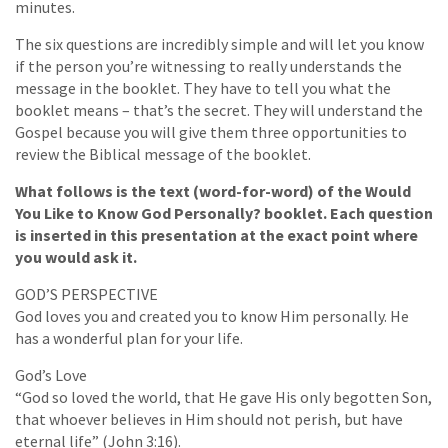
minutes.
The six questions are incredibly simple and will let you know
if the person you’re witnessing to really understands the
message in the booklet. They have to tell you what the
booklet means – that’s the secret. They will understand the
Gospel because you will give them three opportunities to
review the Biblical message of the booklet.
What follows is the text (word-for-word) of the Would
You Like to Know God Personally? booklet. Each question
is inserted in this presentation at the exact point where
you would ask it.
GOD’S PERSPECTIVE
God loves you and created you to know Him personally. He
has a wonderful plan for your life.
God’s Love
“God so loved the world, that He gave His only begotten Son,
that whoever believes in Him should not perish, but have
eternal life” (John 3:16).