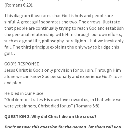
(Romans 6:23).
This diagram illustrates that God is holy and people are
sinful. A great gulf separates the two. The arrows illustrate
that people are continually trying to reach God and establish
the personal relationship with Him through our own efforts,
such as a good life, philosophy, or religion – but we inevitably
fail. The third principle explains the only way to bridge this
gulf…
GOD’S RESPONSE
Jesus Christ is God’s only provision for our sin. Through Him
alone we can know God personally and experience God’s love
and plan.
He Died in Our Place
“God demonstrates His own love toward us, in that while we
were yet sinners, Christ died for us” (Romans 5:8).
QUESTION 3: Why did Christ die on the cross?
Don’t answer this question for the person, let them tell you