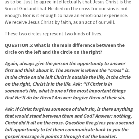
us to be. Just to agree intellectually that Jesus Christ is the
Son of God and that He died on the cross for our sins is not
enough. Nor is it enough to have an emotional experience.
We receive Jesus Christ by faith, as an act of our will.
These two circles represent two kinds of lives.
QUESTION 5: What is the main difference between the
circle on the left and the circle on the right?
Again, always give the person the opportunity to answer
first and think about it. The answer is where the “cross” is.
In the circle on the left Christ is outside the life, in the circle
on the right, Christ is in the life. Ask: “If Christ is in
someone’s life, what is one of the most important things
that He’ll do for them? Answer: forgive them of their sin.
Ask: If Christ forgives someone of their sin, is there anything
that would stand between them and God? Answer: nothing,
Christ did it all on the cross. Question five gives you a second
full opportunity to let them communicate back to you the
gospel message in points 2 through 4 of the booklet.