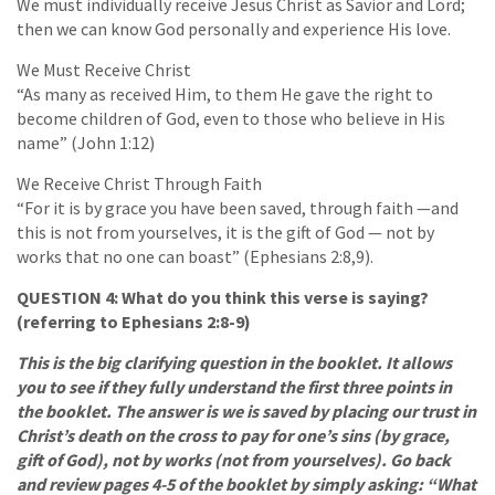
We must individually receive Jesus Christ as Savior and Lord;
then we can know God personally and experience His love.
We Must Receive Christ
“As many as received Him, to them He gave the right to
become children of God, even to those who believe in His
name” (John 1:12)
We Receive Christ Through Faith
“For it is by grace you have been saved, through faith —and
this is not from yourselves, it is the gift of God — not by
works that no one can boast” (Ephesians 2:8,9).
QUESTION 4: What do you think this verse is saying?
(referring to Ephesians 2:8-9)
This is the big clarifying question in the booklet. It allows
you to see if they fully understand the first three points in
the booklet. The answer is we is saved by placing our trust in
Christ’s death on the cross to pay for one’s sins (by grace,
gift of God), not by works (not from yourselves). Go back
and review pages 4-5 of the booklet by simply asking: “What