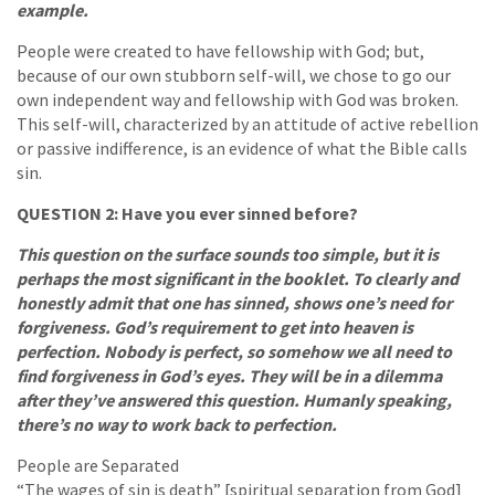
example.
People were created to have fellowship with God; but,
because of our own stubborn self-will, we chose to go our
own independent way and fellowship with God was broken.
This self-will, characterized by an attitude of active rebellion
or passive indifference, is an evidence of what the Bible calls
sin.
QUESTION 2: Have you ever sinned before?
This question on the surface sounds too simple, but it is
perhaps the most significant in the booklet. To clearly and
honestly admit that one has sinned, shows one’s need for
forgiveness. God’s requirement to get into heaven is
perfection. Nobody is perfect, so somehow we all need to
find forgiveness in God’s eyes. They will be in a dilemma
after they’ve answered this question. Humanly speaking,
there’s no way to work back to perfection.
People are Separated
“The wages of sin is death” [spiritual separation from God]