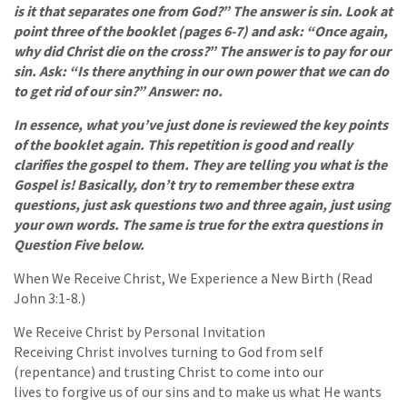
is it that separates one from God?” The answer is sin. Look at
point three of the booklet (pages 6-7) and ask: “Once again,
why did Christ die on the cross?” The answer is to pay for our
sin. Ask: “Is there anything in our own power that we can do
to get rid of our sin?” Answer: no.
In essence, what you’ve just done is reviewed the key points
of the booklet again. This repetition is good and really
clarifies the gospel to them. They are telling you what is the
Gospel is! Basically, don’t try to remember these extra
questions, just ask questions two and three again, just using
your own words. The same is true for the extra questions in
Question Five below.
When We Receive Christ, We Experience a New Birth (Read
John 3:1-8.)
We Receive Christ by Personal Invitation
Receiving Christ involves turning to God from self
(repentance) and trusting Christ to come into our
lives to forgive us of our sins and to make us what He wants