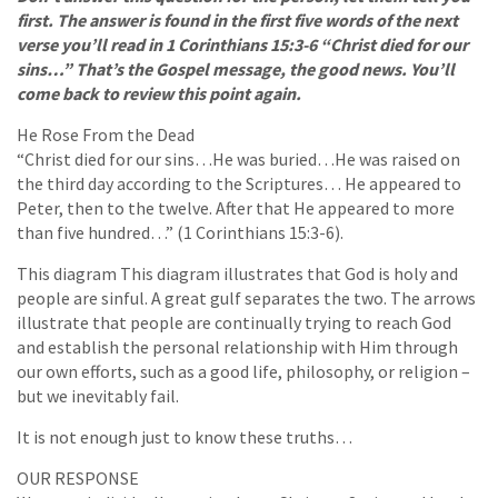
first. The answer is found in the first five words of the next
verse you’ll read in 1 Corinthians 15:3-6 “Christ died for our
sins…” That’s the Gospel message, the good news. You’ll
come back to review this point again.
He Rose From the Dead
“Christ died for our sins…He was buried…He was raised on
the third day according to the Scriptures… He appeared to
Peter, then to the twelve. After that He appeared to more
than five hundred…” (1 Corinthians 15:3-6).
This diagram This diagram illustrates that God is holy and
people are sinful. A great gulf separates the two. The arrows
illustrate that people are continually trying to reach God
and establish the personal relationship with Him through
our own efforts, such as a good life, philosophy, or religion –
but we inevitably fail.
It is not enough just to know these truths…
OUR RESPONSE