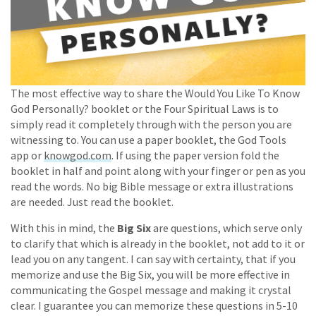
The most effective way to share the Would You Like To Know
God Personally? booklet or the Four Spiritual Laws is to
simply read it completely through with the person you are
witnessing to. You can use a paper booklet, the God Tools
app or
knowgod.com
. If using the paper version fold the
booklet in half and point along with your finger or pen as you
read the words. No big Bible message or extra illustrations
are needed. Just read the booklet.
With this in mind, the
Big Six
are questions, which serve only
to clarify that which is already in the booklet, not add to it or
lead you on any tangent. I can say with certainty, that if you
memorize and use the Big Six, you will be more effective in
communicating the Gospel message and making it crystal
clear. I guarantee you can memorize these questions in 5-10