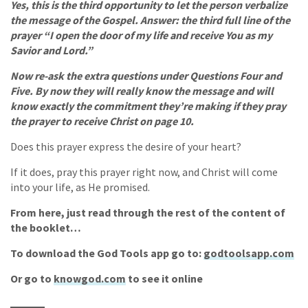
Yes, this is the third opportunity to let the person verbalize
the message of the Gospel. Answer: the third full line of the
prayer “I open the door of my life and receive You as my
Savior and Lord.”
Now re-ask the extra questions under Questions Four and
Five. By now they will really know the message and will
know exactly the commitment they’re making if they pray
the prayer to receive Christ on page 10.
Does this prayer express the desire of your heart?
If it does, pray this prayer right now, and Christ will come
into your life, as He promised.
From here, just read through the rest of the content of
the booklet…
To download the God Tools app go to:
godtoolsapp.com
Or go to
knowgod.com
to see it online