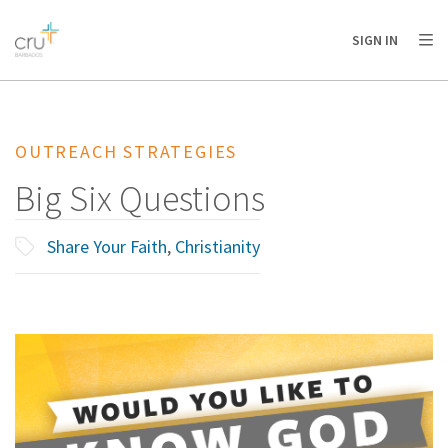
AFRICA
ASIA
EUROPE
LATIN
SIGN IN
AMERICA / CARIBBEAN
NORTH AMERICA
OCEANIA
OUTREACH STRATEGIES
Big Six Questions
Share Your Faith
,
Christianity