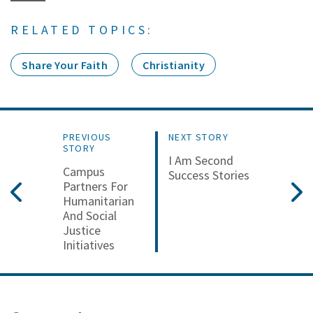
RELATED TOPICS:
Share Your Faith
Christianity
PREVIOUS
NEXT STORY
STORY
I Am Second
Campus
Success Stories
Partners For
Humanitarian
And Social
Justice
Initiatives