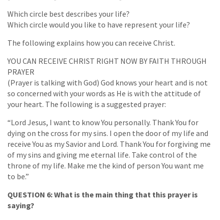
Which circle best describes your life?
Which circle would you like to have represent your life?
The following explains how you can receive Christ.
YOU CAN RECEIVE CHRIST RIGHT NOW BY FAITH THROUGH
PRAYER
(Prayer is talking with God) God knows your heart and is not
so concerned with your words as He is with the attitude of
your heart. The following is a suggested prayer:
“Lord Jesus, I want to know You personally. Thank You for
dying on the cross for my sins. I open the door of my life and
receive You as my Savior and Lord. Thank You for forgiving me
of my sins and giving me eternal life. Take control of the
throne of my life. Make me the kind of person You want me
to be.”
QUESTION 6: What is the main thing that this prayer is
saying?