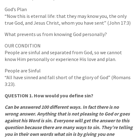
God’s Plan
“Now this is eternal life: that they may know you, the only
true God, and Jesus Christ, whom you have sent” (John 17:3)
What prevents us from knowing God personally?
OUR CONDITION
People are sinful and separated from God, so we cannot
know Him personally or experience His love and plan.
People are Sinful
“All have sinned and fall short of the glory of God” (Romans
3:23).
QUESTION 1. How would you define sin?
Can be answered 100 different ways. In fact there is no
wrong answer. Anything that is not pleasing to God or goes
against his Word is sin. Everyone will get the answer to this
question because there are many ways to sin. They’re telling
you in their own words what sin is by giving you one