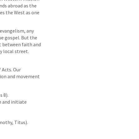
ands abroad as the
ees the West as one
o evangelism, any
e gospel. But the
ut between faith and
 local street.
f Acts. Our
ssion and movement
 8).
 and initiate
mothy, Titus).