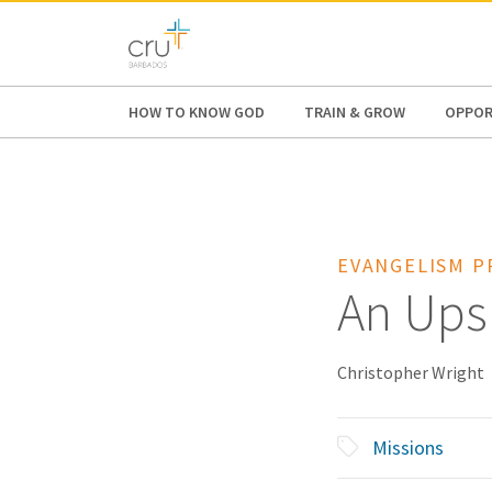
AFRICA
ASIA
EUROPE
LATI
HOW TO KNOW GOD
TRAIN & GROW
OPPOR
EVANGELISM P
An Ups
Christopher Wright
Missions