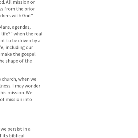
d. All mission or
ows from the prior
rkers with God.”
plans, agendas,
 life?” when the real
nt to be driven by a
fe, including our
 “make the gospel
the shape of the
e church, when we
llness. I may wonder
 his mission. We
 of mission into
we persist in a
 its biblical