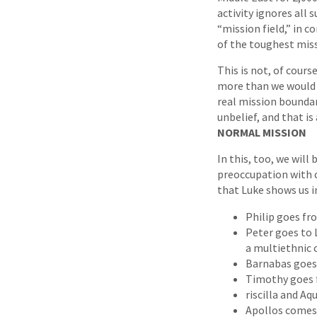
activity ignores all 
“mission field,” in 
of the toughest miss
This is not, of cour
more than we would 
real mission boundar
unbelief, and that is
NORMAL MISSION
In this, too, we will
preoccupation with 
that Luke shows us i
Philip goes fr
Peter goes to 
a multiethnic 
Barnabas goes 
Timothy goes f
riscilla and Aq
Apollos comes 