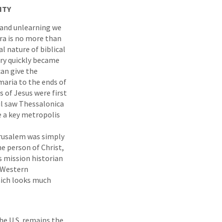
ITY
 and unlearning we
ra is no more than
al nature of biblical
ery quickly became
can give the
maria to the ends of
s of Jesus were first
ul saw Thessalonica
e a key metropolis
erusalem was simply
he person of Christ,
s mission historian
f Western
hich looks much
he U.S. remains the