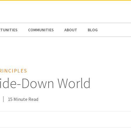
N AMERICA / CARIBBEAN
NORTH AMERICA
TUNITIES
COMMUNITIES
ABOUT
BLOG
RINCIPLES
ide-Down World
15 Minute Read