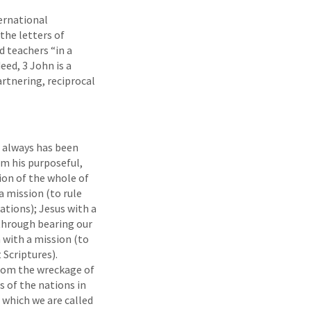
ernational
the letters of
 teachers “in a
eed, 3 John is a
artnering, reciprocal
d always has been
om his purposeful,
ion of the whole of
a mission (to rule
nations); Jesus with a
 through bearing our
 with a mission (to
 Scriptures).
from the wreckage of
s of the nations in
o which we are called