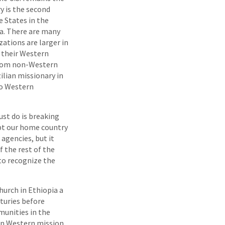
y is the second
e States in the
ia. There are many
ations are larger in
 their Western
 from non-Western
zilian missionary in
 to Western
ust do is breaking
ept our home country
agencies, but it
 the rest of the
 to recognize the
hurch in Ethiopia a
turies before
munities in the
hen Western mission