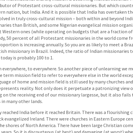
ibutor of Protestant cross-cultural missionaries. But which countr
n nation, but India. And it is possible that India has overtaken th
lved in truly cross-cultural mission – both within and beyond Ind
ries than British, and some Nigerian evangelical mission organiz
 Western ones (while operating on budgets that are a fraction of
ady, 50 percent of all Protestant missionaries in the world come
oportion is increasing annually. So you are as likely to meet a Bra
tish missionary in Brazil. Indeed, the ratio of Indian missionaries
 today is probably 100 to 1.
m everywhere, to everywhere. So another piece of unlearning we m
he term mission field to refer to everywhere else in the world exc
guage of home and mission field is still used by many churches and 
resents reality. Not only does it perpetuate a patronizing view of
 on the receiving end of our missionary largesse, but it also fails
 in many other lands.
 reached India before it reached Britain. There was a flourishing c
ck evangelized Ireland. There were churches in Eastern Europe cen
he shores of North America. There have been large Christian com
0 years. So it is discourteous (at best) and damaging (at worst) w