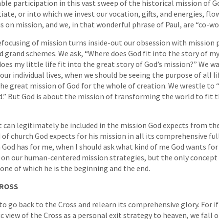
le participation in this vast sweep of the historical mission of Go
iate, or into which we invest our vocation, gifts, and energies, fl
is on mission, and we, in that wonderful phrase of Paul, are “co-wo
focusing of mission turns inside-out our obsession with mission 
nd grand schemes. We ask, “Where does God fit into the story of my
oes my little life fit into the great story of God’s mission?” We wa
our individual lives, when we should be seeing the purpose of all li
he great mission of God for the whole of creation. We wrestle to
d.” But God is about the mission of transforming the world to fit 
 can legitimately be included in the mission God expects from th
 of church God expects for his mission in all its comprehensive fu
 God has for me, when I should ask what kind of me God wants for
g on our human-centered mission strategies, but the only concept
 one of which he is the beginning and the end.
CROSS
to go back to the Cross and relearn its comprehensive glory. For if 
ic view of the Cross as a personal exit strategy to heaven, we fall of