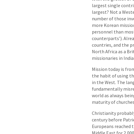
largest single contr
largest? Not a Wester
number of those invo
more Korean missiona
personnel than most
counterparts’). Alre
countries, and the pr
North Africa as a Bri
missionaries in India
Mission today is fro
the habit of using t
in the West. The lan
fundamentally misrep
world as always being
maturity of churches
Christianity probably
century before Patri
Europeans reached t
Middle East for 2,00