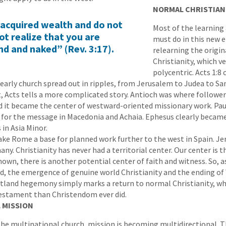
NORMAL CHRISTIAN
e acquired wealth and do not
Most of the learning
ot realize that you are
must do in this new e
ind and naked” (Rev. 3:17).
relearning the origin
Christianity, which v
polycentric. Acts 1:8 
early church spread out in ripples, from Jerusalem to Judea to Sa
t, Acts tells a more complicated story. Antioch was where follower
nd it became the center of westward-oriented missionary work. Pa
r for the message in Macedonia and Achaia. Ephesus clearly becam
 in Asia Minor.
ke Rome a base for planned work further to the west in Spain. J
. Christianity has never had a territorial center. Our center is t
nown, there is another potential center of faith and witness. So, a
d, the emergence of genuine world Christianity and the ending o
tland hegemony simply marks a return to normal Christianity, w
estament than Christendom ever did.
 MISSION
he multinational church, mission is becoming multidirectional. T