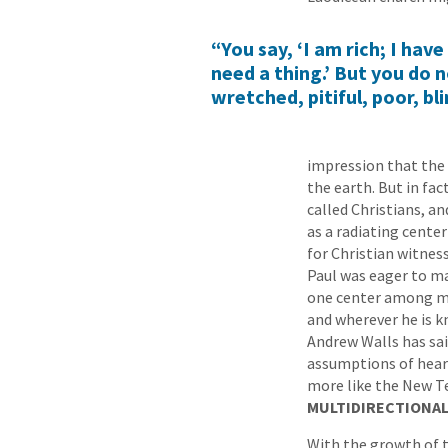
“You say, ‘I am rich; I hav
need a thing.’ But you do n
wretched, pitiful, poor, bl
impression that the 
the earth. But in fac
called Christians, a
as a radiating cente
for Christian witness
Paul was eager to ma
one center among many
and wherever he is k
Andrew Walls has sai
assumptions of hear
more like the New T
MULTIDIRECTIONAL
With the growth of t