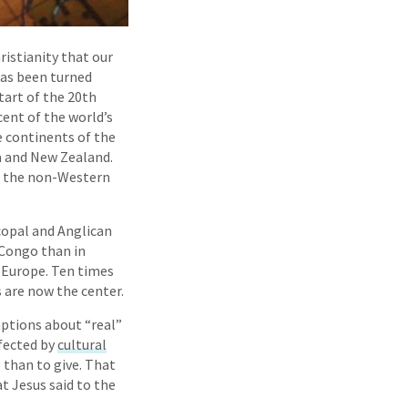
istianity that our
as been turned
tart of the 20th
cent of the world’s
he continents of the
a and New Zealand.
 in the non-Western
copal and Anglican
 Congo than in
n Europe. Ten times
 are now the center.
mptions about “real”
nfected by
cultural
e than to give. That
t Jesus said to the