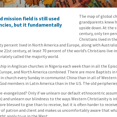
The map of global chr
ission field is still used
grandparents knew h
cies, but it fundamentally
upside down. At the s
century, only ten per
Christians lived in t
ty percent lived in North America and Europe, along with Australi
he 21st century, at least 70 percent of the world’s Christians live
iately called the majority world.
hip in Anglican churches in Nigeria each week than in all the Epis
 Europe, and North America combined. There are more Baptists in
 in church every Sunday in communist China than in all of Wester
od members in Latin America than in the U.S. The old peripheries
re-evangelized? Only if we unlearn our default ethnocentric assu
n) and unlearn our blindness to the ways Western Christianity is i
ore blessed to give than to receive, but it is often harder to receiv
y of patron and client and makes us uncomfortably aware that wha
ht apply to us in the West: