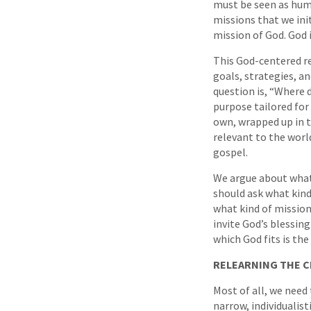
must be seen as humb
missions that we init
mission of God. God 
This God-centered re
goals, strategies, a
question is, “Where d
purpose tailored for 
own, wrapped up in t
relevant to the worl
gospel.
We argue about what
should ask what kind
what kind of mission
invite God’s blessin
which God fits is the
RELEARNING THE 
Most of all, we need 
narrow, individualist