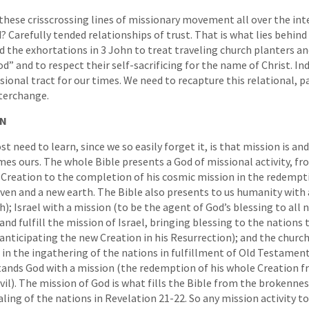
hese crisscrossing lines of missionary movement all over the int
 Carefully tended relationships of trust. That is what lies behind 
he exhortations in 3 John to treat traveling church planters and
” and to respect their self-sacrificing for the name of Christ. Ind
onal tract for our times. We need to recapture this relational, p
nterchange.
ON
 need to learn, since we so easily forget it, is that mission is an
mes ours. The whole Bible presents a God of missional activity, fr
 Creation to the completion of his cosmic mission in the redempt
ven and a new earth. The Bible also presents to us humanity with 
h); Israel with a mission (to be the agent of God’s blessing to all 
nd fulfill the mission of Israel, bringing blessing to the nations
 anticipating the new Creation in his Resurrection); and the church
 in the ingathering of the nations in fulfillment of Old Testament
stands God with a mission (the redemption of his whole Creation 
il). The mission of God is what fills the Bible from the brokennes
ling of the nations in Revelation 21-22. So any mission activity t