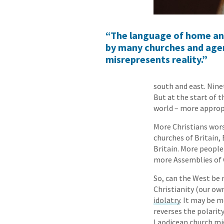
“The language of home and m
by many churches and agen
misrepresents reality.”
south and east. Nine
But at the start of t
world – more appropr
More Christians wors
churches of Britain,
Britain. More people
more Assemblies of G
So, can the West be 
Christianity (our ow
idolatry
. It may be m
reverses the polarit
Laodicean church mig