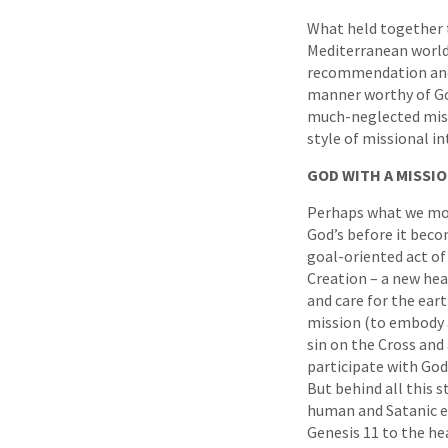
What held together t
Mediterranean world?
recommendation and t
manner worthy of God
much-neglected missi
style of missional i
GOD WITH A MISSI
Perhaps what we most
God’s before it beco
goal-oriented act of
Creation – a new hea
and care for the eart
mission (to embody a
sin on the Cross and
participate with God
But behind all this 
human and Satanic ev
Genesis 11 to the hea