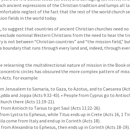
such ancient expressions of the Christian tradition and lumps all l
comfortable neglect of the fact that the rest of the world church s
ion fields in the world today.
se, to suggest that countries of ancient Christian churches need n
exclude nominal Western Christians from the need to hear the tru
y is not between “Christian countries” and “the mission field,” b
 a boundary that runs through every land and, indeed, through every
 be relearning the multidirectional nature of mission in the Book o
concentric circles has obscured the more complex pattern of mi
n Acts. For example:
om Jerusalem to Samaria, to Gaza, to Azotus, and to Caesarea (Acts
Lydda and Joppa (Acts 9:32-43). • People from Cyprus go to Antioch
church there (Acts 11:19-21).
from Antioch to Tarsus to get Saul (Acts 11:22-26).
rom Lystra to Ephesus, while Titus ends up in Crete (Acts 16, 1 Ti
uila come from Italy and end up in Corinth (Acts 18).
from Alexandria to Ephesus, then ends up in Corinth (Acts 18-19).