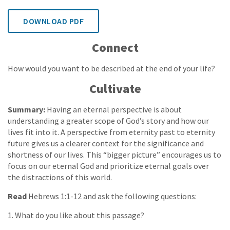
DOWNLOAD PDF
Connect
How would you want to be described at the end of your life?
Cultivate
Summary:
Having an eternal perspective is about
understanding a greater scope of God’s story and how our
lives fit into it. A perspective from eternity past to eternity
future gives us a clearer context for the significance and
shortness of our lives. This “bigger picture” encourages us to
focus on our eternal God and prioritize eternal goals over
the distractions of this world.
Read
Hebrews 1:1-12 and ask the following questions:
1. What do you like about this passage?