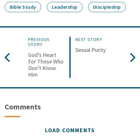
Bible Study
Leadership
Discipleship
PREVIOUS
NEXT STORY
STORY
Sexual Purity
God’s Heart
For Those Who
Don’t Know
Him
Comments
LOAD COMMENTS