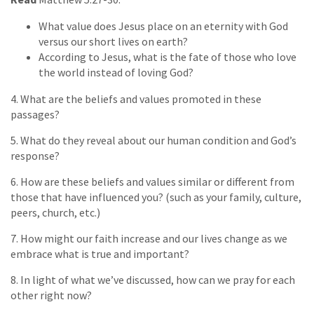
What value does Jesus place on an eternity with God
versus our short lives on earth?
According to Jesus, what is the fate of those who love
the world instead of loving God?
4. What are the beliefs and values promoted in these
passages?
5. What do they reveal about our human condition and God’s
response?
6. How are these beliefs and values similar or different from
those that have influenced you? (such as your family, culture,
peers, church, etc.)
7. How might our faith increase and our lives change as we
embrace what is true and important?
8. In light of what we’ve discussed, how can we pray for each
other right now?