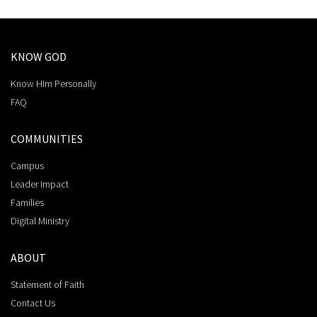
KNOW GOD
Know Him Personally
FAQ
COMMUNITIES
Campus
Leader Impact
Families
Digital Ministry
ABOUT
Statement of Faith
Contact Us