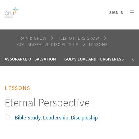
AFRICA
ASIA
EUROPE
LATIN
SIGN IN
AMERICA / CARIBBEAN
NORTH AMERICA
OCEANIA
TRAIN & GROW
HELP OTHERS GROW
COLLABORATIVE DISCIPLESHIP
LESSONS
ASSURANCE OF SALVATION
GOD’S LOVE AND FORGIVENESS
GO
LESSONS
Eternal Perspective
Bible Study
,
Leadership
,
Discipleship