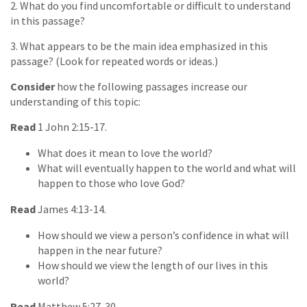
2. What do you find uncomfortable or difficult to understand
in this passage?
3. What appears to be the main idea emphasized in this
passage? (Look for repeated words or ideas.)
Consider
how the following passages increase our
understanding of this topic:
Read
1 John 2:15-17.
What does it mean to love the world?
What will eventually happen to the world and what will
happen to those who love God?
Read
James 4:13-14.
How should we view a person’s confidence in what will
happen in the near future?
How should we view the length of our lives in this
world?
Read
Matthew 5:27-30.