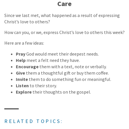
Care
Since we last met, what happened as a result of expressing
Christ’s love to others?
How can you, or we, express Christ’s love to others this week?
Here are a few ideas:
Pray
God would meet their deepest needs.
Help
meet a felt need they have.
Encourage
them with a text, note or verbally.
Give
them a thoughtful gift or buy them coffee.
Invite
them to do something fun or meaningful.
Listen
to their story.
Explore
their thoughts on the gospel.
RELATED TOPICS: