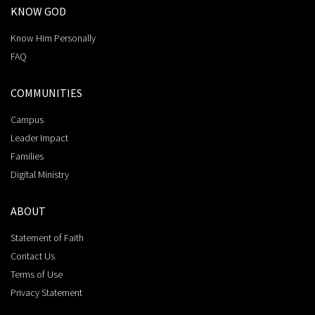
KNOW GOD
Know Him Personally
FAQ
COMMUNITIES
Campus
Leader Impact
Families
Digital Ministry
ABOUT
Statement of Faith
Contact Us
Terms of Use
Privacy Statement