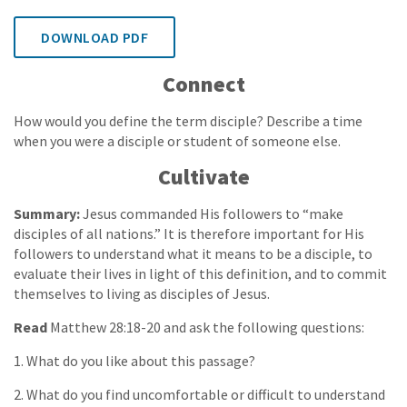
DOWNLOAD PDF
Connect
How would you define the term disciple? Describe a time
when you were a disciple or student of someone else.
Cultivate
Summary:
Jesus commanded His followers to “make
disciples of all nations.” It is therefore important for His
followers to understand what it means to be a disciple, to
evaluate their lives in light of this definition, and to commit
themselves to living as disciples of Jesus.
Read
Matthew 28:18-20 and ask the following questions:
1. What do you like about this passage?
2. What do you find uncomfortable or difficult to understand