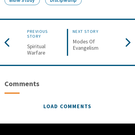
Bible Study
Discipleship
PREVIOUS
NEXT STORY
STORY
Modes Of
Spiritual
Evangelism
Warfare
Comments
LOAD COMMENTS