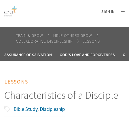
AFRICA
ASIA
EUROPE
LATIN
SIGN IN
AMERICA / CARIBBEAN
NORTH AMERICA
OCEANIA
TRAIN & GROW
HELP OTHERS GROW
COLLABORATIVE DISCIPLESHIP
LESSONS
ASSURANCE OF SALVATION
GOD’S LOVE AND FORGIVENESS
GO
LESSONS
Characteristics of a Disciple
Bible Study
,
Discipleship