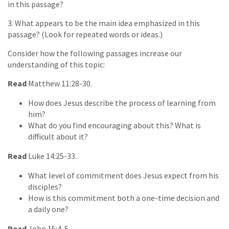
in this passage?
3. What appears to be the main idea emphasized in this
passage? (Look for repeated words or ideas.)
Consider how the following passages increase our
understanding of this topic:
Read
Matthew 11:28-30.
How does Jesus describe the process of learning from
him?
What do you find encouraging about this? What is
difficult about it?
Read
Luke 14:25-33.
What level of commitment does Jesus expect from his
disciples?
How is this commitment both a one-time decision and
a daily one?
Read
John 15:4-5.