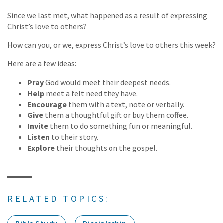
Since we last met, what happened as a result of expressing
Christ’s love to others?
How can you, or we, express Christ’s love to others this week?
Here are a few ideas:
Pray
God would meet their deepest needs.
Help
meet a felt need they have.
Encourage
them with a text, note or verbally.
Give
them a thoughtful gift or buy them coffee.
Invite
them to do something fun or meaningful.
Listen
to their story.
Explore
their thoughts on the gospel.
RELATED TOPICS: