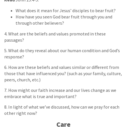
What does it mean for Jesus’ disciples to bear fruit?
How have you seen God bear fruit through you and
through other believers?
4. What are the beliefs and values promoted in these
passages?
5. What do they reveal about our human condition and God’s
response?
6. How are these beliefs and values similar or different from
those that have influenced you? (such as your family, culture,
peers, church, etc.)
7. How might our faith increase and our lives change as we
embrace what is true and important?
8. In light of what we’ve discussed, how can we pray for each
other right now?
Care