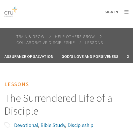
AFRICA
ASIA
EUROPE
LATIN
SIGN IN
AMERICA / CARIBBEAN
NORTH AMERICA
OCEANIA
TRAIN & GROW
HELP OTHERS GROW
COLLABORATIVE DISCIPLESHIP
LESSONS
ASSURANCE OF SALVATION
GOD’S LOVE AND FORGIVENESS
GO
LESSONS
The Surrendered Life of a
Disciple
Devotional
,
Bible Study
,
Discipleship