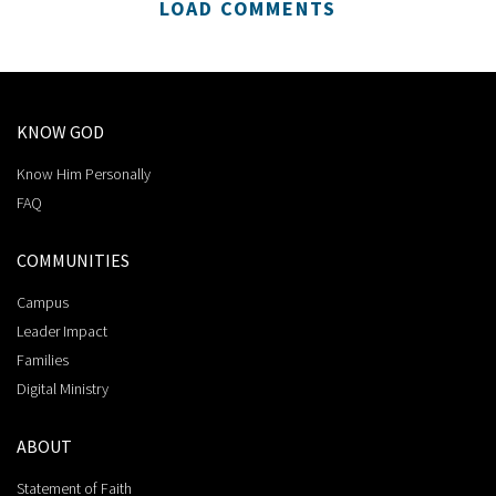
LOAD COMMENTS
KNOW GOD
Know Him Personally
FAQ
COMMUNITIES
Campus
Leader Impact
Families
Digital Ministry
ABOUT
Statement of Faith