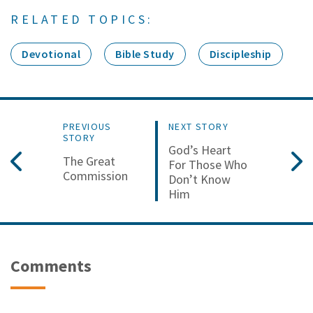
RELATED TOPICS:
Devotional
Bible Study
Discipleship
PREVIOUS
NEXT STORY
STORY
God’s Heart
The Great
For Those Who
Commission
Don’t Know
Him
Comments