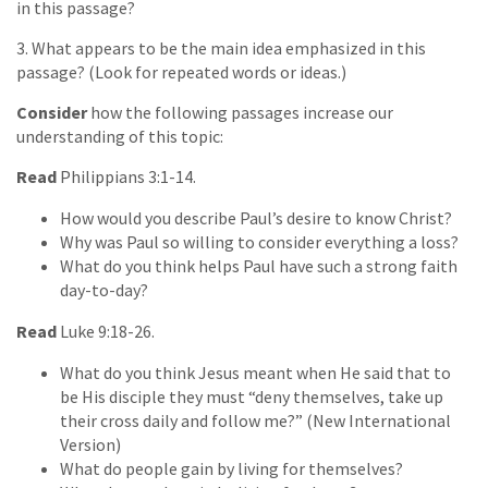
in this passage?
3. What appears to be the main idea emphasized in this
passage? (Look for repeated words or ideas.)
Consider
how the following passages increase our
understanding of this topic:
Read
Philippians 3:1-14.
How would you describe Paul’s desire to know Christ?
Why was Paul so willing to consider everything a loss?
What do you think helps Paul have such a strong faith
day-to-day?
Read
Luke 9:18-26.
What do you think Jesus meant when He said that to
be His disciple they must “deny themselves, take up
their cross daily and follow me?” (New International
Version)
What do people gain by living for themselves?