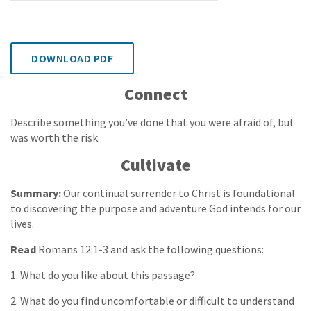
DOWNLOAD PDF
Connect
Describe something you’ve done that you were afraid of, but
was worth the risk.
Cultivate
Summary:
Our continual surrender to Christ is foundational
to discovering the purpose and adventure God intends for our
lives.
Read
Romans 12:1-3 and ask the following questions:
1. What do you like about this passage?
2. What do you find uncomfortable or difficult to understand