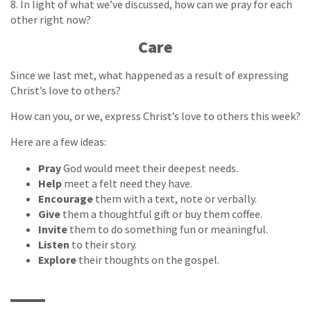
8. In light of what we’ve discussed, how can we pray for each
other right now?
Care
Since we last met, what happened as a result of expressing
Christ’s love to others?
How can you, or we, express Christ’s love to others this week?
Here are a few ideas:
Pray
God would meet their deepest needs.
Help
meet a felt need they have.
Encourage
them with a text, note or verbally.
Give
them a thoughtful gift or buy them coffee.
Invite
them to do something fun or meaningful.
Listen
to their story.
Explore
their thoughts on the gospel.