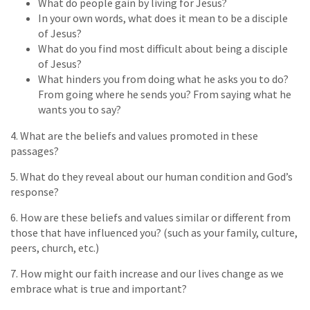
What do people gain by living for Jesus?
In your own words, what does it mean to be a disciple
of Jesus?
What do you find most difficult about being a disciple
of Jesus?
What hinders you from doing what he asks you to do?
From going where he sends you? From saying what he
wants you to say?
4. What are the beliefs and values promoted in these
passages?
5. What do they reveal about our human condition and God’s
response?
6. How are these beliefs and values similar or different from
those that have influenced you? (such as your family, culture,
peers, church, etc.)
7. How might our faith increase and our lives change as we
embrace what is true and important?