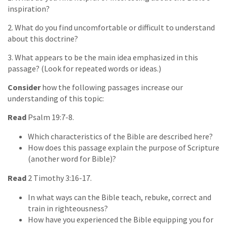
inspiration?
2. What do you find uncomfortable or difficult to understand
about this doctrine?
3. What appears to be the main idea emphasized in this
passage? (Look for repeated words or ideas.)
Consider
how the following passages increase our
understanding of this topic:
Read
Psalm 19:7-8.
Which characteristics of the Bible are described here?
How does this passage explain the purpose of Scripture
(another word for Bible)?
Read
2 Timothy 3:16-17.
In what ways can the Bible teach, rebuke, correct and
train in righteousness?
How have you experienced the Bible equipping you for