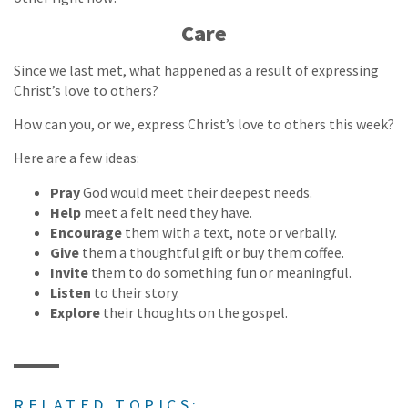
Care
Since we last met, what happened as a result of expressing
Christ’s love to others?
How can you, or we, express Christ’s love to others this week?
Here are a few ideas:
Pray
God would meet their deepest needs.
Help
meet a felt need they have.
Encourage
them with a text, note or verbally.
Give
them a thoughtful gift or buy them coffee.
Invite
them to do something fun or meaningful.
Listen
to their story.
Explore
their thoughts on the gospel.
RELATED TOPICS: