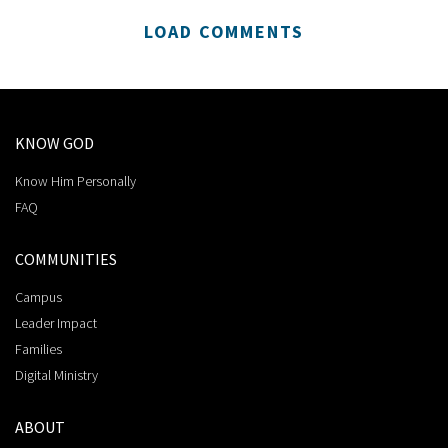
LOAD COMMENTS
KNOW GOD
Know Him Personally
FAQ
COMMUNITIES
Campus
Leader Impact
Families
Digital Ministry
ABOUT