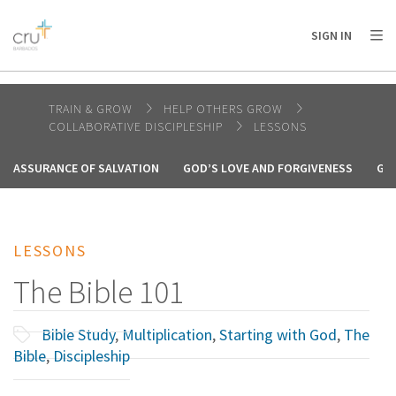
AFRICA
ASIA
EUROPE
LATIN
SIGN IN
AMERICA / CARIBBEAN
NORTH AMERICA
OCEANIA
TRAIN & GROW
HELP OTHERS GROW
COLLABORATIVE DISCIPLESHIP
LESSONS
ASSURANCE OF SALVATION
GOD’S LOVE AND FORGIVENESS
GO
LESSONS
The Bible 101
Bible Study
,
Multiplication
,
Starting with God
,
The
Bible
,
Discipleship