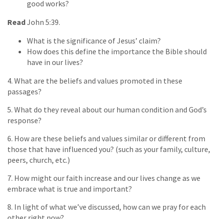
good works?
Read
John 5:39.
What is the significance of Jesus’ claim?
How does this define the importance the Bible should
have in our lives?
4. What are the beliefs and values promoted in these
passages?
5. What do they reveal about our human condition and God’s
response?
6. How are these beliefs and values similar or different from
those that have influenced you? (such as your family, culture,
peers, church, etc.)
7. How might our faith increase and our lives change as we
embrace what is true and important?
8. In light of what we’ve discussed, how can we pray for each
other right now?