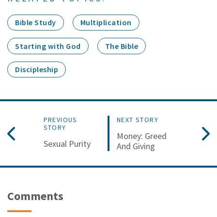
Bible Study
Multiplication
Starting with God
The Bible
Discipleship
PREVIOUS
NEXT STORY
STORY
Money: Greed
Sexual Purity
And Giving
Comments