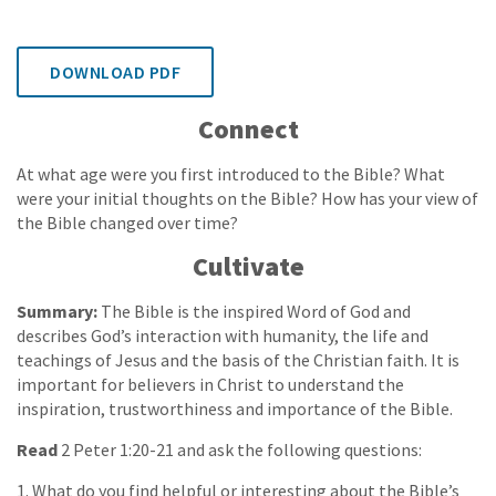
DOWNLOAD PDF
Connect
At what age were you first introduced to the Bible? What
were your initial thoughts on the Bible? How has your view of
the Bible changed over time?
Cultivate
Summary:
The Bible is the inspired Word of God and
describes God’s interaction with humanity, the life and
teachings of Jesus and the basis of the Christian faith. It is
important for believers in Christ to understand the
inspiration, trustworthiness and importance of the Bible.
Read
2 Peter 1:20-21 and ask the following questions:
1. What do you find helpful or interesting about the Bible’s