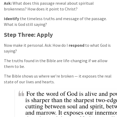
Ask:
What does this passage reveal about spiritual
brokenness? How does it point to Christ?
Identify
the timeless truths and message of the passage.
What is God still saying?
Step Three: Apply
Now make it personal. Ask: How do I
respond
to what God is
saying?
The truths found in the Bible are life-changing if we allow
them to be.
The Bible shows us where we’re broken — it exposes the real
state of our lives and hearts.