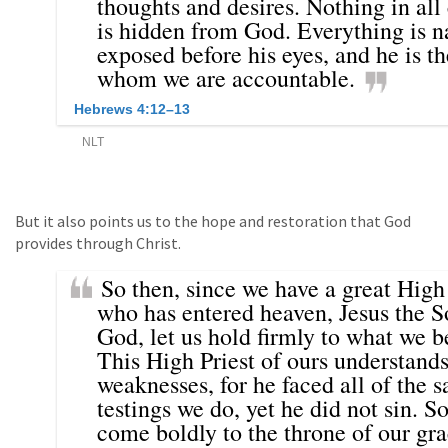
But it also points us to the hope and restoration that God
provides through Christ.