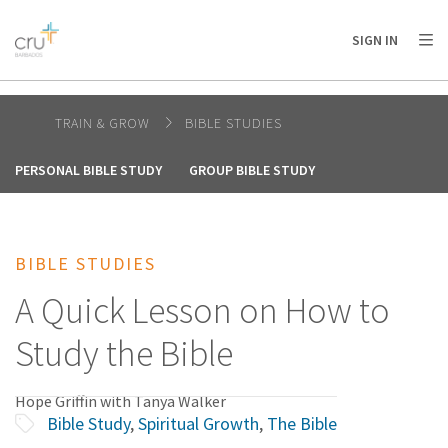
AFRICA
ASIA
EUROPE
LATIN
SIGN IN
AMERICA / CARIBBEAN
NORTH AMERICA
OCEANIA
TRAIN & GROW
BIBLE STUDIES
PERSONAL BIBLE STUDY
GROUP BIBLE STUDY
BIBLE STUDIES
A Quick Lesson on How to
Study the Bible
Hope Griffin with Tanya Walker
Bible Study
,
Spiritual Growth
,
The Bible