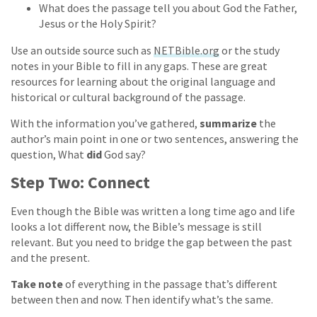
What does the passage tell you about God the Father,
Jesus or the Holy Spirit?
Use an outside source such as
NETBible.org
or the study
notes in your Bible to fill in any gaps. These are great
resources for learning about the original language and
historical or cultural background of the passage.
With the information you’ve gathered,
summarize
the
author’s main point in one or two sentences, answering the
question, What
did
God say?
Step Two: Connect
Even though the Bible was written a long time ago and life
looks a lot different now, the Bible’s message is still
relevant. But you need to bridge the gap between the past
and the present.
Take note
of everything in the passage that’s different
between then and now. Then identify what’s the same.