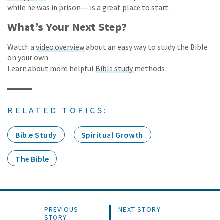
while he was in prison — is a great place to start.
What’s Your Next Step?
Watch a
video overview
about an easy way to study the Bible
on your own.
Learn about more helpful
Bible study
methods.
RELATED TOPICS:
Bible Study
Spiritual Growth
The Bible
PREVIOUS
NEXT STORY
STORY