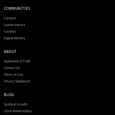
COMMUNITIES
Campus
Leader Impact
Families
Digital Ministry
ABOUT
Statement of Faith
Contact Us
Terms of Use
Privacy Statement
BLOG
Spiritual Growth
Life & Relationships