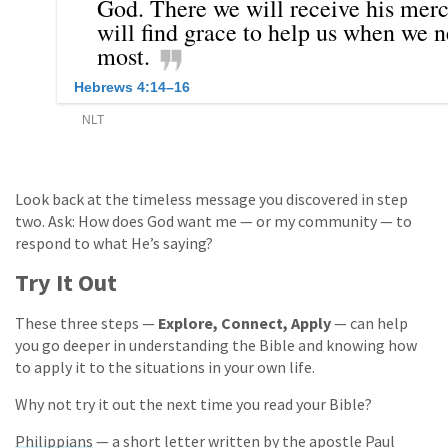
Look back at the timeless message you discovered in step
two. Ask: How does God want me — or my community — to
respond to what He’s saying?
Try It Out
These three steps —
Explore, Connect, Apply
— can help
you go deeper in understanding the Bible and knowing how
to apply it to the situations in your own life.
Why not try it out the next time you read your Bible?
Philippians
— a short letter written by the apostle Paul