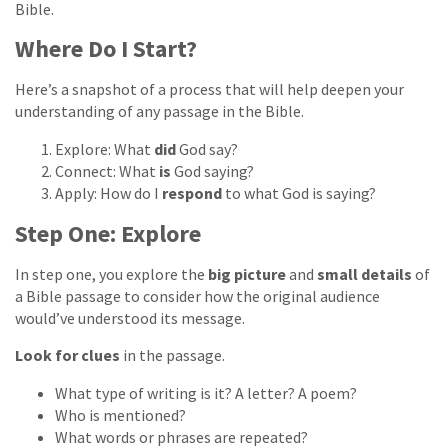
Bible.
Where Do I Start?
Here’s a snapshot of a process that will help deepen your
understanding of any passage in the Bible.
Explore: What
did
God say?
Connect: What
is
God saying?
Apply: How do I
respond
to what God is saying?
Step One: Explore
In step one, you explore the
big picture
and
small details
of
a Bible passage to consider how the original audience
would’ve understood its message.
Look for clues
in the passage.
What type of writing is it? A letter? A poem?
Who is mentioned?
What words or phrases are repeated?