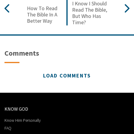
I Know I Should
How To Read
Read The Bible,
The Bible In A
But Who Has
Better Way
Time?
Comments
LOAD COMMENTS
KNOW GOD
Know Him Personally
FAQ