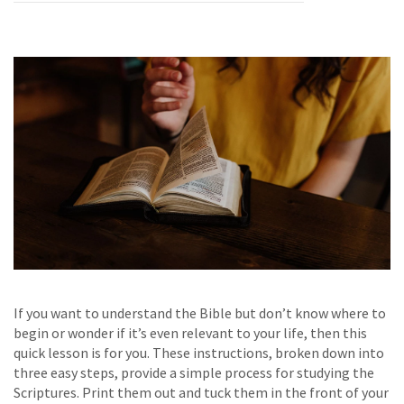
If you want to understand the Bible but don’t know where to
begin or wonder if it’s even relevant to your life, then this
quick lesson is for you. These instructions, broken down into
three easy steps, provide a simple process for studying the
Scriptures. Print them out and tuck them in the front of your