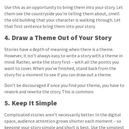
Use this as an opportunity to bring them into your story. Let
them see the countryside you’re telling them about, smell
the old building that your character is walking through. Let
that first sentence bring them into your story.
4. Draw a Theme Out of Your Story
Stories have a depth of meaning when there is a theme.
However, it isn’t always easy to write a story with a theme in
mind. Rather, write the story first – with all the points you
want to cover. When you’ve finished, stand back from the
story for a moment to see if you can draw out a theme.
Don’t be discouraged if once you find your theme, you have to
rework and rewrite the story. This is common.
5. Keep It Simple
Complicated stories aren’t necessarily better. In the digital
space, audience attention grows shorter each moment – so
keeping your story simple and short is best. Use the simplest