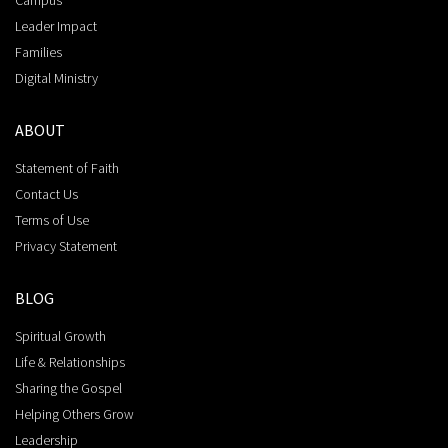
Campus
Leader Impact
Families
Digital Ministry
ABOUT
Statement of Faith
Contact Us
Terms of Use
Privacy Statement
BLOG
Spiritual Growth
Life & Relationships
Sharing the Gospel
Helping Others Grow
Leadership