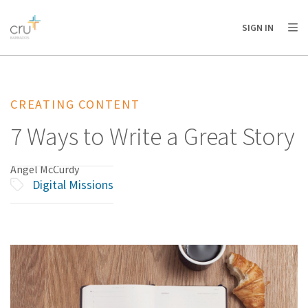
AFRICA
ASIA
EUROPE
LATIN
SIGN IN
AMERICA / CARIBBEAN
NORTH AMERICA
OCEANIA
CREATING CONTENT
7 Ways to Write a Great Story
Angel McCurdy
Digital Missions