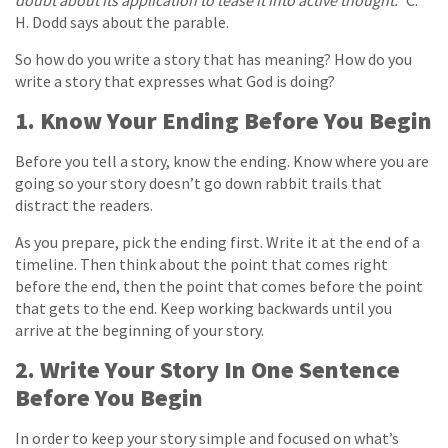
doubt about its application to tease it into active thought.”
C.
H. Dodd says about the parable.
So how do you write a story that has meaning? How do you
write a story that expresses what God is doing?
1. Know Your Ending Before You Begin
Before you tell a story, know the ending. Know where you are
going so your story doesn’t go down rabbit trails that
distract the readers.
As you prepare, pick the ending first. Write it at the end of a
timeline. Then think about the point that comes right
before the end, then the point that comes before the point
that gets to the end. Keep working backwards until you
arrive at the beginning of your story.
2. Write Your Story In One Sentence
Before You Begin
In order to keep your story simple and focused on what’s