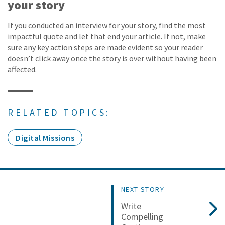
your story
If you conducted an interview for your story, find the most
impactful quote and let that end your article. If not, make
sure any key action steps are made evident so your reader
doesn’t click away once the story is over without having been
affected.
RELATED TOPICS:
Digital Missions
NEXT STORY
Write
Compelling