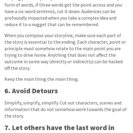
form of words, if three words get the point across and you
have a six-word sentence, cut it down. Audiences can be
profoundly impacted when you take a complex idea and
reduce it to a nugget that can be remembered.
When you compose your storyline, make sure each part of
the story is essential to the ending. Each character, point or
principle must somehow relate to the main point you are
trying to drive home. Anything that does not affect the
outcome in some way (directly or indirectly) can be hacked
off the story.
Keep the main thing the main thing.
6. Avoid Detours
Simplify, simplify, simplify. Cut out characters, scenes and
information that do not somehow work towards the goal of
the story.
7. Let others have the last word in