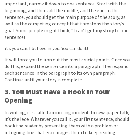
important, narrow it down to one sentence. Start with the
beginning, and then add the middle, and the end. In the
sentence, you should get the main purpose of the story, as
well as the competing concept that threatens the story’s
goal. Some people might think, “I can’t get my story to one
sentence!”
Yes you can. I believe in you. You can do it!
It will force you to iron out the most crucial points. Once you
do this, expand the sentence into a paragraph. Then expand
each sentence in the paragraph to its own paragraph.
Continue until your story is complete.
3. You Must Have a Hook In Your
Opening
In writing, it is called an inciting incident. In newspaper talk,
it’s the lede. Whatever you call it, your first sentence, should
hook the reader by presenting them with a problem or
intriguing line that encourages them to keep reading.