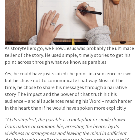
As storytellers go, we know Jesus was probably the ultimate
teller of the story. He used simple, timely stories to get his
point across through what we know as parables.
Yes, he could have just stated the point in a sentence or two
but he chose not to communicate that way. Most of the
time, he chose to share his messages through a narrative
story. The impact and the power of that truth hit his
audience – and all audiences reading his Word – much harder
in the heart than if he would have spoken more explicitly.
“At its simplest, the parable is a metaphor or simile drawn
from nature or common life, arresting the hearer by its
vividness or strangeness and leaving the mind in sufficient