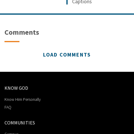
Captions
Comments
LOAD COMMENTS
KNOW GOD
Know Him Personally
FAQ
COMMUNITIES