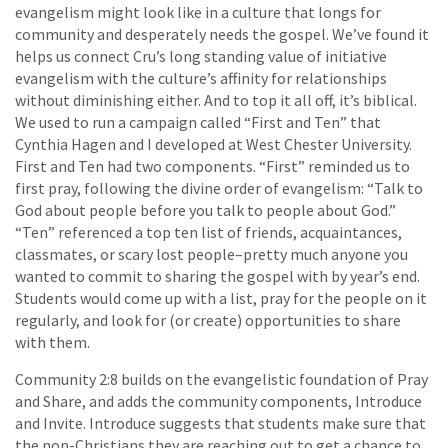
evangelism might look like in a culture that longs for
community and desperately needs the gospel. We’ve found it
helps us connect Cru’s long standing value of initiative
evangelism with the culture’s affinity for relationships
without diminishing either. And to top it all off, it’s biblical.
We used to run a campaign called “First and Ten” that
Cynthia Hagen and I developed at West Chester University.
First and Ten had two components. “First” reminded us to
first pray, following the divine order of evangelism: “Talk to
God about people before you talk to people about God.”
“Ten” referenced a top ten list of friends, acquaintances,
classmates, or scary lost people–pretty much anyone you
wanted to commit to sharing the gospel with by year’s end.
Students would come up with a list, pray for the people on it
regularly, and look for (or create) opportunities to share
with them.
Community 2:8 builds on the evangelistic foundation of Pray
and Share, and adds the community components, Introduce
and Invite. Introduce suggests that students make sure that
the non-Christians they are reaching out to get a chance to