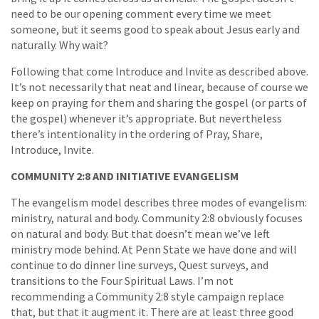
need to be our opening comment every time we meet
someone, but it seems good to speak about Jesus early and
naturally. Why wait?
Following that come Introduce and Invite as described above.
It’s not necessarily that neat and linear, because of course we
keep on praying for them and sharing the gospel (or parts of
the gospel) whenever it’s appropriate. But nevertheless
there’s intentionality in the ordering of Pray, Share,
Introduce, Invite.
COMMUNITY 2:8 AND INITIATIVE EVANGELISM
The evangelism model describes three modes of evangelism:
ministry, natural and body. Community 2:8 obviously focuses
on natural and body. But that doesn’t mean we’ve left
ministry mode behind. At Penn State we have done and will
continue to do dinner line surveys, Quest surveys, and
transitions to the Four Spiritual Laws. I’m not
recommending a Community 2:8 style campaign replace
that, but that it augment it. There are at least three good