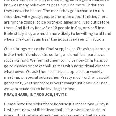
know as many believers as possible. The more Christians
they know the better. The more they get a chance to rub
shoulders with godly people the more opportunities there
are for the gospel to be both explained and lived out before
them. And if they know 8 or 10 people in Cru, or 4 or 5 in a
Bible study they are much more likely to be willing to attend
where they can again hear the gospel and see it in action.
Which brings me to the final step, Invite. We ask students to
invite their friends to Cru socials, and unofficial parties our
students hold. We remind them to invite non-Christians to
go to movies or basketball games with no spiritual content
whatsoever. We ask them to invite people to our weekly
meeting, or special outreaches. Pretty much with any social
gathering, whether there is overt evangelistic value or not,
we want students to be inviting the lost.
PRAY, SHARE, INTRODUCE, INVITE
Please note the order there because it’s intentional. Pray is
first because we still believe that this adventure starts in
prayer. It is God who draws men and women to faith so we