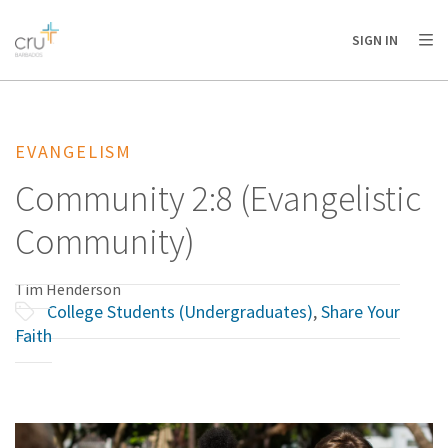
AFRICA
ASIA
EUROPE
LATIN
SIGN IN
AMERICA / CARIBBEAN
NORTH AMERICA
OCEANIA
EVANGELISM
Community 2:8 (Evangelistic
Community)
Tim Henderson
College Students (Undergraduates)
,
Share Your
Faith