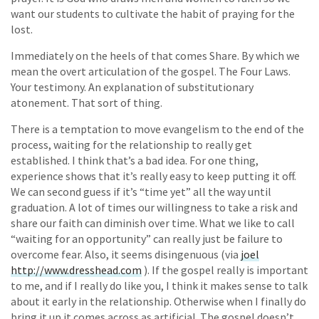
want our students to cultivate the habit of praying for the
lost.
Immediately on the heels of that comes Share. By which we
mean the overt articulation of the gospel. The Four Laws.
Your testimony. An explanation of substitutionary
atonement. That sort of thing.
There is a temptation to move evangelism to the end of the
process, waiting for the relationship to really get
established. I think that’s a bad idea. For one thing,
experience shows that it’s really easy to keep putting it off.
We can second guess if it’s “time yet” all the way until
graduation. A lot of times our willingness to take a risk and
share our faith can diminish over time. What we like to call
“waiting for an opportunity” can really just be failure to
overcome fear. Also, it seems disingenuous (via
joel
http://www.dresshead.com
). If the gospel really is important
to me, and if I really do like you, I think it makes sense to talk
about it early in the relationship. Otherwise when I finally do
bring it up it comes across as artificial. The gospel doesn’t