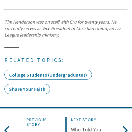
Tim Henderson was on staff with Cru for twenty years. He
currently serves as Vice President of Christian Union, an Ivy
League leadership ministry.
RELATED TOPICS:
College Students (Undergraduates)
Share Your Faith
PREVIOUS
NEXT STORY
STORY
Who Told You