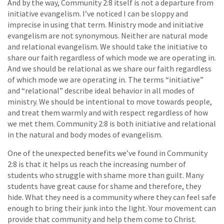
And by the way, Community 2:8 itself is not a departure from
initiative evangelism. I’ve noticed I can be sloppy and
imprecise in using that term. Ministry mode and initiative
evangelism are not synonymous. Neither are natural mode
and relational evangelism. We should take the initiative to
share our faith regardless of which mode we are operating in.
And we should be relational as we share our faith regardless
of which mode we are operating in. The terms “initiative”
and “relational” describe ideal behavior in all modes of
ministry. We should be intentional to move towards people,
and treat them warmly and with respect regardless of how
we met them. Community 2:8 is both initiative and relational
in the natural and body modes of evangelism.
One of the unexpected benefits we’ve found in Community
2:8 is that it helps us reach the increasing number of
students who struggle with shame more than guilt. Many
students have great cause for shame and therefore, they
hide. What they need is a community where they can feel safe
enough to bring their junk into the light. Your movement can
provide that community and help them come to Christ.