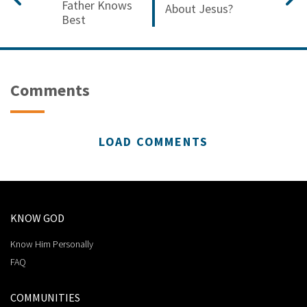
Father Knows
About Jesus?
Best
Comments
LOAD COMMENTS
KNOW GOD
Know Him Personally
FAQ
COMMUNITIES