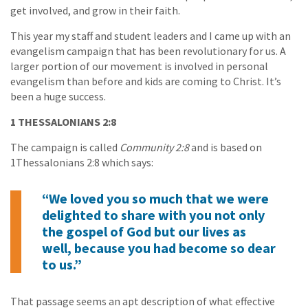
get involved, and grow in their faith.
This year my staff and student leaders and I came up with an
evangelism campaign that has been revolutionary for us. A
larger portion of our movement is involved in personal
evangelism than before and kids are coming to Christ. It’s
been a huge success.
1 THESSALONIANS 2:8
The campaign is called
Community 2:8
and is based on
1Thessalonians 2:8 which says:
“We loved you so much that we were
delighted to share with you not only
the gospel of God but our lives as
well, because you had become so dear
to us.”
That passage seems an apt description of what effective