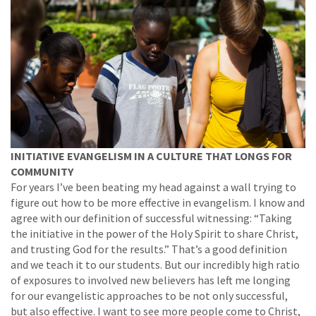
INITIATIVE EVANGELISM IN A CULTURE THAT LONGS FOR
COMMUNITY
For years I’ve been beating my head against a wall trying to
figure out how to be more effective in evangelism. I know and
agree with our definition of successful witnessing: “Taking
the initiative in the power of the Holy Spirit to share Christ,
and trusting God for the results.” That’s a good definition
and we teach it to our students. But our incredibly high ratio
of exposures to involved new believers has left me longing
for our evangelistic approaches to be not only successful,
but also effective. I want to see more people come to Christ,