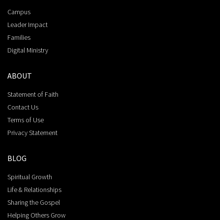
Campus
Leader Impact
Families
Digital Ministry
ABOUT
Statement of Faith
Contact Us
Terms of Use
Privacy Statement
BLOG
Spiritual Growth
Life & Relationships
Sharing the Gospel
Helping Others Grow