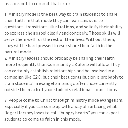
reasons not to commit that error:
1. Ministry mode is the best way to train students to share
their faith. In that mode they can learn answers to
questions, transitions, illustrations, and solidify their ability
to express the gospel clearly and concisely. Those skills will
serve them well for the rest of their lives. Without them,
they will be hard pressed to ever share their faith in the
natural mode.
2. Ministry leaders should probably be sharing their faith
more frequently than Community 2:8 alone will allow. They
can certainly establish relationships and be involved in a
campaign like C2:8, but their best contribution is probably to
train students’ in evangelism and go after those currently
outside the reach of your students relational connections.
3. People come to Christ through ministry mode evangelism.
Especially if you can come up with a way of surfacing what
Roger Hershey loves to call “hungry hearts” you can expect
students to come to faith in this mode.