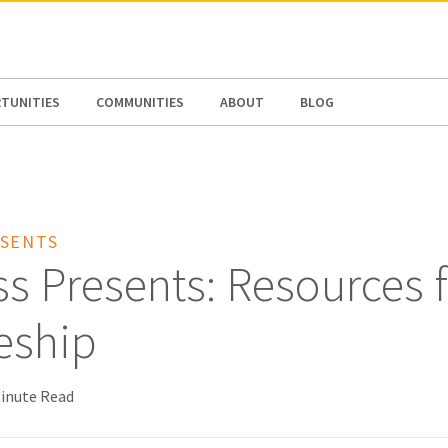
N AMERICA / CARIBBEAN
NORTH AMERICA
TUNITIES
COMMUNITIES
ABOUT
BLOG
SENTS
s Presents: Resources 
eship
Minute Read