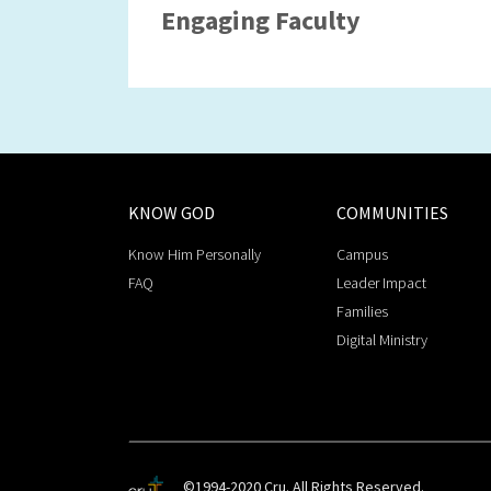
Engaging Faculty
KNOW GOD
COMMUNITIES
Know Him Personally
Campus
FAQ
Leader Impact
Families
Digital Ministry
©1994-2020 Cru. All Rights Reserved.