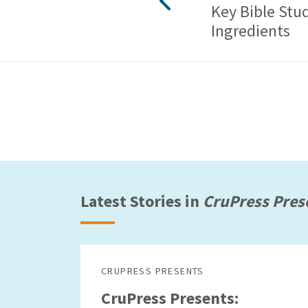
Key Bible Stu
Ingredients
Latest Stories in
CruPress Pres
CRUPRESS PRESENTS
CruPress Presents: