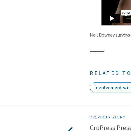
Neil Downey surveys 
RELATED TO
Involvement wit
PREVIOUS STORY
CruPress Prese