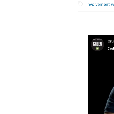
Involvement w