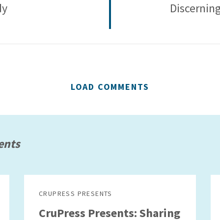
dy
Discerning
LOAD COMMENTS
ents
CRUPRESS PRESENTS
CruPress Presents: Sharing