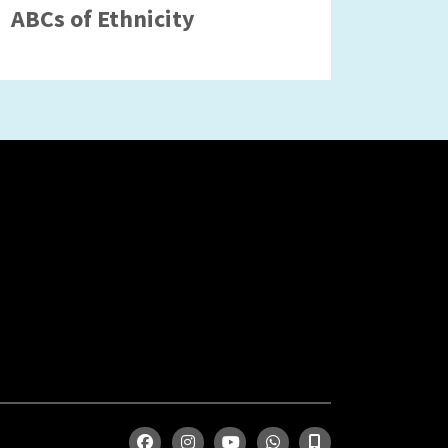
ABCs of Ethnicity