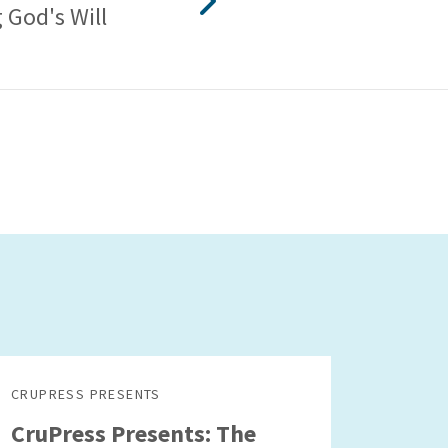
 God's Will
CRUPRESS PRESENTS
CruPress Presents: The