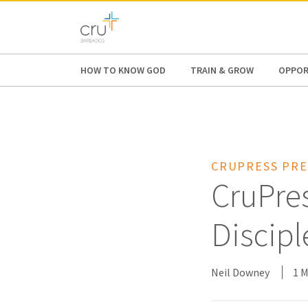
AFRICA
ASIA
EUROPE
LATI
HOW TO KNOW GOD
TRAIN & GROW
OPPOR
CRUPRESS PRE
CruPres
Discipl
Neil Downey
1 