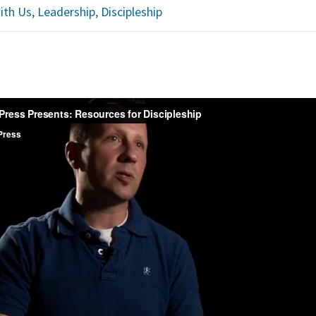
ith Us
,
Leadership
,
Discipleship