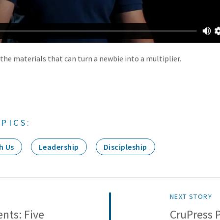
the materials that can turn a newbie into a multiplier.
PICS:
h Us
Leadership
Discipleship
NEXT STORY
nts: Five
CruPress 