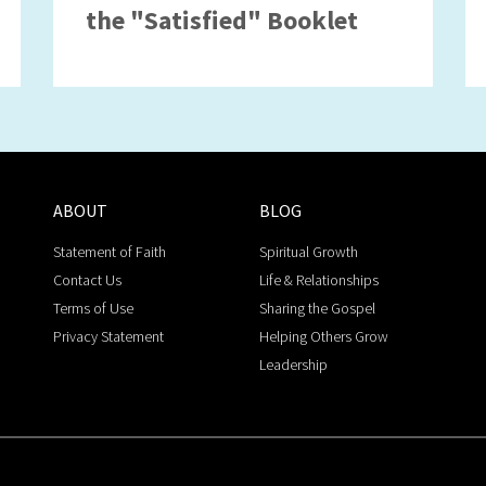
the "Satisfied" Booklet
ABOUT
BLOG
Statement of Faith
Spiritual Growth
Contact Us
Life & Relationships
Terms of Use
Sharing the Gospel
Privacy Statement
Helping Others Grow
Leadership