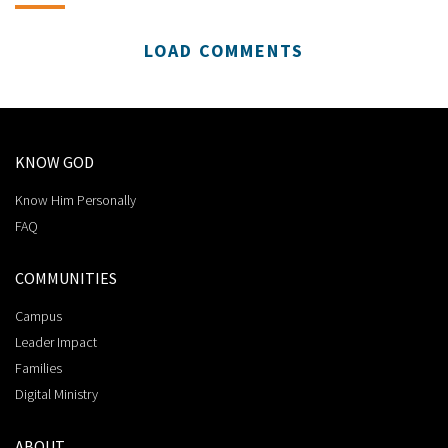
LOAD COMMENTS
KNOW GOD
Know Him Personally
FAQ
COMMUNITIES
Campus
Leader Impact
Families
Digital Ministry
ABOUT