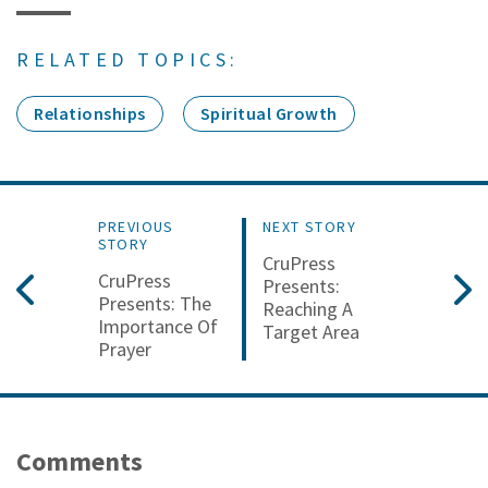
RELATED TOPICS:
Relationships
Spiritual Growth
PREVIOUS
NEXT STORY
STORY
CruPress
CruPress
Presents:
Presents: The
Reaching A
Importance Of
Target Area
Prayer
Comments