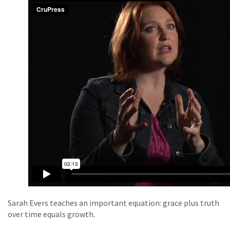
Sarah Evers teaches an important equation: grace plus truth
over time equals growth.