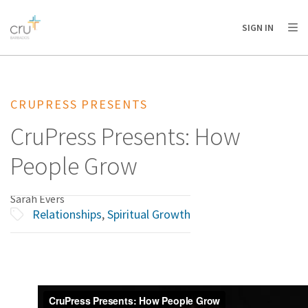
AFRICA
ASIA
EUROPE
LATIN
SIGN IN
AMERICA / CARIBBEAN
NORTH AMERICA
OCEANIA
CRUPRESS PRESENTS
CruPress Presents: How
People Grow
Sarah Evers
Relationships
,
Spiritual Growth