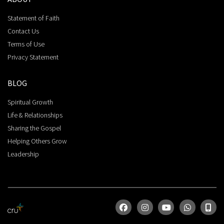
Statement of Faith
Contact Us
Terms of Use
Privacy Statement
BLOG
Spiritual Growth
Life & Relationships
Sharing the Gospel
Helping Others Grow
Leadership