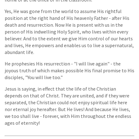
Yes, He was gone from the world to assume His rightful
position at the right hand of His heavenly Father - after His
death and resurrection. Now He is present with us in the
person of His indwelling Holy Spirit, who lives within every
believer. And to the extent we give Him control of our hearts
and lives, He empowers and enables us to live a supernatural,
abundant life.
He prophesies His resurrection - "I will live again" - the
joyous truth of which makes possible His final promise to His
disciples, "You will live too."
Jesus is saying, in effect that the life of the Christian
depends on that of Christ. They are united, and if they were
separated, the Christian could not enjoy spiritual life here
nor eternal joy hereafter. But He lives! And because He lives,
we too shall live - forever, with Him throughout the endless
ages of eternity!