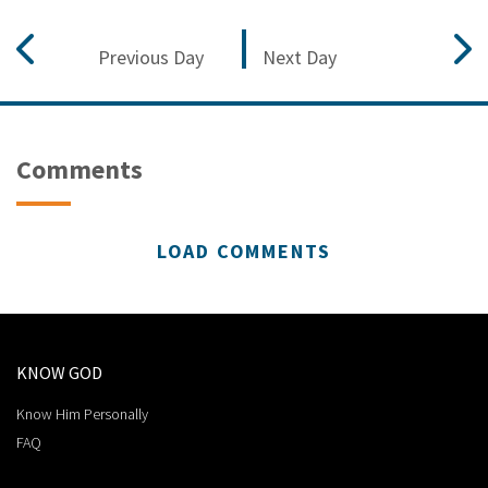
Previous Day
Next Day
Comments
LOAD COMMENTS
KNOW GOD
Know Him Personally
FAQ