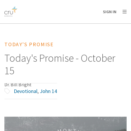
AFRICA
ASIA
EUROPE
LATIN
SIGN IN
AMERICA / CARIBBEAN
NORTH AMERICA
OCEANIA
TODAY'S PROMISE
Today's Promise - October
15
Dr. Bill Bright
Devotional
,
John 14