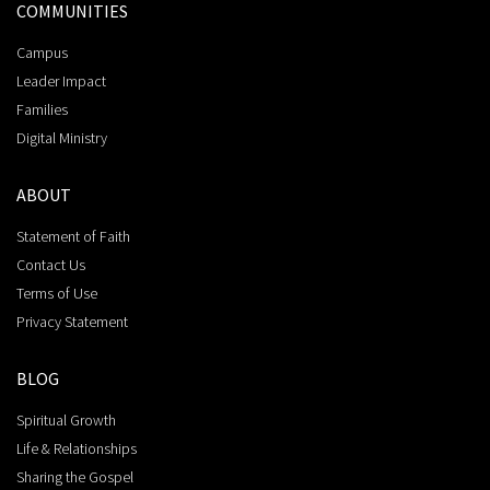
COMMUNITIES
Campus
Leader Impact
Families
Digital Ministry
ABOUT
Statement of Faith
Contact Us
Terms of Use
Privacy Statement
BLOG
Spiritual Growth
Life & Relationships
Sharing the Gospel