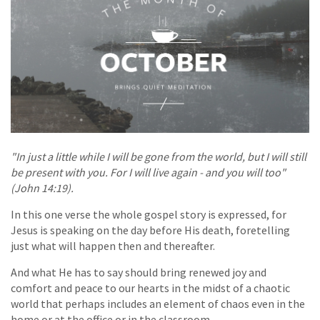
"In just a little while I will be gone from the world, but I will still
be present with you. For I will live again - and you will too"
(John 14:19).
In this one verse the whole gospel story is expressed, for
Jesus is speaking on the day before His death, foretelling
just what will happen then and thereafter.
And what He has to say should bring renewed joy and
comfort and peace to our hearts in the midst of a chaotic
world that perhaps includes an element of chaos even in the
home or at the office or in the classroom.