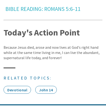
BIBLE READING: ROMANS 5:6-11
Today's Action Point
Because Jesus died, arose and now lives at God's right hand
while at the same time living in me, I can live the abundant,
supernatural life today, and forever!
RELATED TOPICS:
Devotional
John 14