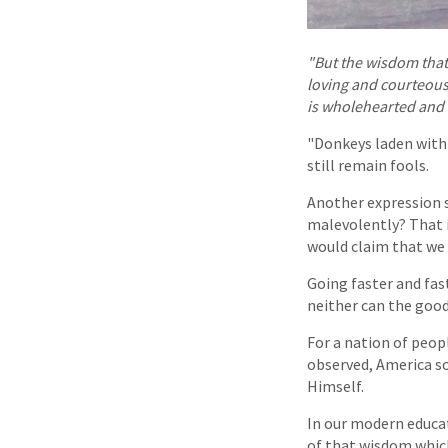
"But the wisdom that 
loving and courteous. 
is wholehearted and 
"Donkeys laden with 
still remain fools.
Another expression s
malevolently? That i
would claim that we
Going faster and fas
neither can the good
For a nation of peop
observed, America sor
Himself.
In our modern educa
of that wisdom whic