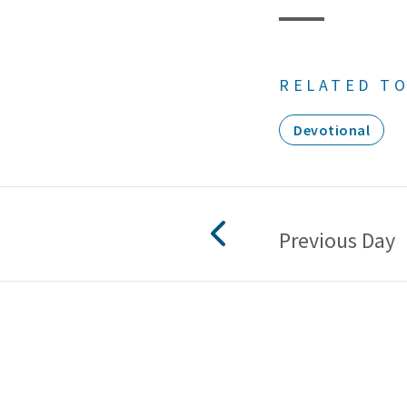
RELATED TO
Devotional
Previous Day