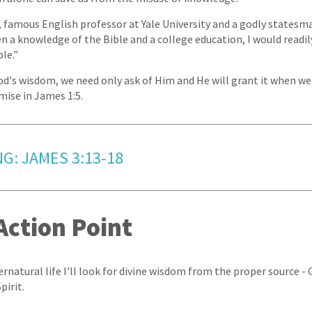
 famous English professor at Yale University and a godly statesman,
 a knowledge of the Bible and a college education, I would readi
le."
od's wisdom, we need only ask of Him and He will grant it when we 
mise in James 1:5.
G: JAMES 3:13-18
Action Point
pernatural life I'll look for divine wisdom from the proper source -
pirit.