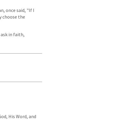
 once said, "If I
ly choose the
ask in faith,
 God, His Word, and