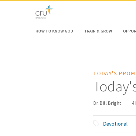
AFRICA
ASIA
EUROPE
LATI
HOW TO KNOW GOD
TRAIN & GROW
OPPOR
TODAY'S PROM
Today'
Dr. Bill Bright
4
Devotional