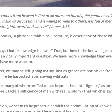
comes from heaven is first of all pure and full of quiet gentleness. T
It allows discussion and is willing to yield to others; it is full of m
straightforward and sincere" (James 3:17).
books," a phrase in rabbinical literature, is descriptive of those
ays that "knowledge is power." True, but how is the knowledge used
s a vitally important question. We have more knowledge than ever
 have more wisdom.
ter, we may be still going astray. Just as grapes are not picked fr
 life be harvested from sowing wild oats.
le, many of whom are "educated beyond their intelligence," as a
ely lacks a sufficiency of men with real wisdom - that which is gi
tion, we seem to be preoccupied with the accumulation of knowle
h alone can save us from the misuse of knowledge.