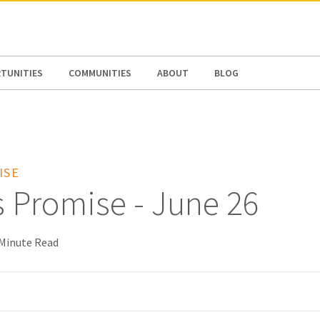
N AMERICA / CARIBBEAN
NORTH AMERICA
TUNITIES
COMMUNITIES
ABOUT
BLOG
ISE
s Promise - June 26
 Minute Read