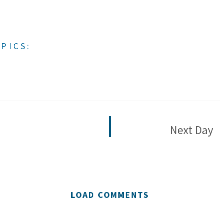
PICS:
Next Day
LOAD COMMENTS