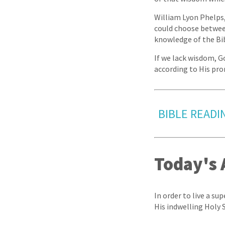
William Lyon Phelps,
could choose between
knowledge of the Bib
If we lack wisdom, G
according to His pro
BIBLE READIN
Today's 
In order to live a su
His indwelling Holy S