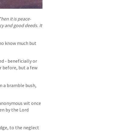
hen it is peace-
ercy and good deeds. It
 who know much but
 - beneficially or
 before, but a few
om a bramble bush,
n anonymous wit once
ven by the Lord
dge, to the neglect