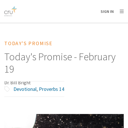
AFRICA
ASIA
EUROPE
LATIN
SIGN IN
AMERICA / CARIBBEAN
NORTH AMERICA
OCEANIA
TODAY'S PROMISE
Today's Promise - February
19
Dr. Bill Bright
Devotional
,
Proverbs 14