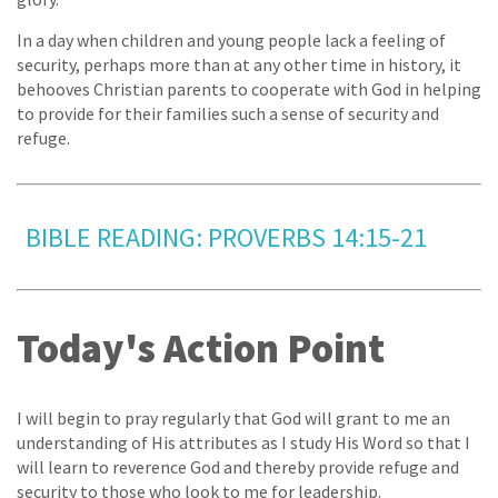
In a day when children and young people lack a feeling of
security, perhaps more than at any other time in history, it
behooves Christian parents to cooperate with God in helping
to provide for their families such a sense of security and
refuge.
BIBLE READING: PROVERBS 14:15-21
Today's Action Point
I will begin to pray regularly that God will grant to me an
understanding of His attributes as I study His Word so that I
will learn to reverence God and thereby provide refuge and
security to those who look to me for leadership.