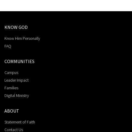
KNOW GOD
Know Him Personally
FAQ
COMMUNITIES
Campus
Leader Impact
Families
Digital Ministry
ABOUT
Statement of Faith
Contact Us