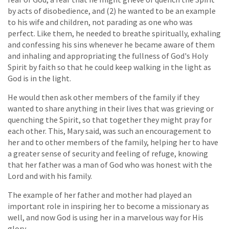
by acts of disobedience, and (2) he wanted to be an example
to his wife and children, not parading as one who was
perfect. Like them, he needed to breathe spiritually, exhaling
and confessing his sins whenever he became aware of them
and inhaling and appropriating the fullness of God's Holy
Spirit by faith so that he could keep walking in the light as
God is in the light.
He would then ask other members of the family if they
wanted to share anything in their lives that was grieving or
quenching the Spirit, so that together they might pray for
each other. This, Mary said, was such an encouragement to
her and to other members of the family, helping her to have
a greater sense of security and feeling of refuge, knowing
that her father was a man of God who was honest with the
Lord and with his family.
The example of her father and mother had played an
important role in inspiring her to become a missionary as
well, and now God is using her in a marvelous way for His
glory.