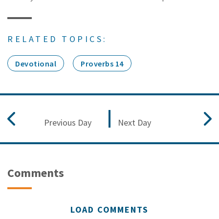
RELATED TOPICS:
Devotional
Proverbs 14
Previous Day
Next Day
Comments
LOAD COMMENTS