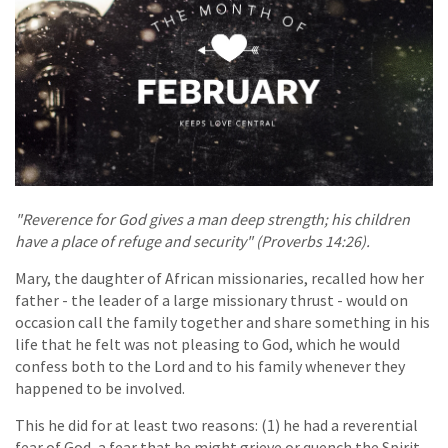
"Reverence for God gives a man deep strength; his children
have a place of refuge and security" (Proverbs 14:26).
Mary, the daughter of African missionaries, recalled how her
father - the leader of a large missionary thrust - would on
occasion call the family together and share something in his
life that he felt was not pleasing to God, which he would
confess both to the Lord and to his family whenever they
happened to be involved.
This he did for at least two reasons: (1) he had a reverential
fear of God, a fear that he might grieve or quench the Spirit