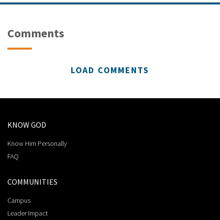
Comments
LOAD COMMENTS
KNOW GOD
Know Him Personally
FAQ
COMMUNITIES
Campus
Leader Impact