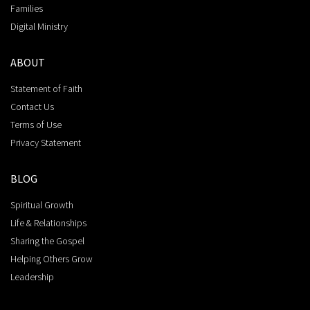
Families
Digital Ministry
ABOUT
Statement of Faith
Contact Us
Terms of Use
Privacy Statement
BLOG
Spiritual Growth
Life & Relationships
Sharing the Gospel
Helping Others Grow
Leadership