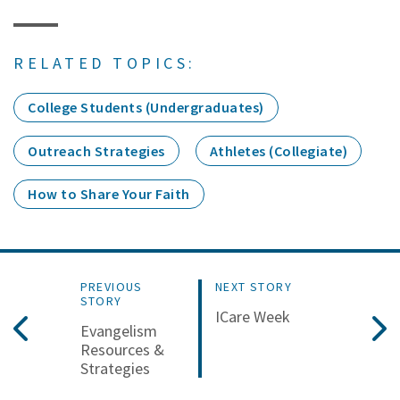
RELATED TOPICS:
College Students (Undergraduates)
Outreach Strategies
Athletes (Collegiate)
How to Share Your Faith
PREVIOUS
NEXT STORY
STORY
ICare Week
Evangelism
Resources &
Strategies