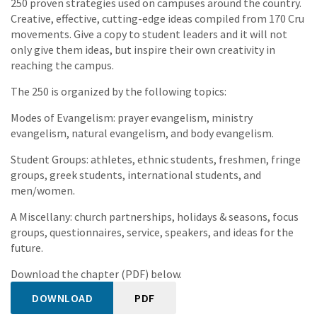
250 proven strategies used on campuses around the country.
Creative, effective, cutting-edge ideas compiled from 170 Cru
movements. Give a copy to student leaders and it will not
only give them ideas, but inspire their own creativity in
reaching the campus.
The 250 is organized by the following topics:
Modes of Evangelism: prayer evangelism, ministry
evangelism, natural evangelism, and body evangelism.
Student Groups: athletes, ethnic students, freshmen, fringe
groups, greek students, international students, and
men/women.
A Miscellany: church partnerships, holidays & seasons, focus
groups, questionnaires, service, speakers, and ideas for the
future.
Download the chapter (PDF) below.
DOWNLOAD
PDF