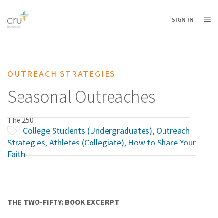
AFRICA
ASIA
EUROPE
LATIN
SIGN IN
AMERICA / CARIBBEAN
NORTH AMERICA
OCEANIA
OUTREACH STRATEGIES
Seasonal Outreaches
The 250
College Students (Undergraduates)
,
Outreach
Strategies
,
Athletes (Collegiate)
,
How to Share Your
Faith
THE TWO-FIFTY: BOOK EXCERPT