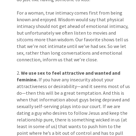
For a woman, true intimacy comes first from being
known and enjoyed. Wisdom would say that physical
intimacy should not get ahead of emotional intimacy,
but unfortunately we often listen to movies and
sitcoms more than wisdom. Our favorite shows tell us
that we’re not intimate until we’ve had sex. So we let
sex, rather than long conversations and emotional
connection, inform us that we’re close.
We use sex to feel attractive and wanted and
feminine.
If you have any insecurity about your
attractiveness or desirability—and it seems most of us
do—then this will be a great temptation. And this is
when that information about guys being depraved and
sexually self-serving plays into our court. If we are
dating a guy who desires to follow Jesus and keep the
relationship pure, there is something wicked in us (at
least in some of us) that wants to push him to the
point where he’s a bit out of control and has to pull