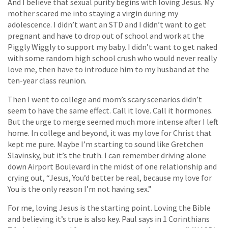
And I believe that sexual purity begins with loving Jesus. My
mother scared me into staying a virgin during my
adolescence. I didn’t want an STD and I didn’t want to get
pregnant and have to drop out of school and work at the
Piggly Wiggly to support my baby. I didn’t want to get naked
with some random high school crush who would never really
love me, then have to introduce him to my husband at the
ten-year class reunion.
Then I went to college and mom’s scary scenarios didn’t
seem to have the same effect. Call it love. Call it hormones.
But the urge to merge seemed much more intense after I left
home. In college and beyond, it was my love for Christ that
kept me pure. Maybe I’m starting to sound like Gretchen
Slavinsky, but it’s the truth. I can remember driving alone
down Airport Boulevard in the midst of one relationship and
crying out, “Jesus, You’d better be real, because my love for
You is the only reason I’m not having sex.”
For me, loving Jesus is the starting point. Loving the Bible
and believing it’s true is also key. Paul says in 1 Corinthians