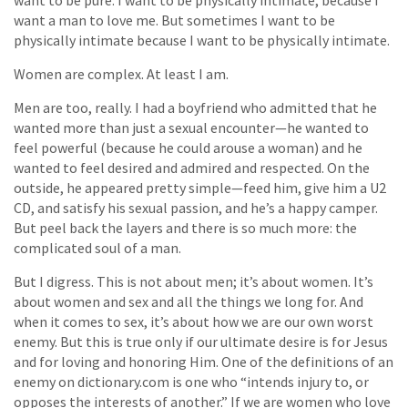
want to be pure. I want to be physically intimate, because I
want a man to love me. But sometimes I want to be
physically intimate because I want to be physically intimate.
Women are complex. At least I am.
Men are too, really. I had a boyfriend who admitted that he
wanted more than just a sexual encounter—he wanted to
feel powerful (because he could arouse a woman) and he
wanted to feel desired and admired and respected. On the
outside, he appeared pretty simple—feed him, give him a U2
CD, and satisfy his sexual passion, and he’s a happy camper.
But peel back the layers and there is so much more: the
complicated soul of a man.
But I digress. This is not about men; it’s about women. It’s
about women and sex and all the things we long for. And
when it comes to sex, it’s about how we are our own worst
enemy. But this is true only if our ultimate desire is for Jesus
and for loving and honoring Him. One of the definitions of an
enemy on dictionary.com is one who “intends injury to, or
opposes the interests of another.” If we are women who love