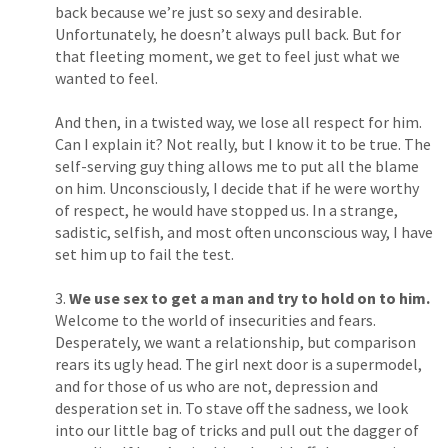
back because we’re just so sexy and desirable.
Unfortunately, he doesn’t always pull back. But for
that fleeting moment, we get to feel just what we
wanted to feel.
And then, in a twisted way, we lose all respect for him.
Can I explain it? Not really, but I know it to be true. The
self-serving guy thing allows me to put all the blame
on him. Unconsciously, I decide that if he were worthy
of respect, he would have stopped us. In a strange,
sadistic, selfish, and most often unconscious way, I have
set him up to fail the test.
We use sex to get a man and try to hold on to him.
Welcome to the world of insecurities and fears.
Desperately, we want a relationship, but comparison
rears its ugly head. The girl next door is a supermodel,
and for those of us who are not, depression and
desperation set in. To stave off the sadness, we look
into our little bag of tricks and pull out the dagger of