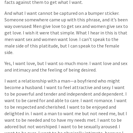
facts against them to get what I want.
And what I want cannot be captured on a bumper sticker.
Someone somewhere came up with this phrase, and it’s been
way overused: Men give love to get sex and women give sex to
get love. I wish it were that simple. What I hear in this is that
men want sex and women want love. I can’t speak to the
male side of this platitude, but I can speak to the female
side.
Yes, I want love, but I want so much more. I want love and sex
and intimacy and the feeling of being desired.
I want a relationship with a man—a boyfriend who might
become a husband. I want to feel attractive and sexy. I want
to be powerful and tender and independent and dependent. I
want to be cared for and able to care. I want romance. I want
to be respected and cherished. I want to be enjoyed and
delighted in. I want a man to want me but not need me, but I
want to be needed and to have my needs met. I want to be
adored but not worshiped. I want to be sexually aroused. I