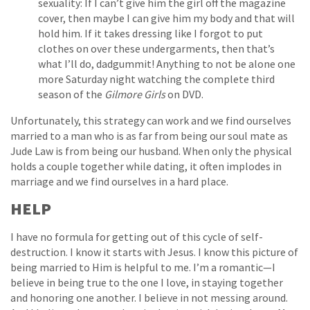
sexuality: If I can’t give him the girl off the magazine
cover, then maybe I can give him my body and that will
hold him. If it takes dressing like I forgot to put
clothes on over these undergarments, then that’s
what I’ll do, dadgummit! Anything to not be alone one
more Saturday night watching the complete third
season of the
Gilmore Girls
on DVD.
Unfortunately, this strategy can work and we find ourselves
married to a man who is as far from being our soul mate as
Jude Law is from being our husband. When only the physical
holds a couple together while dating, it often implodes in
marriage and we find ourselves in a hard place.
HELP
I have no formula for getting out of this cycle of self-
destruction. I know it starts with Jesus. I know this picture of
being married to Him is helpful to me. I’m a romantic—I
believe in being true to the one I love, in staying together
and honoring one another. I believe in not messing around.