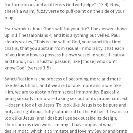
for fornicators and adulterers God will judge” (13:4). Now,
there’s a warm, fuzzy verse to puff-paint on the side of your
mug.
Ever wonder about God’s will for your life? The answer shows
up in 1 Thessalonians 4, and it is anything but veiled. Paul
clearly states, “This is the will of God, your sanctification;
that is, that you abstain from sexual immorality; that each
of you know how to possess his own vessel in sanctifi cation
and honor, not in lustful passion, like [those] who don’t
know God” (verses 3-5).
Sanctification is the process of becoming more and more
like Jesus Christ, and if we are to look more and more like
Him, we are to abstain from sexual immorality. Basically,
being sexually immoral—taking sex out of its proper context
—doesn’t look like Jesus. To look like Jesus is to be pure and
holy and righteous, fully submitted to the Father. If I want to
look like Jesus (and I do) but I use sex outside its design,
then I am my own worst enemy—I have opposed what I
desire most, which is to imitate and love my Savior and bring