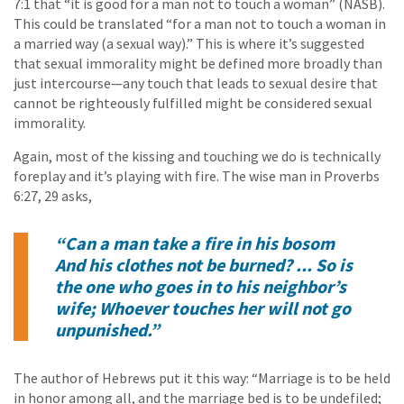
7:1 that “it is good for a man not to touch a woman” (NASB).
This could be translated “for a man not to touch a woman in
a married way (a sexual way).” This is where it’s suggested
that sexual immorality might be defined more broadly than
just intercourse—any touch that leads to sexual desire that
cannot be righteously fulfilled might be considered sexual
immorality.
Again, most of the kissing and touching we do is technically
foreplay and it’s playing with fire. The wise man in Proverbs
6:27, 29 asks,
“Can a man take a fire in his bosom
And his clothes not be burned? ... So is
the one who goes in to his neighbor’s
wife; Whoever touches her will not go
unpunished.”
The author of Hebrews put it this way: “Marriage is to be held
in honor among all, and the marriage bed is to be undefiled;