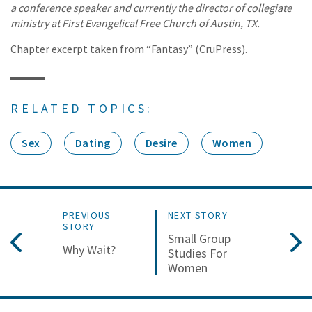
a conference speaker and currently the director of collegiate
ministry at First Evangelical Free Church of Austin, TX.
Chapter excerpt taken from “Fantasy” (CruPress).
RELATED TOPICS:
Sex
Dating
Desire
Women
PREVIOUS
NEXT STORY
STORY
Small Group
Why Wait?
Studies For
Women