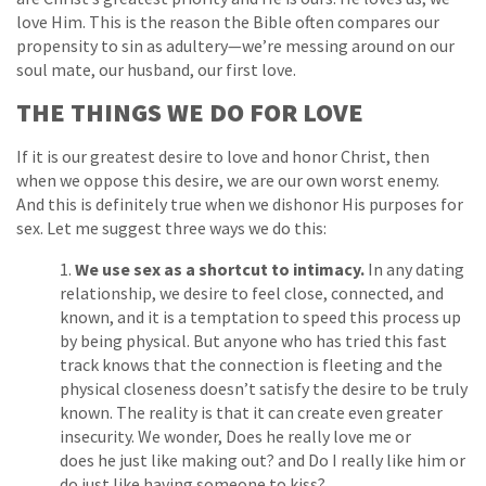
love Him. This is the reason the Bible often compares our
propensity to sin as adultery—we’re messing around on our
soul mate, our husband, our first love.
THE THINGS WE DO FOR LOVE
If it is our greatest desire to love and honor Christ, then
when we oppose this desire, we are our own worst enemy.
And this is definitely true when we dishonor His purposes for
sex. Let me suggest three ways we do this:
We use sex as a shortcut to intimacy.
In any dating
relationship, we desire to feel close, connected, and
known, and it is a temptation to speed this process up
by being physical. But anyone who has tried this fast
track knows that the connection is fleeting and the
physical closeness doesn’t satisfy the desire to be truly
known. The reality is that it can create even greater
insecurity. We wonder, Does he really love me or
does he just like making out? and Do I really like him or
do just like having someone to kiss?