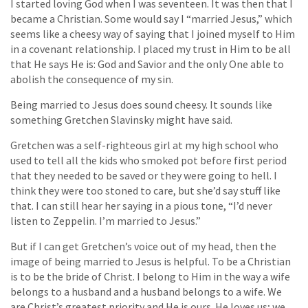
I started loving God when I was seventeen. It was then that I
became a Christian. Some would say I “married Jesus,” which
seems like a cheesy way of saying that I joined myself to Him
in a covenant relationship. I placed my trust in Him to be all
that He says He is: God and Savior and the only One able to
abolish the consequence of my sin.
Being married to Jesus does sound cheesy. It sounds like
something Gretchen Slavinsky might have said.
Gretchen was a self-righteous girl at my high school who
used to tell all the kids who smoked pot before first period
that they needed to be saved or they were going to hell. I
think they were too stoned to care, but she’d say stuff like
that. I can still hear her saying in a pious tone, “I’d never
listen to Zeppelin. I’m married to Jesus.”
But if I can get Gretchen’s voice out of my head, then the
image of being married to Jesus is helpful. To be a Christian
is to be the bride of Christ. I belong to Him in the way a wife
belongs to a husband and a husband belongs to a wife. We
are Christ’s greatest priority and He is ours. He loves us; we