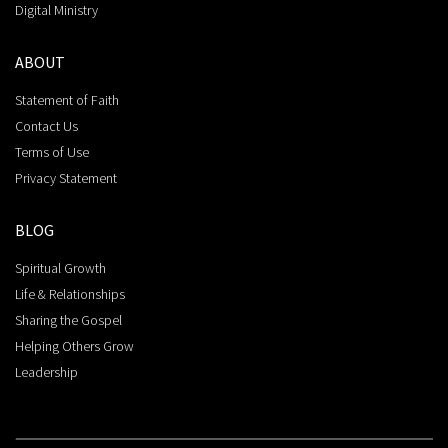
Digital Ministry
ABOUT
Statement of Faith
Contact Us
Terms of Use
Privacy Statement
BLOG
Spiritual Growth
Life & Relationships
Sharing the Gospel
Helping Others Grow
Leadership