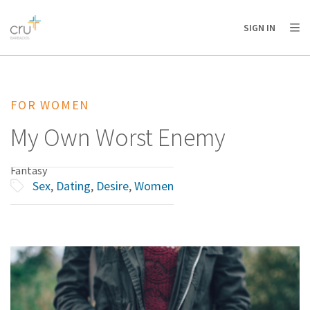
AFRICA
ASIA
EUROPE
LATIN
SIGN IN
AMERICA / CARIBBEAN
NORTH AMERICA
OCEANIA
FOR WOMEN
My Own Worst Enemy
Fantasy
Sex
,
Dating
,
Desire
,
Women