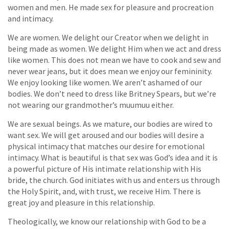
women and men. He made sex for pleasure and procreation
and intimacy.
We are women. We delight our Creator when we delight in
being made as women. We delight Him when we act and dress
like women. This does not mean we have to cook and sew and
never wear jeans, but it does mean we enjoy our femininity.
We enjoy looking like women. We aren’t ashamed of our
bodies. We don’t need to dress like Britney Spears, but we’re
not wearing our grandmother’s muumuu either.
We are sexual beings. As we mature, our bodies are wired to
want sex. We will get aroused and our bodies will desire a
physical intimacy that matches our desire for emotional
intimacy. What is beautiful is that sex was God’s idea and it is
a powerful picture of His intimate relationship with His
bride, the church. God initiates with us and enters us through
the Holy Spirit, and, with trust, we receive Him. There is
great joy and pleasure in this relationship.
Theologically, we know our relationship with God to be a