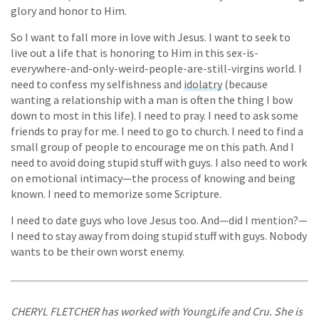
glory and honor to Him.
So I want to fall more in love with Jesus. I want to seek to
live out a life that is honoring to Him in this sex-is-
everywhere-and-only-weird-people-are-still-virgins world. I
need to confess my selfishness and
idolatry
(because
wanting a relationship with a man is often the thing I bow
down to most in this life). I need to pray. I need to ask some
friends to pray for me. I need to go to church. I need to find a
small group of people to encourage me on this path. And I
need to avoid doing stupid stuff with guys. I also need to work
on emotional intimacy—the process of knowing and being
known. I need to memorize some Scripture.
I need to date guys who love Jesus too. And—did I mention?—
I need to stay away from doing stupid stuff with guys. Nobody
wants to be their own worst enemy.
CHERYL FLETCHER has worked with YoungLife and Cru. She is