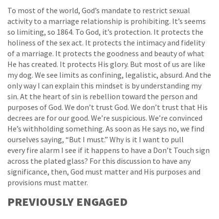
To most of the world, God’s mandate to restrict sexual
activity to a marriage relationship is prohibiting. It’s seems
so limiting, so 1864. To God, it’s protection. It protects the
holiness of the sex act. It protects the intimacy and fidelity
of a marriage. It protects the goodness and beauty of what
He has created. It protects His glory. But most of us are like
my dog. We see limits as confining, legalistic, absurd. And the
only way I can explain this mindset is by understanding my
sin. At the heart of sin is rebellion toward the person and
purposes of God. We don’t trust God. We don’t trust that His
decrees are for our good. We’re suspicious. We’re convinced
He’s withholding something. As soon as He says no, we find
ourselves saying, “But I must.” Why is it I want to pull
every fire alarm I see if it happens to have a Don’t Touch sign
across the plated glass? For this discussion to have any
significance, then, God must matter and His purposes and
provisions must matter.
PREVIOUSLY ENGAGED