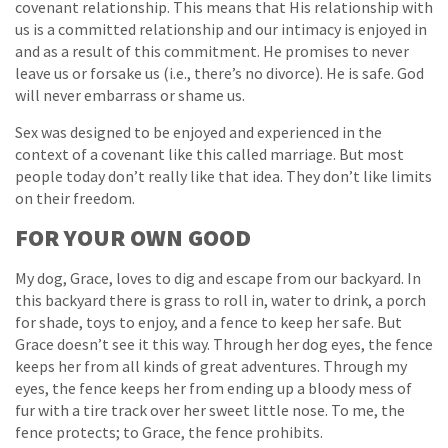
covenant relationship. This means that His relationship with
us is a committed relationship and our intimacy is enjoyed in
and as a result of this commitment. He promises to never
leave us or forsake us (i.e., there’s no divorce). He is safe. God
will never embarrass or shame us.
Sex was designed to be enjoyed and experienced in the
context of a covenant like this called marriage. But most
people today don’t really like that idea. They don’t like limits
on their freedom.
FOR YOUR OWN GOOD
My dog, Grace, loves to dig and escape from our backyard. In
this backyard there is grass to roll in, water to drink, a porch
for shade, toys to enjoy, and a fence to keep her safe. But
Grace doesn’t see it this way. Through her dog eyes, the fence
keeps her from all kinds of great adventures. Through my
eyes, the fence keeps her from ending up a bloody mess of
fur with a tire track over her sweet little nose. To me, the
fence protects; to Grace, the fence prohibits.