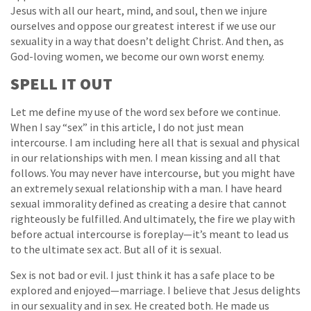
Jesus with all our heart, mind, and soul, then we injure
ourselves and oppose our greatest interest if we use our
sexuality in a way that doesn’t delight Christ. And then, as
God-loving women, we become our own worst enemy.
SPELL IT OUT
Let me define my use of the word sex before we continue.
When I say “sex” in this article, I do not just mean
intercourse. I am including here all that is sexual and physical
in our relationships with men. I mean kissing and all that
follows. You may never have intercourse, but you might have
an extremely sexual relationship with a man. I have heard
sexual immorality defined as creating a desire that cannot
righteously be fulfilled. And ultimately, the fire we play with
before actual intercourse is foreplay—it’s meant to lead us
to the ultimate sex act. But all of it is sexual.
Sex is not bad or evil. I just think it has a safe place to be
explored and enjoyed—marriage. I believe that Jesus delights
in our sexuality and in sex. He created both. He made us