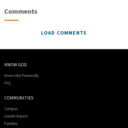
Comments
LOAD COMMENTS
KNOW GOD
Know Him Personally
FAQ
COMMUNITIES
Campus
Leader Impact
Families