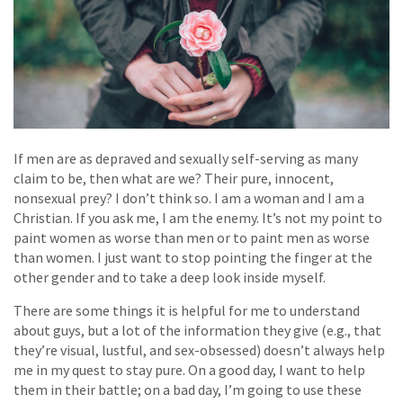
If men are as depraved and sexually self-serving as many
claim to be, then what are we? Their pure, innocent,
nonsexual prey? I don’t think so. I am a woman and I am a
Christian. If you ask me, I am the enemy. It’s not my point to
paint women as worse than men or to paint men as worse
than women. I just want to stop pointing the finger at the
other gender and to take a deep look inside myself.
There are some things it is helpful for me to understand
about guys, but a lot of the information they give (e.g., that
they’re visual, lustful, and sex-obsessed) doesn’t always help
me in my quest to stay pure. On a good day, I want to help
them in their battle; on a bad day, I’m going to use these