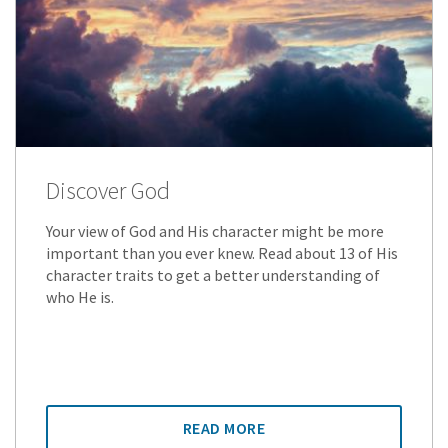
Discover God
Your view of God and His character might be more
important than you ever knew. Read about 13 of His
character traits to get a better understanding of
who He is.
READ MORE