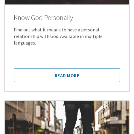
Know God Personally
Find out what it means to have a personal
relationship with God. Available in multiple
languages.
READ MORE