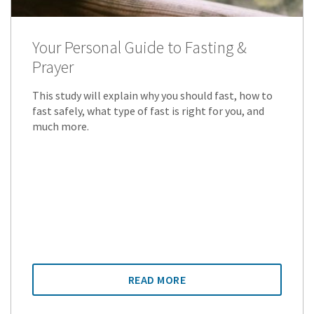
Your Personal Guide to Fasting &
Prayer
This study will explain why you should fast, how to
fast safely, what type of fast is right for you, and
much more.
READ MORE