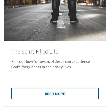
The Spirit-Filled Life
Find out how followers of Jesus can experience
God's forgiveness in their daily lives.
READ MORE