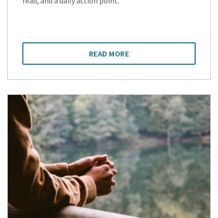
read, and a daily action point.
READ MORE