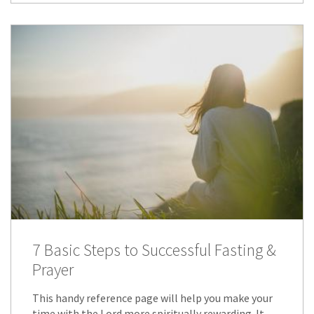
7 Basic Steps to Successful Fasting &
Prayer
This handy reference page will help you make your
time with the Lord more spiritually rewarding. It