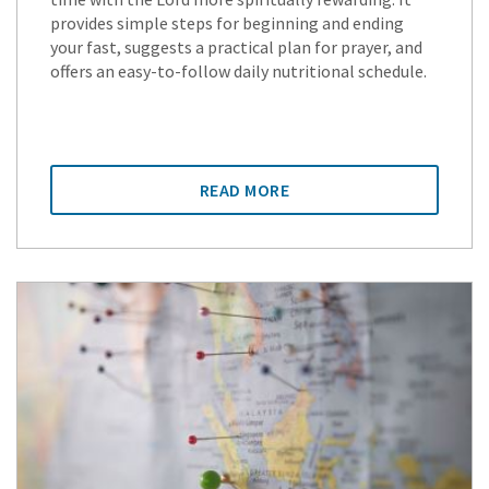
provides simple steps for beginning and ending
your fast, suggests a practical plan for prayer, and
offers an easy-to-follow daily nutritional schedule.
READ MORE