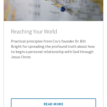
Reaching Your World
Practical principles from Cru's founder Dr. Bill
Bright for spreading the profound truth about how
to begin a personal relationship with God through
Jesus Christ.
READ MORE