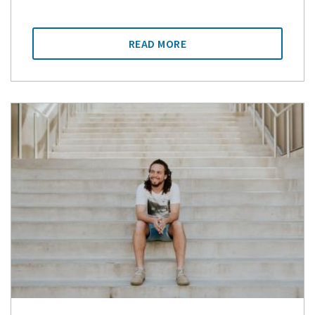
READ MORE