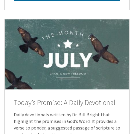
Today’s Promise: A Daily Devotional
Daily devotionals written by Dr. Bill Bright that
highlight the promises in God’s Word. It provides a
verse to ponder, a suggested passage of scripture to