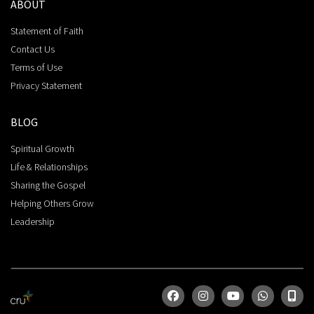
ABOUT
Statement of Faith
Contact Us
Terms of Use
Privacy Statement
BLOG
Spiritual Growth
Life & Relationships
Sharing the Gospel
Helping Others Grow
Leadership