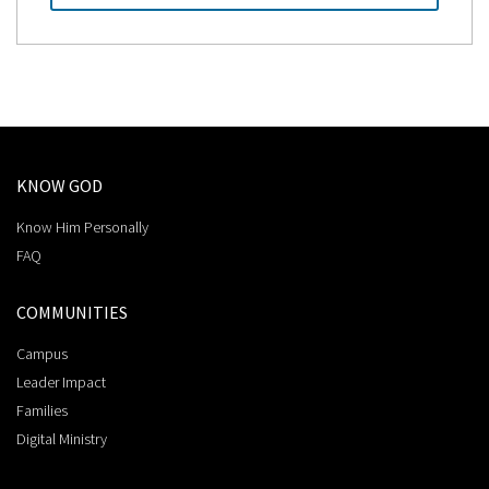
KNOW GOD
Know Him Personally
FAQ
COMMUNITIES
Campus
Leader Impact
Families
Digital Ministry