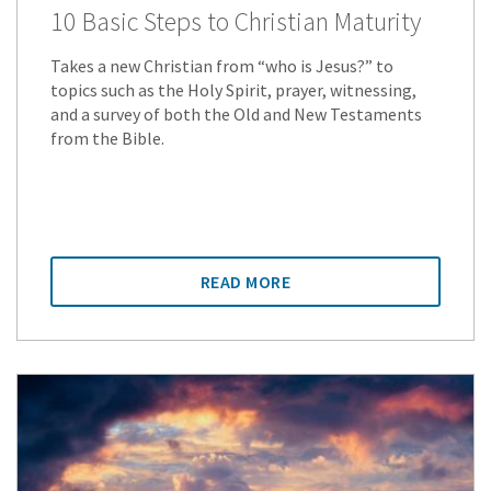
10 Basic Steps to Christian Maturity
Takes a new Christian from “who is Jesus?” to
topics such as the Holy Spirit, prayer, witnessing,
and a survey of both the Old and New Testaments
from the Bible.
READ MORE