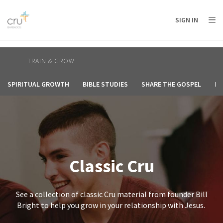
AFRICA
ASIA
EUROPE
LATIN
SIGN IN
AMERICA / CARIBBEAN
NORTH AMERICA
OCEANIA
TRAIN & GROW
SPIRITUAL GROWTH
BIBLE STUDIES
SHARE THE GOSPEL
HE
Classic Cru
See a collection of classic Cru material from founder Bill
Bright to help you grow in your relationship with Jesus.