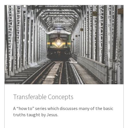
Transferable Concepts
A “how to” series which discusses many of the basic
truths taught by Jesus.