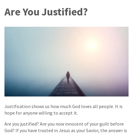
Are You Justified?
Justification shows us how much God loves all people. It is
hope for anyone willing to accept it.
Are you justified? Are you now innocent of your guilt before
God? If you have trusted in Jesus as your Savior, the answer is