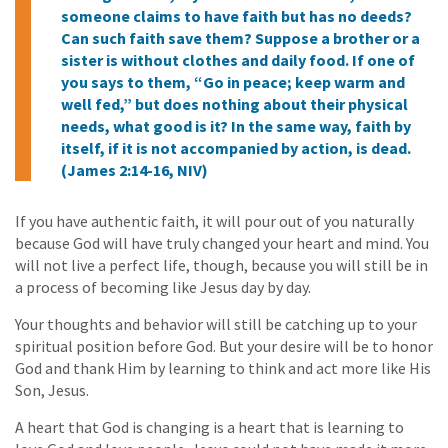
someone claims to have faith but has no deeds?
Can such faith save them? Suppose a brother or a
sister is without clothes and daily food. If one of
you says to them, “Go in peace; keep warm and
well fed,” but does nothing about their physical
needs, what good is it? In the same way, faith by
itself, if it is not accompanied by action, is dead.
(James 2:14-16, NIV)
If you have authentic faith, it will pour out of you naturally
because God will have truly changed your heart and mind. You
will not live a perfect life, though, because you will still be in
a process of becoming like Jesus day by day.
Your thoughts and behavior will still be catching up to your
spiritual position before God. But your desire will be to honor
God and thank Him by learning to think and act more like His
Son, Jesus.
A heart that God is changing is a heart that is learning to