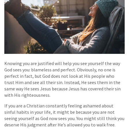
Knowing you are justified will help you see yourself the way
God sees you: blameless and perfect. Obviously, no one is
perfect in fact, but God does not look at His people who
trust Him and see all their sin. Instead, He sees them in the
same way He sees Jesus because Jesus has covered their sin
with His righteousness.
If you are a Christian constantly feeling ashamed about
sinful habits in your life, it might be because you are not
seeing yourself as God now sees you. You might still think you
deserve His judgment after He’s allowed you to walk free.