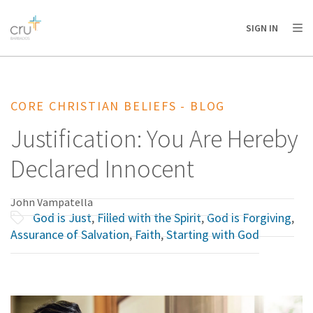
AFRICA
ASIA
EUROPE
LATIN
SIGN IN
AMERICA / CARIBBEAN
NORTH AMERICA
OCEANIA
CORE CHRISTIAN BELIEFS - BLOG
Justification: You Are Hereby
Declared Innocent
John Vampatella
God is Just
,
Filled with the Spirit
,
God is Forgiving
,
Assurance of Salvation
,
Faith
,
Starting with God