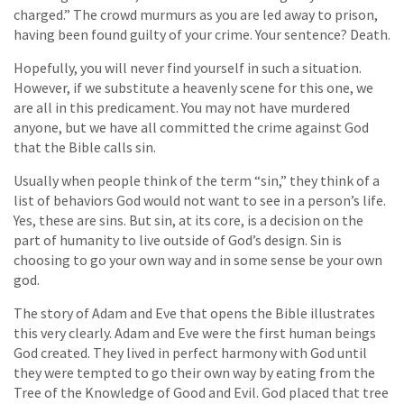
charged.” The crowd murmurs as you are led away to prison,
having been found guilty of your crime. Your sentence? Death.
Hopefully, you will never find yourself in such a situation.
However, if we substitute a heavenly scene for this one, we
are all in this predicament. You may not have murdered
anyone, but we have all committed the crime against God
that the Bible calls sin.
Usually when people think of the term “sin,” they think of a
list of behaviors God would not want to see in a person’s life.
Yes, these are sins. But sin, at its core, is a decision on the
part of humanity to live outside of God’s design. Sin is
choosing to go your own way and in some sense be your own
god.
The story of Adam and Eve that opens the Bible illustrates
this very clearly. Adam and Eve were the first human beings
God created. They lived in perfect harmony with God until
they were tempted to go their own way by eating from the
Tree of the Knowledge of Good and Evil. God placed that tree