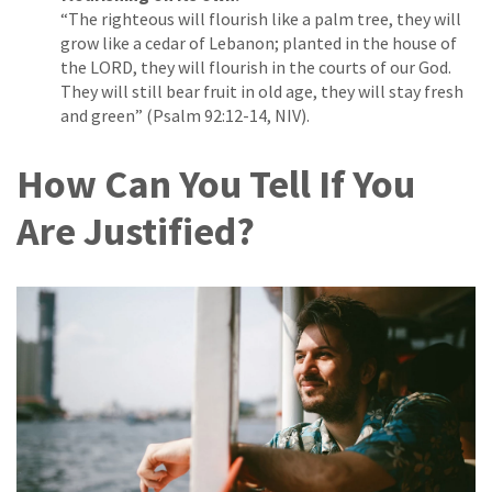
“The righteous will flourish like a palm tree, they will
grow like a cedar of Lebanon; planted in the house of
the LORD, they will flourish in the courts of our God.
They will still bear fruit in old age, they will stay fresh
and green” (Psalm 92:12-14, NIV).
How Can You Tell If You
Are Justified?