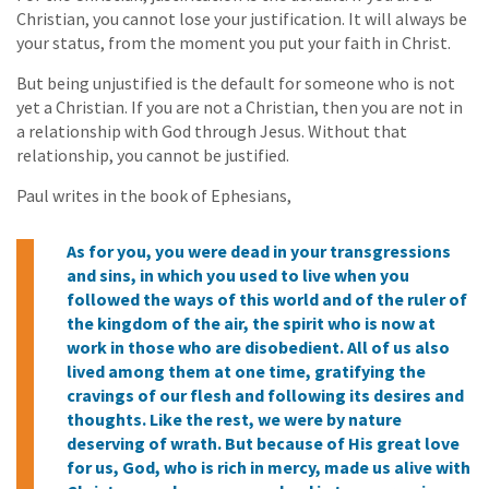
Christian, you cannot lose your justification. It will always be
your status, from the moment you put your faith in Christ.
But being unjustified is the default for someone who is not
yet a Christian. If you are not a Christian, then you are not in
a relationship with God through Jesus. Without that
relationship, you cannot be justified.
Paul writes in the book of Ephesians,
As for you, you were dead in your transgressions
and sins, in which you used to live when you
followed the ways of this world and of the ruler of
the kingdom of the air, the spirit who is now at
work in those who are disobedient. All of us also
lived among them at one time, gratifying the
cravings of our flesh and following its desires and
thoughts. Like the rest, we were by nature
deserving of wrath. But because of His great love
for us, God, who is rich in mercy, made us alive with