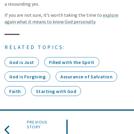
a resounding yes.
If you are not sure, it’s worth taking the time to
explore
again what it means to know God personally
.
RELATED TOPICS:
God is Just
Filled with the Spirit
God is Forgiving
Assurance of Salvation
Faith
Starting with God
PREVIOUS
STORY