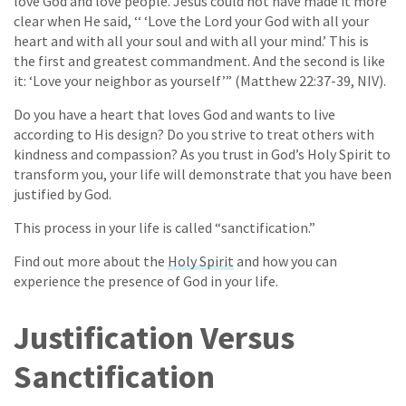
love God and love people. Jesus could not have made it more
clear when He said, ‘‘ ‘Love the Lord your God with all your
heart and with all your soul and with all your mind.’ This is
the first and greatest commandment. And the second is like
it: ‘Love your neighbor as yourself’” (Matthew 22:37-39, NIV).
Do you have a heart that loves God and wants to live
according to His design? Do you strive to treat others with
kindness and compassion? As you trust in God’s Holy Spirit to
transform you, your life will demonstrate that you have been
justified by God.
This process in your life is called “sanctification.”
Find out more about the
Holy Spirit
and how you can
experience the presence of God in your life.
Justification Versus
Sanctification