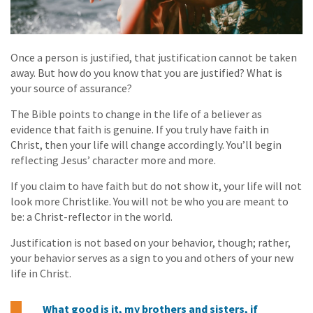
Once a person is justified, that justification cannot be taken
away. But how do you know that you are justified? What is
your source of assurance?
The Bible points to change in the life of a believer as
evidence that faith is genuine. If you truly have faith in
Christ, then your life will change accordingly. You’ll begin
reflecting Jesus’ character more and more.
If you claim to have faith but do not show it, your life will not
look more Christlike. You will not be who you are meant to
be: a Christ-reflector in the world.
Justification is not based on your behavior, though; rather,
your behavior serves as a sign to you and others of your new
life in Christ.
What good is it, my brothers and sisters, if