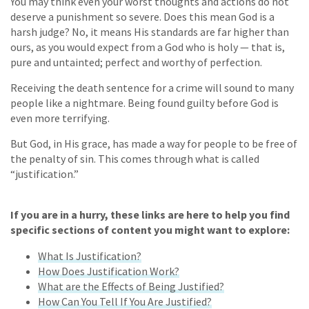
You may think even your worst thoughts and actions do not
deserve a punishment so severe. Does this mean God is a
harsh judge? No, it means His standards are far higher than
ours, as you would expect from a God who is holy — that is,
pure and untainted; perfect and worthy of perfection.
Receiving the death sentence for a crime will sound to many
people like a nightmare. Being found guilty before God is
even more terrifying.
But God, in His grace, has made a way for people to be free of
the penalty of sin. This comes through what is called
“justification.”
If you are in a hurry, these links are here to help you find
specific sections of content you might want to explore:
What Is Justification?
How Does Justification Work?
What are the Effects of Being Justified?
How Can You Tell If You Are Justified?