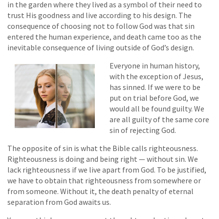
in the garden where they lived as a symbol of their need to
trust His goodness and live according to his design. The
consequence of choosing not to follow God was that sin
entered the human experience, and death came too as the
inevitable consequence of living outside of God’s design.
Everyone in human history,
with the exception of Jesus,
has sinned. If we were to be
put on trial before God, we
would all be found guilty. We
are all guilty of the same core
sin of rejecting God.
The opposite of sin is what the Bible calls righteousness.
Righteousness is doing and being right — without sin. We
lack righteousness if we live apart from God. To be justified,
we have to obtain that righteousness from somewhere or
from someone. Without it, the death penalty of eternal
separation from God awaits us.