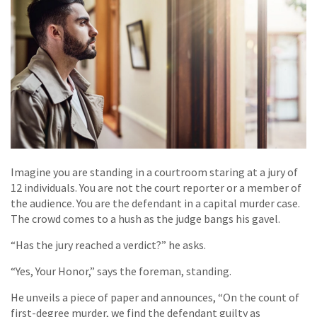
Imagine you are standing in a courtroom staring at a jury of
12 individuals. You are not the court reporter or a member of
the audience. You are the defendant in a capital murder case.
The crowd comes to a hush as the judge bangs his gavel.
“Has the jury reached a verdict?” he asks.
“Yes, Your Honor,” says the foreman, standing.
He unveils a piece of paper and announces, “On the count of
first-degree murder, we find the defendant guilty as