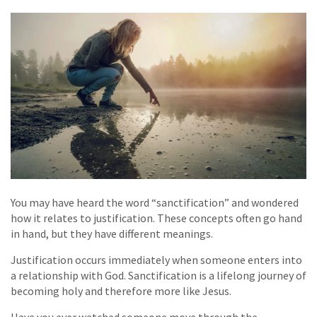
You may have heard the word “sanctification” and wondered
how it relates to justification. These concepts often go hand
in hand, but they have different meanings.
Justification occurs immediately when someone enters into
a relationship with God. Sanctification is a lifelong journey of
becoming holy and therefore more like Jesus.
Have you ever watched someone move through the