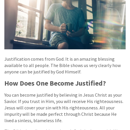
Justification comes from God. It is an amazing blessing
available to all people. The Bible shows us very clearly how
anyone can be justified by God Himself.
How Does One Become Justified?
You can become justified by believing in Jesus Christ as your
Savior. If you trust in Him, you will receive His righteousness.
Jesus will cover your sin with His righteousness. All your
impurity will be made perfect through Christ because He
lived a sinless, blameless life.