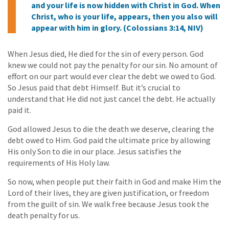
and your life is now hidden with Christ in God. When
Christ, who is your life, appears, then you also will
appear with him in glory. (Colossians 3:14, NIV)
When Jesus died, He died for the sin of every person. God
knew we could not pay the penalty for our sin. No amount of
effort on our part would ever clear the debt we owed to God.
So Jesus paid that debt Himself. But it’s crucial to
understand that He did not just cancel the debt. He actually
paid it.
God allowed Jesus to die the death we deserve, clearing the
debt owed to Him. God paid the ultimate price by allowing
His only Son to die in our place. Jesus satisfies the
requirements of His Holy law.
So now, when people put their faith in God and make Him the
Lord of their lives, they are given justification, or freedom
from the guilt of sin. We walk free because Jesus took the
death penalty for us.