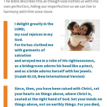
The Bible describes this as though God clothes us with His
own perfection, hiding our imperfection so we can live in
harmony with Him once more.
I delight greatly in the
LORD;
my soul rejoices in my
God.
For He has clothed me
with garments of
salvation
and arrayed me in a robe of His righteousness,
as a bridegroom adorns his head like a priest,
and as a bride adorns herself with her jewels.
(Isaiah 61:10, New International Version)
Since, then, you have been raised with Christ, set
your hearts on things above, where Christ is,
seated at the right hand of God. Set your minds on
things above, not on earthly things. For you died,