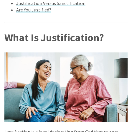
Justification Versus Sanctification
Are You Justified?
What Is Justification?
Justification is a legal declaration from God that you are