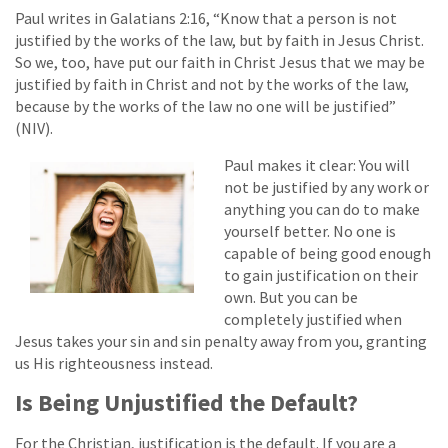
Paul writes in Galatians 2:16, “Know that a person is not
justified by the works of the law, but by faith in Jesus Christ.
So we, too, have put our faith in Christ Jesus that we may be
justified by faith in Christ and not by the works of the law,
because by the works of the law no one will be justified”
(NIV).
Paul makes it clear: You will
not be justified by any work or
anything you can do to make
yourself better. No one is
capable of being good enough
to gain justification on their
own. But you can be
completely justified when
Jesus takes your sin and sin penalty away from you, granting
us His righteousness instead.
Is Being Unjustified the Default?
For the Christian, justification is the default. If you are a