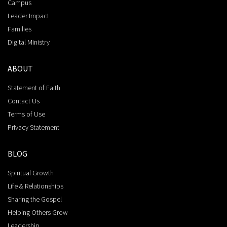
Campus
Leader Impact
Families
Digital Ministry
ABOUT
Statement of Faith
Contact Us
Terms of Use
Privacy Statement
BLOG
Spiritual Growth
Life & Relationships
Sharing the Gospel
Helping Others Grow
Leadership