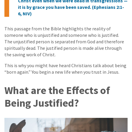
Christ even when we were dead in transgressions —
it is by grace you have been saved. (Ephesians 2:1-
6, NIV)
This passage from the Bible highlights the reality of
someone who is unjustified and someone who is justified.
The unjustified person is separated from God and therefore
spiritually dead. The justified person is made alive through
the saving work of Christ.
This is why you might have heard Christians talk about being
“born again.” You begin a new life when you trust in Jesus.
What are the Effects of
Being Justified?