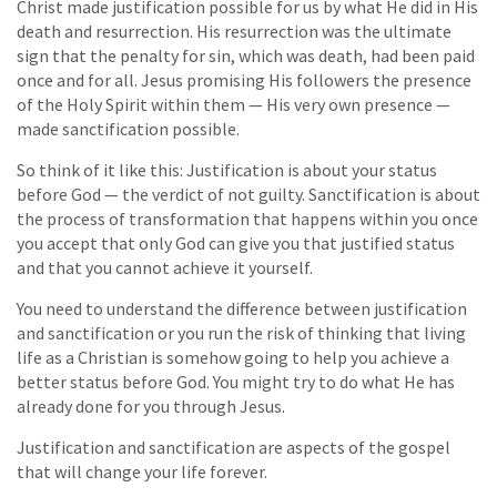
Christ made justification possible for us by what He did in His
death and resurrection. His resurrection was the ultimate
sign that the penalty for sin, which was death, had been paid
once and for all. Jesus promising His followers the presence
of the Holy Spirit within them — His very own presence —
made sanctification possible.
So think of it like this: Justification is about your status
before God — the verdict of not guilty. Sanctification is about
the process of transformation that happens within you once
you accept that only God can give you that justified status
and that you cannot achieve it yourself.
You need to understand the difference between justification
and sanctification or you run the risk of thinking that living
life as a Christian is somehow going to help you achieve a
better status before God. You might try to do what He has
already done for you through Jesus.
Justification and sanctification are aspects of the gospel
that will change your life forever.