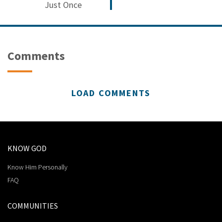
Just Once
Comments
LOAD COMMENTS
KNOW GOD
Know Him Personally
FAQ
COMMUNITIES