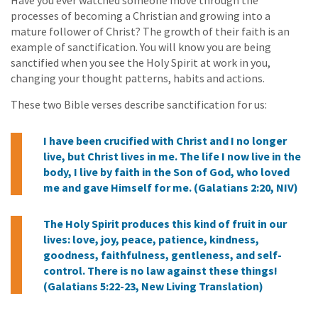
processes of becoming a Christian and growing into a
mature follower of Christ? The growth of their faith is an
example of sanctification. You will know you are being
sanctified when you see the Holy Spirit at work in you,
changing your thought patterns, habits and actions.
These two Bible verses describe sanctification for us:
I have been crucified with Christ and I no longer
live, but Christ lives in me. The life I now live in the
body, I live by faith in the Son of God, who loved
me and gave Himself for me. (Galatians 2:20, NIV)
The Holy Spirit produces this kind of fruit in our
lives: love, joy, peace, patience, kindness,
goodness, faithfulness, gentleness, and self-
control. There is no law against these things!
(Galatians 5:22-23, New Living Translation)