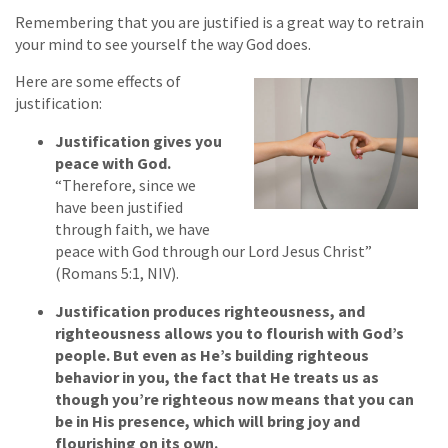
Remembering that you are justified is a great way to retrain
your mind to see yourself the way God does.
Here are some effects of
justification:
Justification gives you
peace with God.
“Therefore, since we
have been justified
through faith, we have
peace with God through our Lord Jesus Christ”
(Romans 5:1, NIV).
Justification produces righteousness, and
righteousness allows you to flourish with God’s
people. But even as He’s building righteous
behavior in you, the fact that He treats us as
though you’re righteous now means that you can
be in His presence, which will bring joy and
flourishing on its own.