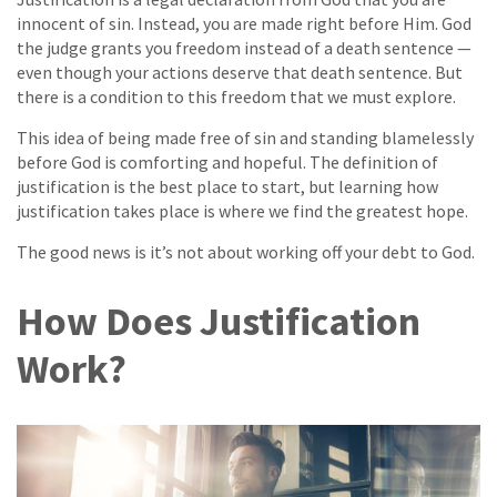
innocent of sin. Instead, you are made right before Him. God
the judge grants you freedom instead of a death sentence —
even though your actions deserve that death sentence. But
there is a condition to this freedom that we must explore.
This idea of being made free of sin and standing blamelessly
before God is comforting and hopeful. The definition of
justification is the best place to start, but learning how
justification takes place is where we find the greatest hope.
The good news is it’s not about working off your debt to God.
How Does Justification
Work?