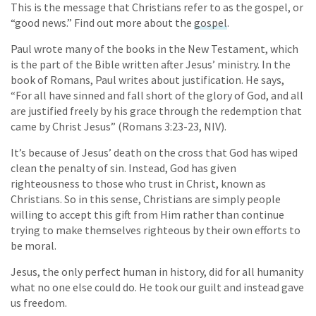
This is the message that Christians refer to as the gospel, or
“good news.” Find out more about the
gospel
.
Paul wrote many of the books in the New Testament, which
is the part of the Bible written after Jesus’ ministry. In the
book of Romans, Paul writes about justification. He says,
“For all have sinned and fall short of the glory of God, and all
are justified freely by his grace through the redemption that
came by Christ Jesus” (Romans 3:23-23, NIV).
It’s because of Jesus’ death on the cross that God has wiped
clean the penalty of sin. Instead, God has given
righteousness to those who trust in Christ, known as
Christians. So in this sense, Christians are simply people
willing to accept this gift from Him rather than continue
trying to make themselves righteous by their own efforts to
be moral.
Jesus, the only perfect human in history, did for all humanity
what no one else could do. He took our guilt and instead gave
us freedom.