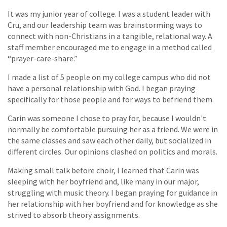
It was my junior year of college. I was a student leader with
Cru, and our leadership team was brainstorming ways to
connect with non-Christians in a tangible, relational way. A
staff member encouraged me to engage in a method called
“prayer-care-share.”
I made a list of 5 people on my college campus who did not
have a personal relationship with God. I began praying
specifically for those people and for ways to befriend them.
Carin was someone I chose to pray for, because I wouldn't
normally be comfortable pursuing her as a friend. We were in
the same classes and saw each other daily, but socialized in
different circles. Our opinions clashed on politics and morals.
Making small talk before choir, I learned that Carin was
sleeping with her boyfriend and, like many in our major,
struggling with music theory. I began praying for guidance in
her relationship with her boyfriend and for knowledge as she
strived to absorb theory assignments.