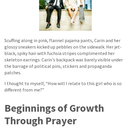
Scuffing along in pink, flannel pajama pants, Carin and her
glossy sneakers kicked up pebbles on the sidewalk. Her jet-
black, spiky hair with fuchsia stripes complimented her
skeleton earrings. Carin's backpack was barely visible under
the barrage of political pins, stickers and propaganda
patches.
I thought to myself, “How will I relate to this girl who is so
different from me?”
Beginnings of Growth
Through Prayer