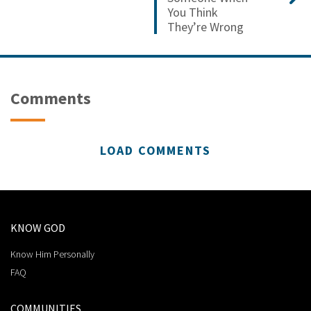
You Think
They’re Wrong
Comments
LOAD COMMENTS
KNOW GOD
Know Him Personally
FAQ
COMMUNITIES