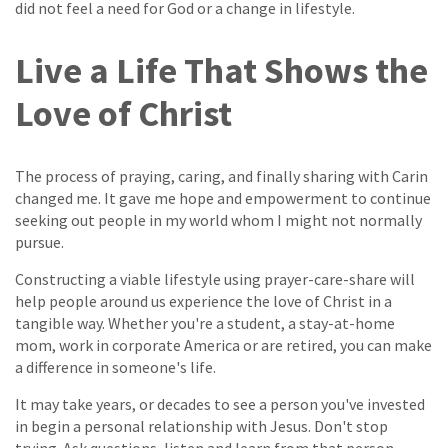
did not feel a need for God or a change in lifestyle.
Live a Life That Shows the
Love of Christ
The process of praying, caring, and finally sharing with Carin
changed me. It gave me hope and empowerment to continue
seeking out people in my world whom I might not normally
pursue.
Constructing a viable lifestyle using prayer-care-share will
help people around us experience the love of Christ in a
tangible way. Whether you're a student, a stay-at-home
mom, work in corporate America or are retired, you can make
a difference in someone's life.
It may take years, or decades to see a person you've invested
in begin a personal relationship with Jesus. Don't stop
trying. Ask questions, listen and learn from that person.