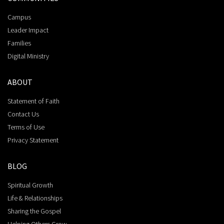
Campus
Leader Impact
Families
Digital Ministry
ABOUT
Statement of Faith
Contact Us
Terms of Use
Privacy Statement
BLOG
Spiritual Growth
Life & Relationships
Sharing the Gospel