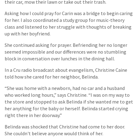
their car, mow their lawn or take out their trash.
Asking how I could pray for Carin was a bridge to begin caring
for her. I also coordinated a study group for music-theory
class and listened to her struggle with thoughts of breaking
up with her boyfriend.
She continued asking for prayer. Befriending her no longer
seemed impossible and our differences were no stumbling
block in conversation over lunches in the dining hall.
In a Cru radio broadcast about evangelism, Christine Caine
told how she cared for her neighbor, Belinda.
“She was home with a newborn, had no car and a husband
who worked long hours,” says Christine. “I was on my way to
the store and stopped to ask Belinda if she wanted me to get
her anything for the baby or herself. Belinda started crying
right there in her doorway.”
Belinda was shocked that Christine had come to her door.
She couldn't believe anyone would think of her.