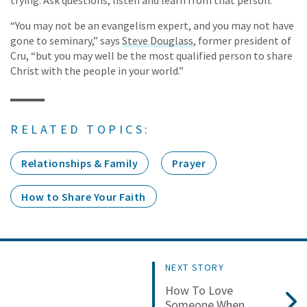
“You may not be an evangelism expert, and you may not have
gone to seminary,” says
Steve Douglass
, former president of
Cru, “but you may well be the most qualified person to share
Christ with the people in your world.”
RELATED TOPICS:
Relationships & Family
Prayer
How to Share Your Faith
NEXT STORY
How To Love
Someone When