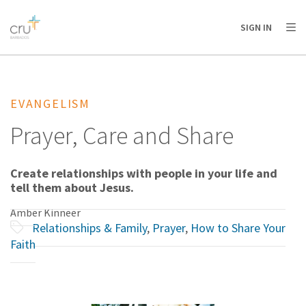
AFRICA
ASIA
EUROPE
LATIN
SIGN IN
AMERICA / CARIBBEAN
NORTH AMERICA
OCEANIA
EVANGELISM
Prayer, Care and Share
Create relationships with people in your life and
tell them about Jesus.
Amber Kinneer
Relationships & Family
,
Prayer
,
How to Share Your
Faith