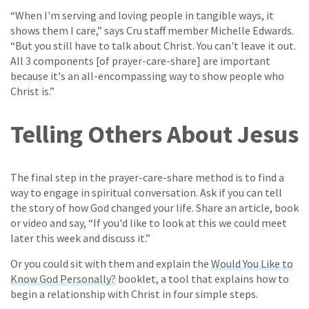
“When I'm serving and loving people in tangible ways, it
shows them I care,” says Cru staff member Michelle Edwards.
“But you still have to talk about Christ. You can't leave it out.
All 3 components [of prayer-care-share] are important
because it's an all-encompassing way to show people who
Christ is.”
Telling Others About Jesus
The final step in the prayer-care-share method is to find a
way to engage in spiritual conversation. Ask if you can tell
the story of how God changed your life. Share an article, book
or video and say, “If you'd like to look at this we could meet
later this week and discuss it.”
Or you could sit with them and explain the
Would You Like to
Know God Personally?
booklet, a tool that explains how to
begin a relationship with Christ in four simple steps.