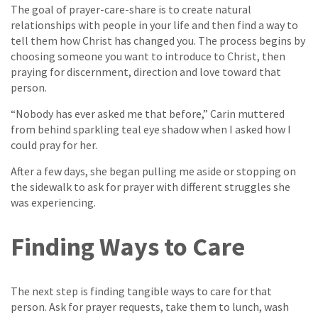
The goal of prayer-care-share is to create natural
relationships with people in your life and then find a way to
tell them how Christ has changed you. The process begins by
choosing someone you want to introduce to Christ, then
praying for discernment, direction and love toward that
person.
“Nobody has ever asked me that before,” Carin muttered
from behind sparkling teal eye shadow when I asked how I
could pray for her.
After a few days, she began pulling me aside or stopping on
the sidewalk to ask for prayer with different struggles she
was experiencing.
Finding Ways to Care
The next step is finding tangible ways to care for that
person. Ask for prayer requests, take them to lunch, wash