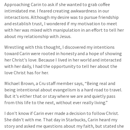
Approaching Carin to ask if she wanted to grab coffee
intimidated me. I feared creating awkwardness in our
interactions. Although my desire was to pursue friendship
and establish trust, I wondered if my motivation to meet
with her was mixed with manipulation in an effort to tell her
about my relationship with Jesus.
Wrestling with this thought, I discovered my intentions
toward Carin were rooted in honesty and a hope of showing
her Christ's love. Because I lived in her world and interacted
with her daily, I had the opportunity to tell her about the
love Christ has for her.
Michael Brown, a Cru staff member says, “Being real and
being intentional about evangelism is a hard road to travel.
But it's either that or stay where we are and quietly pass
from this life to the next, without ever really living.”
I don't know if Carin ever made a decision to follow Christ.
She didn't with me. That day in Starbucks, Carin heard my
story and asked me questions about my faith, but stated she