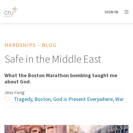
AFRICA
ASIA
EUROPE
LATIN
SIGN IN
AMERICA / CARIBBEAN
NORTH AMERICA
OCEANIA
HARDSHIPS - BLOG
Safe in the Middle East
What the Boston Marathon bombing taught me
about God.
Jess Fong
Tragedy
,
Boston
,
God is Present Everywhere
,
War