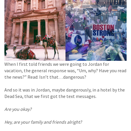
When I first told friends we were going to Jordan for
vacation, the general response was, “Um, why? Have you read
the news?” Read: Isn’t that…dangerous?
And so it was in Jordan, maybe dangerously, in a hotel by the
Dead Sea, that we first got the text messages.
Are you okay?
Hey, are your family and friends alright?