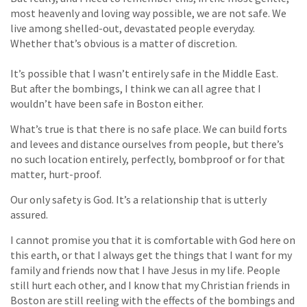
most heavenly and loving way possible, we are not safe. We
live among shelled-out, devastated people everyday.
Whether that’s obvious is a matter of discretion.
It’s possible that I wasn’t entirely safe in the Middle East.
But after the bombings, I think we can all agree that I
wouldn’t have been safe in Boston either.
What’s true is that there is no safe place. We can build forts
and levees and distance ourselves from people, but there’s
no such location entirely, perfectly, bombproof or for that
matter, hurt-proof.
Our only safety is God. It’s a relationship that is utterly
assured.
I cannot promise you that it is comfortable with God here on
this earth, or that I always get the things that I want for my
family and friends now that I have Jesus in my life. People
still hurt each other, and I know that my Christian friends in
Boston are still reeling with the effects of the bombings and