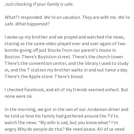
Just checking if your family is safe.
What?
I responded.
We’re on vacation. They are with me. We’re
safe. What happened?
I woke up my brother and we prayed and watched the news,
staring as the same video played over and over again of two
bombs going off just blocks from our parent’s house in
Boston. There’s Boylston street. There’s the church tower.
There’s the convention center, and the library I used to study
in, and the T station my brother walks in and out twice a day.
There’s the Apple store. There’s blood.
I checked Facebook, and all of my friends seemed unhurt. But
none were ok.
In the morning, we got in the van of our Jordanian driver and
he told us how his family had gathered around the TV to
watch the news. “My wife is sad, but you know what? I’m
angry. Why do people do this? We need peace. All of us need