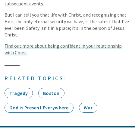
subsequent events.
But I can tell you that life with Christ, and recognizing that
He is the only eternal security we have, is the safest that I’ve
ever been. Safety isn’t in a place; it’s in the person of Jesus
Christ.
Find out more about being confident in your relationship
with Christ
.
RELATED TOPICS:
Tragedy
Boston
God is Present Everywhere
War