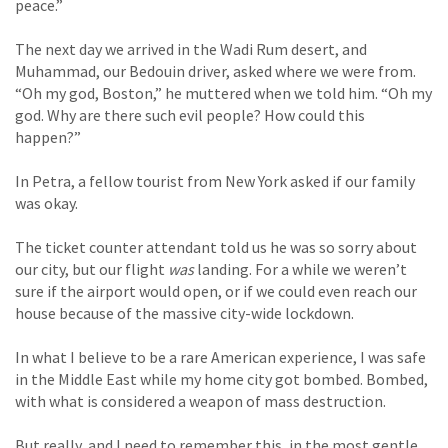
peace.”
The next day we arrived in the Wadi Rum desert, and
Muhammad, our Bedouin driver, asked where we were from.
“Oh my god, Boston,” he muttered when we told him. “Oh my
god. Why are there such evil people? How could this
happen?”
In Petra, a fellow tourist from New York asked if our family
was okay.
The ticket counter attendant told us he was so sorry about
our city, but our flight
was
landing. For a while we weren’t
sure if the airport would open, or if we could even reach our
house because of the massive city-wide lockdown.
In what I believe to be a rare American experience, I was safe
in the Middle East while my home city got bombed. Bombed,
with what is considered a weapon of mass destruction.
But really, and I need to remember this, in the most gentle,