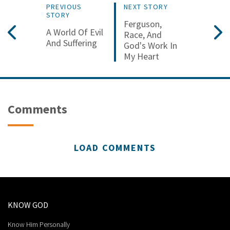
PREVIOUS
NEXT STORY
STORY
Ferguson,
A World Of Evil
Race, And
And Suffering
God's Work In
My Heart
Comments
LOAD COMMENTS
KNOW GOD
Know Him Personally