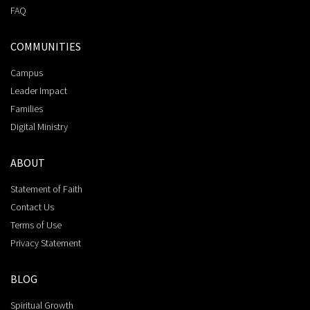
FAQ
COMMUNITIES
Campus
Leader Impact
Families
Digital Ministry
ABOUT
Statement of Faith
Contact Us
Terms of Use
Privacy Statement
BLOG
Spiritual Growth