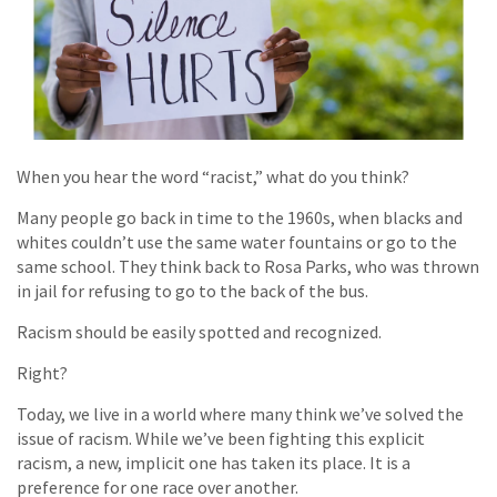
When you hear the word “racist,” what do you think?
Many people go back in time to the 1960s, when blacks and
whites couldn’t use the same water fountains or go to the
same school. They think back to Rosa Parks, who was thrown
in jail for refusing to go to the back of the bus.
Racism should be easily spotted and recognized.
Right?
Today, we live in a world where many think we’ve solved the
issue of racism. While we’ve been fighting this explicit
racism, a new, implicit one has taken its place. It is a
preference for one race over another.