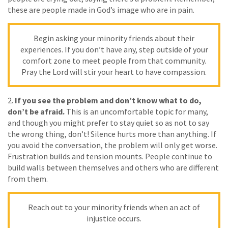
these are people made in God’s image who are in pain.
Begin asking your minority friends about their
experiences. If you don’t have any, step outside of your
comfort zone to meet people from that community.
Pray the Lord will stir your heart to have compassion.
2.
If you see the problem and don’t know what to do,
don’t be afraid.
This is an uncomfortable topic for many,
and though you might prefer to stay quiet so as not to say
the wrong thing, don’t! Silence hurts more than anything. If
you avoid the conversation, the problem will only get worse.
Frustration builds and tension mounts. People continue to
build walls between themselves and others who are different
from them.
Reach out to your minority friends when an act of
injustice occurs.