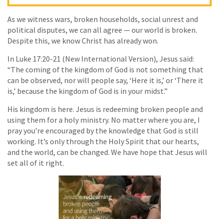
As we witness wars, broken households, social unrest and
political disputes, we can all agree — our world is broken.
Despite this, we know Christ has already won.
In Luke 17:20-21 (New International Version), Jesus said:
“The coming of the kingdom of God is not something that
can be observed, nor will people say, ‘Here it is,’ or ‘There it
is,’ because the kingdom of God is in your midst.”
His kingdom is here. Jesus is redeeming broken people and
using them for a holy ministry. No matter where you are, I
pray you’re encouraged by the knowledge that God is still
working. It’s only through the Holy Spirit that our hearts,
and the world, can be changed. We have hope that Jesus will
set all of it right.