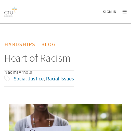
AFRICA
ASIA
EUROPE
LATIN
SIGN IN
AMERICA / CARIBBEAN
NORTH AMERICA
OCEANIA
HARDSHIPS - BLOG
Heart of Racism
Naomi Arnold
Social Justice
,
Racial Issues