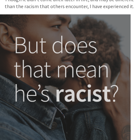
than the racism that others encounter, I have experienced it.