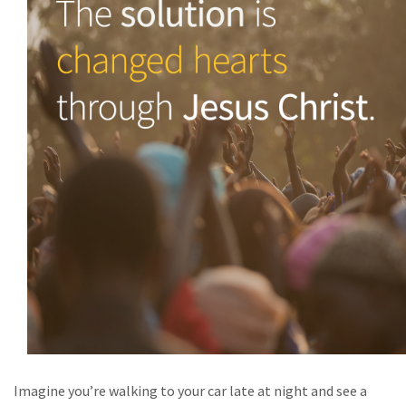
Imagine you’re walking to your car late at night and see a