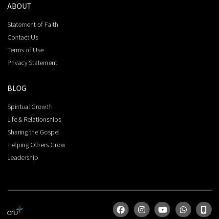
ABOUT
Statement of Faith
Contact Us
Terms of Use
Privacy Statement
BLOG
Spiritual Growth
Life & Relationships
Sharing the Gospel
Helping Others Grow
Leadership