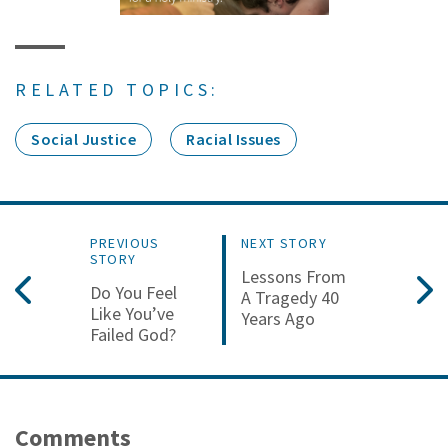
RELATED TOPICS:
Social Justice
Racial Issues
PREVIOUS
NEXT STORY
STORY
Lessons From
Do You Feel
A Tragedy 40
Like You’ve
Years Ago
Failed God?
Comments