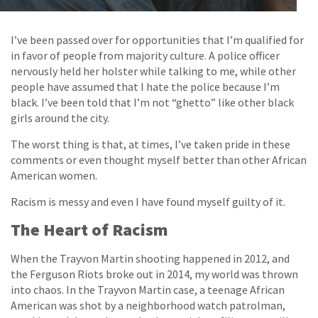
I’ve been passed over for opportunities that I’m qualified for
in favor of people from majority culture. A police officer
nervously held her holster while talking to me, while other
people have assumed that I hate the police because I’m
black. I’ve been told that I’m not “ghetto” like other black
girls around the city.
The worst thing is that, at times, I’ve taken pride in these
comments or even thought myself better than other African
American women.
Racism is messy and even I have found myself guilty of it.
The Heart of Racism
When the Trayvon Martin shooting happened in 2012, and
the Ferguson Riots broke out in 2014, my world was thrown
into chaos. In the Trayvon Martin case, a teenage African
American was shot by a neighborhood watch patrolman,