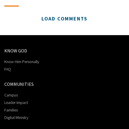
LOAD COMMENTS
KNOW GOD
Know Him Personally
FAQ
COMMUNITIES
Campus
Leader Impact
Families
Digital Ministry