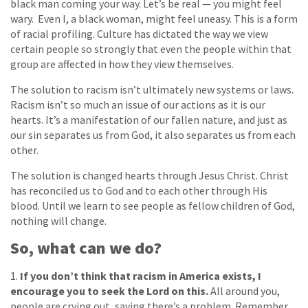
black man coming your way. Let’s be real — you might feel
wary. Even I, a black woman, might feel uneasy. This is a form
of racial profiling. Culture has dictated the way we view
certain people so strongly that even the people within that
group are affected in how they view themselves.
The solution to racism isn’t ultimately new systems or laws.
Racism isn’t so much an issue of our actions as it is our
hearts. It’s a manifestation of our fallen nature, and just as
our sin separates us from God, it also separates us from each
other.
The solution is changed hearts through Jesus Christ. Christ
has reconciled us to God and to each other through His
blood. Until we learn to see people as fellow children of God,
nothing will change.
So, what can we do?
1.
If you don’t think that racism in America exists, I
encourage you to seek the Lord on this.
All around you,
people are crying out, saying there’s a problem. Remember,