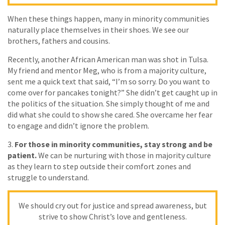
When these things happen, many in minority communities
naturally place themselves in their shoes. We see our
brothers, fathers and cousins.
Recently, another African American man was shot in Tulsa.
My friend and mentor Meg, who is from a majority culture,
sent me a quick text that said, “I’m so sorry. Do you want to
come over for pancakes tonight?” She didn’t get caught up in
the politics of the situation. She simply thought of me and
did what she could to show she cared. She overcame her fear
to engage and didn’t ignore the problem.
3.
For those in minority communities, stay strong and be
patient.
We can be nurturing with those in majority culture
as they learn to step outside their comfort zones and
struggle to understand.
We should cry out for justice and spread awareness, but
strive to show Christ’s love and gentleness.