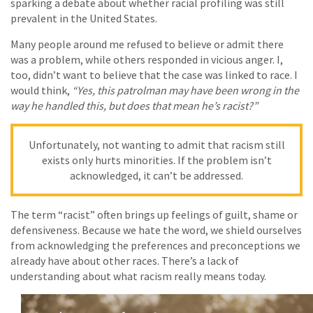
sparking a debate about whether racial profiling was still
prevalent in the United States.
Many people around me refused to believe or admit there
was a problem, while others responded in vicious anger. I,
too, didn’t want to believe that the case was linked to race. I
would think,
“Yes, this patrolman may have been wrong in the
way he handled this, but does that mean he’s racist?”
Unfortunately, not wanting to admit that racism still
exists only hurts minorities. If the problem isn’t
acknowledged, it can’t be addressed.
The term “racist” often brings up feelings of guilt, shame or
defensiveness. Because we hate the word, we shield ourselves
from acknowledging the preferences and preconceptions we
already have about other races. There’s a lack of
understanding about what racism really means today.