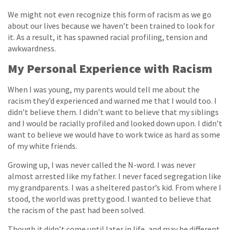
We might not even recognize this form of racism as we go
about our lives because we haven’t been trained to look for
it. As a result, it has spawned racial profiling, tension and
awkwardness.
My Personal Experience with Racism
When I was young, my parents would tell me about the
racism they’d experienced and warned me that I would too. I
didn’t believe them. I didn’t want to believe that my siblings
and I would be racially profiled and looked down upon. I didn’t
want to believe we would have to work twice as hard as some
of my white friends.
Growing up, I was never called the N-word. I was never
almost arrested like my father. I never faced segregation like
my grandparents. I was a sheltered pastor’s kid. From where I
stood, the world was pretty good. I wanted to believe that
the racism of the past had been solved.
Though it didn’t come until later in life, and may be different