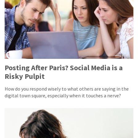
Posting After Paris? Social Media is a
Risky Pulpit
How do you respond wisely to what others are saying in the
digital town square, especially when it touches a nerve?