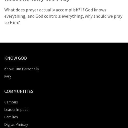
What does prayer actually accomplish? If God knows
everything, and God controls everything, why should we pray
to Him?
KNOW GOD
Know Him Personally
FAQ
COMMUNITIES
Campus
Leader Impact
Families
Digital Ministry