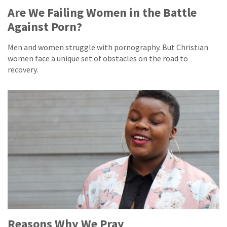
Are We Failing Women in the Battle
Against Porn?
Men and women struggle with pornography. But Christian
women face a unique set of obstacles on the road to
recovery.
Reasons Why We Pray