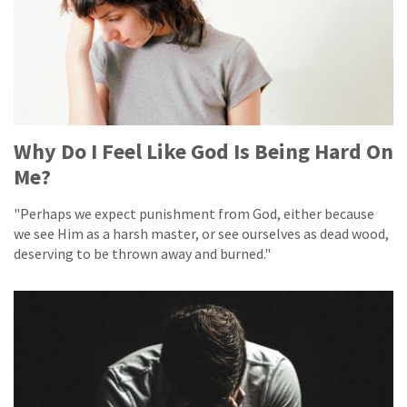
Why Do I Feel Like God Is Being Hard On
Me?
"Perhaps we expect punishment from God, either because
we see Him as a harsh master, or see ourselves as dead wood,
deserving to be thrown away and burned."