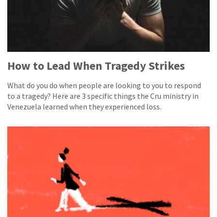
How to Lead When Tragedy Strikes
What do you do when people are looking to you to respond
to a tragedy? Here are 3 specific things the Cru ministry in
Venezuela learned when they experienced loss.