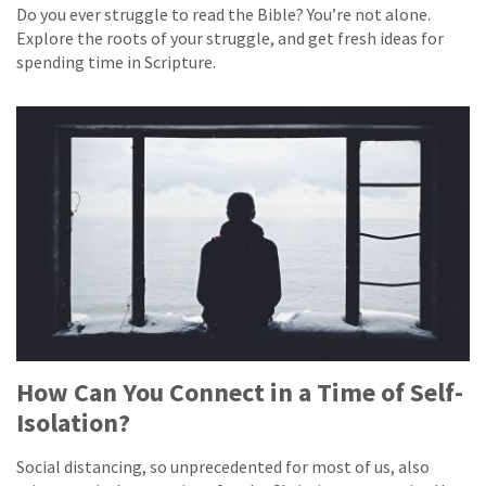
Do you ever struggle to read the Bible? You’re not alone.
Explore the roots of your struggle, and get fresh ideas for
spending time in Scripture.
How Can You Connect in a Time of Self-
Isolation?
Social distancing, so unprecedented for most of us, also