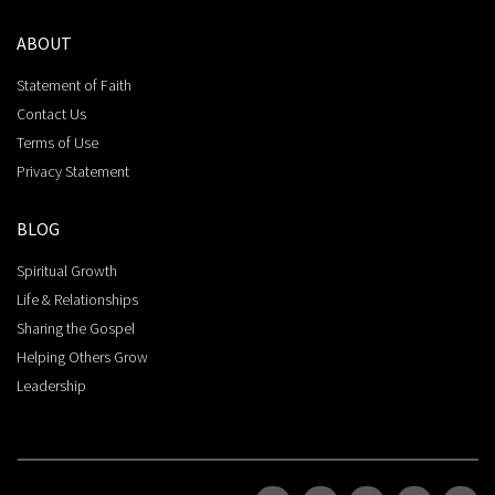
ABOUT
Statement of Faith
Contact Us
Terms of Use
Privacy Statement
BLOG
Spiritual Growth
Life & Relationships
Sharing the Gospel
Helping Others Grow
Leadership