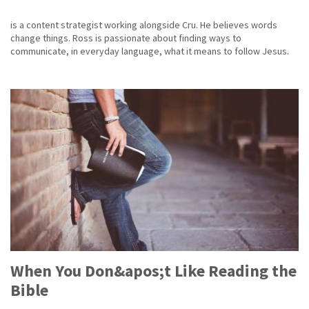
is a content strategist working alongside Cru. He believes words
change things. Ross is passionate about finding ways to
communicate, in everyday language, what it means to follow Jesus.
When You Don&apos;t Like Reading the
Bible