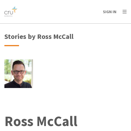
AFRICA
ASIA
EUROPE
LATIN
SIGN IN
AMERICA / CARIBBEAN
NORTH AMERICA
OCEANIA
Stories by Ross McCall
Ross McCall