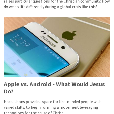
raises particular questions for the Christian community. How
do we do life differently during a global crisis like this?
Apple vs. Android - What Would Jesus
Do?
Hackathons provide a space for like-minded people with
varied skills, to begin forming a movement leveraging
technology for the cause of Christ.