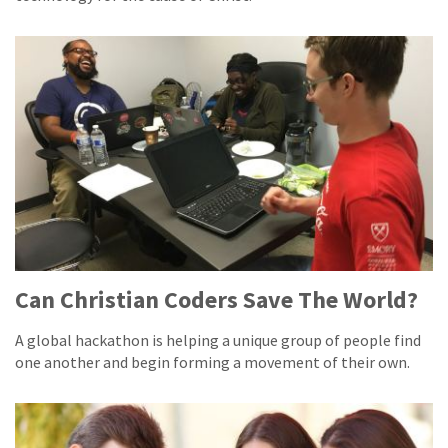
Can Christian Coders Save The World?
A global hackathon is helping a unique group of people find
one another and begin forming a movement of their own.