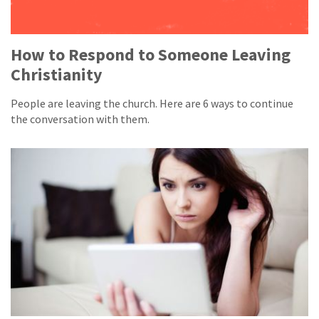
How to Respond to Someone Leaving
Christianity
People are leaving the church. Here are 6 ways to continue
the conversation with them.