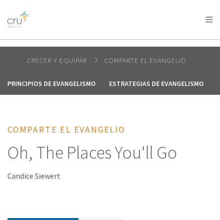
AFRICA
ASIA
EUROPE
LATIN
AMERICA / CARIBBEAN
NORTH AMERICA
OCEANIA
CRECER Y EQUIPAR
COMPARTE EL EVANGELIO
PRINCIPIOS DE EVANGELISMO
ESTRATEGIAS DE EVANGELISMO
COMPARTE EL EVANGELIO
Oh, The Places You'll Go
Candice Siewert