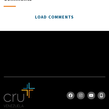
LOAD COMMENTS