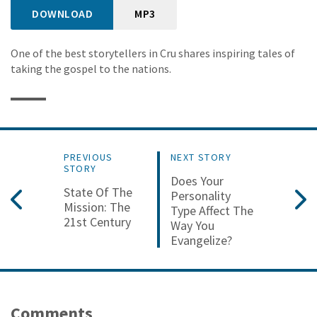
DOWNLOAD
MP3
One of the best storytellers in Cru shares inspiring tales of
taking the gospel to the nations.
PREVIOUS
NEXT STORY
STORY
Does Your
State Of The
Personality
Mission: The
Type Affect The
21st Century
Way You
Evangelize?
Comments