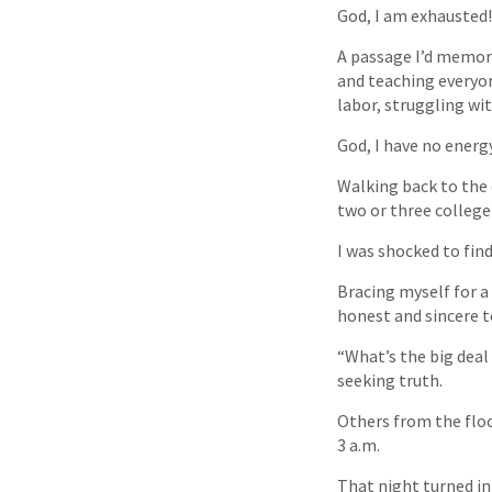
God, I am exhausted!
A passage I’d memor
and teaching everyon
labor, struggling wi
God, I have no energy 
Walking back to the 
two or three colleg
I was shocked to find
Bracing myself for a 
honest and sincere t
“What’s the big deal
seeking truth.
Others from the floor
3 a.m.
That night turned in