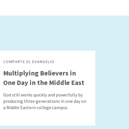
COMPARTE EL EVANGELIO
Multiplying Believers in
One Day in the Middle East
God still works quickly and powerfully by
producing three generations in one day on
a Middle Eastern college campus.