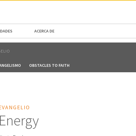
N AMERICA / CARIBBEAN
NORTH AMERICA
DADES
ACERCA DE
GELIO
VANGELISMO
OBSTACLES TO FAITH
EVANGELIO
 Energy