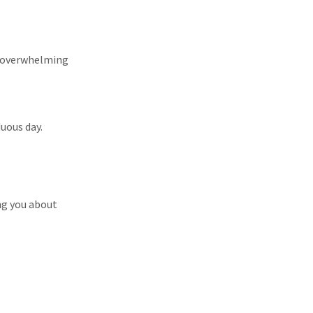
et overwhelming
duous day.
ng you about