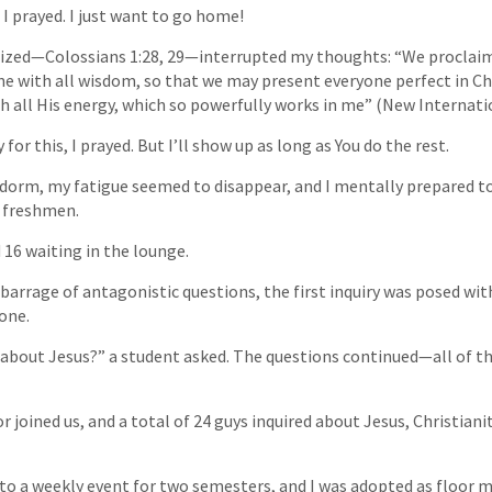
 I prayed. I just want to go home!
ized—Colossians 1:28, 29—interrupted my thoughts: “We procla
e with all wisdom, so that we may present everyone perfect in Chri
th all His energy, which so powerfully works in me” (New Internati
for this, I prayed. But I’ll show up as long as You do the rest.
dorm, my fatigue seemed to disappear, and I mentally prepared to
e freshmen.
 16 waiting in the lounge.
barrage of antagonistic questions, the first inquiry was posed with
one.
 about Jesus?” a student asked. The questions continued—all of t
 joined us, and a total of 24 guys inquired about Jesus, Christiani
to a weekly event for two semesters, and I was adopted as floor m