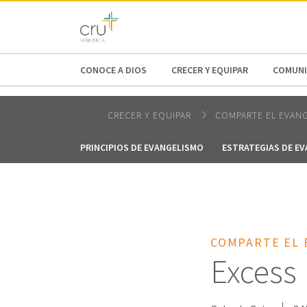
AFRICA
ASIA
EUROPE
LATI
CONOCE A DIOS
CRECER Y EQUIPAR
COMUNI
CRECER Y EQUIPAR
COMPARTE EL EVAN
PRINCIPIOS DE EVANGELISMO
ESTRATEGIAS DE E
COMPARTE EL 
Excess