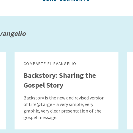
vangelio
COMPARTE EL EVANGELIO
Backstory: Sharing the
Gospel Story
Backstory is the new and revised version
of Life@Large – a very simple, very
graphic, very clear presentation of the
gospel message.