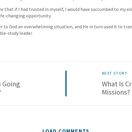
ize that if I had trusted in myself, I would have succumbed to my e
ife-changing opportunity.
er to God an overwhelming situation, and He in turn used it to tran
ble-study leader.
NEXT STORY
u Going
What Is Cr
?
Missions?
LOAD COMMENTS