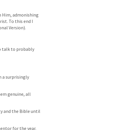
im Him, admonishing
st. To this end I
onal Version).
 talk to probably
 a surprisingly
hem genuine, all
ty and the Bible until
entor for the year.