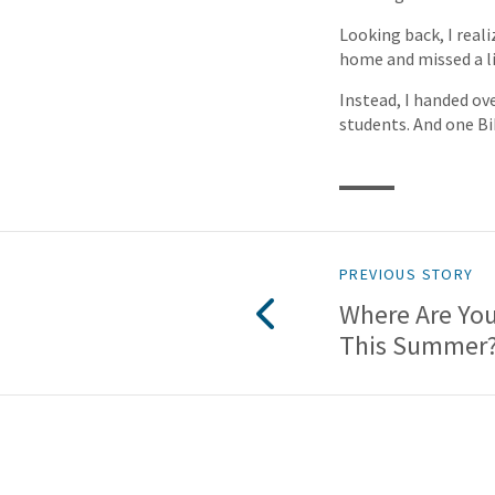
Looking back, I real
home and missed a l
Instead, I handed ov
students. And one Bi
PREVIOUS STORY
Where Are Yo
This Summer