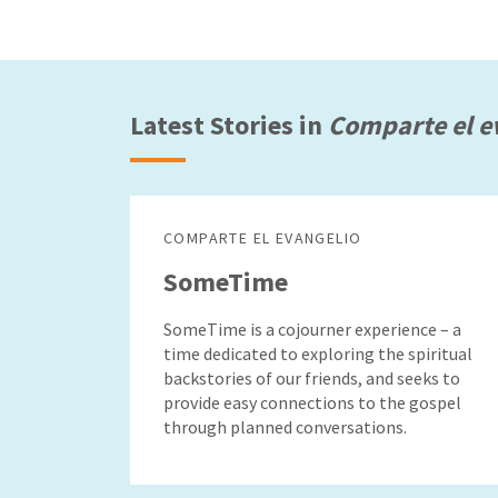
Latest Stories in
Comparte el e
COMPARTE EL EVANGELIO
SomeTime
SomeTime is a cojourner experience – a
time dedicated to exploring the spiritual
backstories of our friends, and seeks to
provide easy connections to the gospel
through planned conversations.