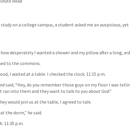
Minute Read
e study on a college campus, a student asked me an auspicious, y
g how desperately I wanted a shower and my pillow after a long, ar
lked to the commons.
od, I waited at a table. I checked the clock. 11:15 p.m.
and said, “Hey, do you remember those guys on my floor I was telli
ust ran into them and they want to talk to you about God.”
y would join us at the table, I agreed to talk.
at the dorm,” he said.
h. 11:30 p.m.