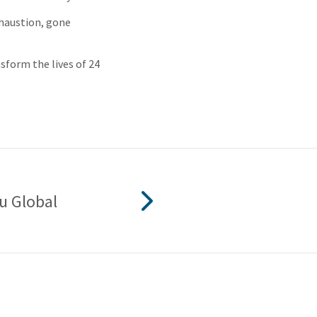
xhaustion, gone
sform the lives of 24
u Global