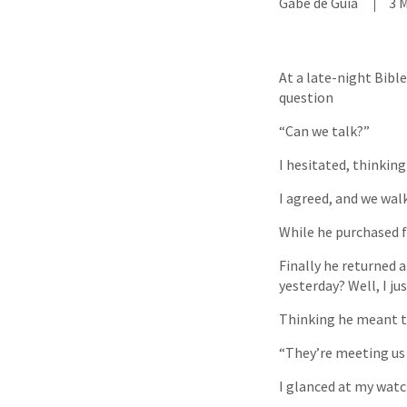
Gabe de Guia
3 
At a late-night Bibl
question
“Can we talk?”
I hesitated, thinkin
I agreed, and we wa
While he purchased fo
Finally he returned 
yesterday? Well, I j
Thinking he meant the
“They’re meeting us 
I glanced at my watc