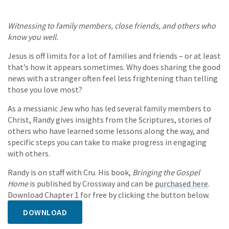
Witnessing to family members, close friends, and others who
know you well.
Jesus is off limits for a lot of families and friends – or at least
that’s how it appears sometimes. Why does sharing the good
news with a stranger often feel less frightening than telling
those you love most?
As a messianic Jew who has led several family members to
Christ, Randy gives insights from the Scriptures, stories of
others who have learned some lessons along the way, and
specific steps you can take to make progress in engaging
with others.
Randy is on staff with Cru. His book,
Bringing the Gospel
Home
is published by Crossway and can be
purchased here
.
Download Chapter 1 for free by clicking the button below.
DOWNLOAD