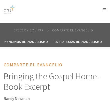
AFRICA
ASIA
EUROPE
LATIN
AMERICA / CARIBBEAN
NORTH AMERICA
OCEANIA
CRECER Y EQUIPAR
COMPARTE EL EVANGELIO
PRINCIPIOS DE EVANGELISMO
ESTRATEGIAS DE EVANGELISMO
COMPARTE EL EVANGELIO
Bringing the Gospel Home -
Book Excerpt
Randy Newman