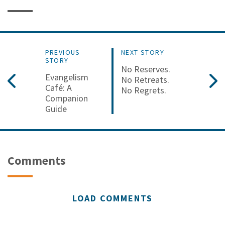
PREVIOUS
NEXT STORY
STORY
No Reserves.
Evangelism
No Retreats.
Café: A
No Regrets.
Companion
Guide
Comments
LOAD COMMENTS