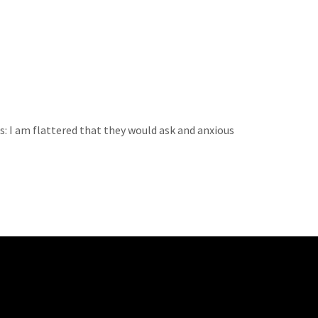
s: I am flattered that they would ask and anxious