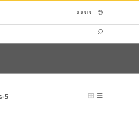
OCEANIA
SIGN IN
s-5