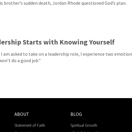
his brother’s sudden death, Jordan Rhode questioned God’s plan.
ership Starts with Knowing Yourself
I am asked to take on a leadership role, I experience two emotion
won’t do a good job."
ABOUT
BLOG
Statement of Faith
Spiritual Growth