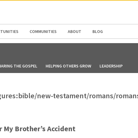
N AMERICA / CARIBBEAN
NORTH AMERICA
TUNITIES
COMMUNITIES
ABOUT
BLOG
HARING THE GOSPEL
HELPING OTHERS GROW
LEADERSHIP
-figures:bible/new-testament/romans/roman
r My Brother’s Accident