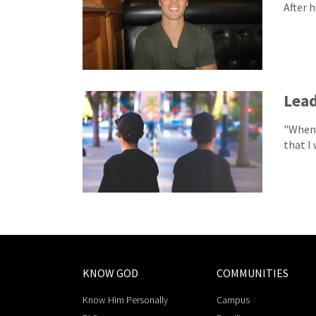
After 
Lead
"When 
that I 
KNOW GOD
COMMUNITIES
Know Him Personally
Campus