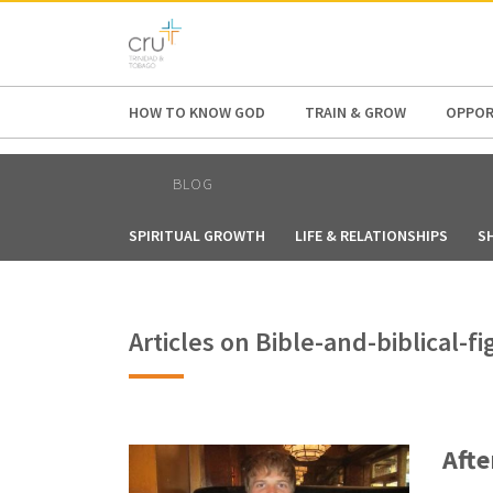
AFRICA
ASIA
EUROPE
LATI
HOW TO KNOW GOD
TRAIN & GROW
OPPOR
BLOG
SPIRITUAL GROWTH
LIFE & RELATIONSHIPS
S
Articles on Bible-and-biblical
Afte