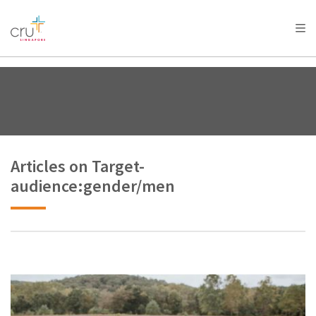
AFRICA
ASIA
EUROPE
LATIN
AMERICA / CARIBBEAN
NORTH AMERICA
OCEANIA
Articles on Target-
audience:gender/men