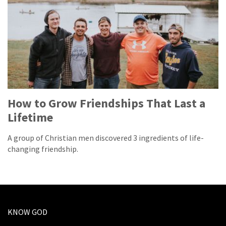
How to Grow Friendships That Last a
Lifetime
A group of Christian men discovered 3 ingredients of life-
changing friendship.
KNOW GOD