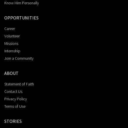
Know Him Personally
OPPORTUNITIES
Career
Volunteer
Missions
Internship
Join a Community
ABOUT
Statement of Faith
Contact Us
Privacy Policy
Terms of Use
STORIES