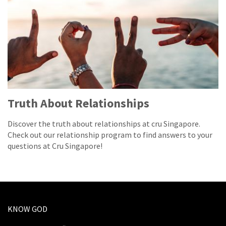
Truth About Relationships
Discover the truth about relationships at cru Singapore.
Check out our relationship program to find answers to your
questions at Cru Singapore!
KNOW GOD