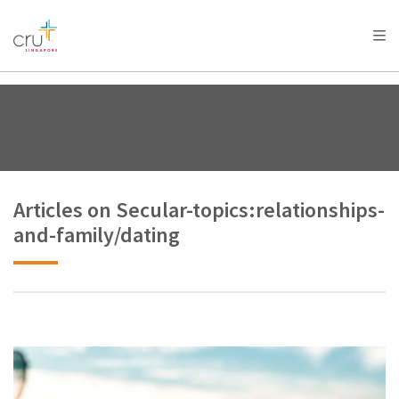
AFRICA
ASIA
EUROPE
LATIN
AMERICA / CARIBBEAN
NORTH AMERICA
OCEANIA
Articles on Secular-topics:relationships-
and-family/dating