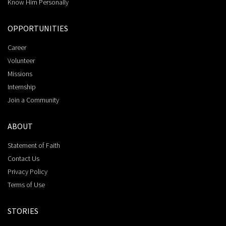
Know Him Personally
OPPORTUNITIES
Career
Volunteer
Missions
Internship
Join a Community
ABOUT
Statement of Faith
Contact Us
Privacy Policy
Terms of Use
STORIES