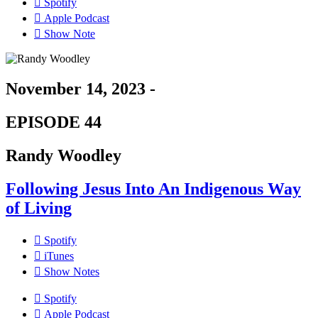
Spotify
Apple Podcast
Show Note
November 14, 2023 -
EPISODE 44
Randy Woodley
Following Jesus Into An Indigenous Way
of Living
Spotify
iTunes
Show Notes
Spotify
Apple Podcast