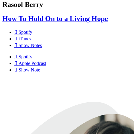
Rasool Berry
How To Hold On to a Living Hope
Spotify
iTunes
Show Notes
Spotify
Apple Podcast
Show Note