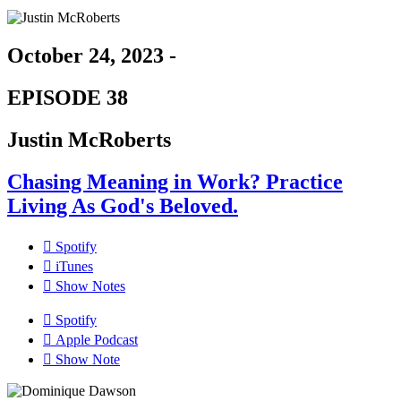
October 24, 2023 -
EPISODE 38
Justin McRoberts
Chasing Meaning in Work? Practice
Living As God's Beloved.
Spotify
iTunes
Show Notes
Spotify
Apple Podcast
Show Note