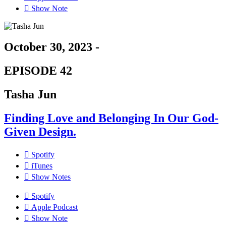
Show Note
October 30, 2023 -
EPISODE 42
Tasha Jun
Finding Love and Belonging In Our God-
Given Design.
Spotify
iTunes
Show Notes
Spotify
Apple Podcast
Show Note