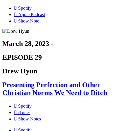
Spotify
Apple Podcast
Show Note
March 28, 2023 -
EPISODE 29
Drew Hyun
Presenting Perfection and Other
Christian Norms We Need to Ditch
Spotify
iTunes
Show Notes
Spotify