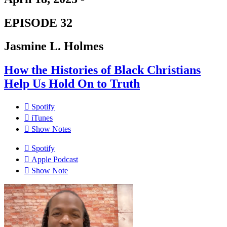
EPISODE 32
Jasmine L. Holmes
How the Histories of Black Christians
Help Us Hold On to Truth
Spotify
iTunes
Show Notes
Spotify
Apple Podcast
Show Note