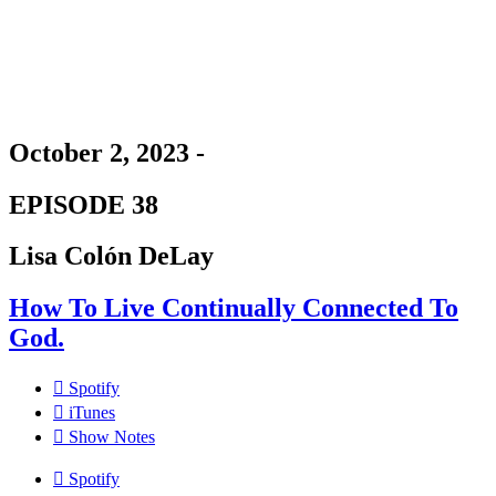
October 2, 2023 -
EPISODE 38
Lisa Colón DeLay
How To Live Continually Connected To
God.
Spotify
iTunes
Show Notes
Spotify