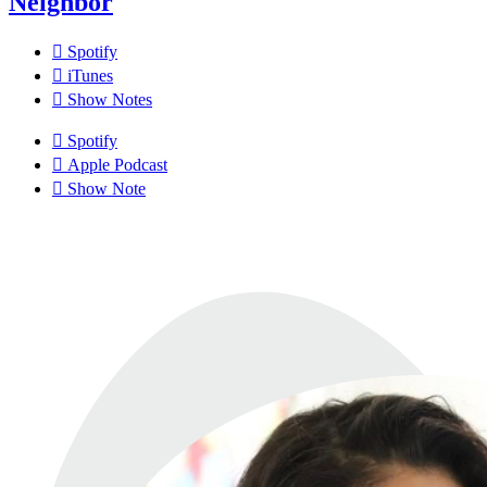
Neighbor
Spotify
iTunes
Show Notes
Spotify
Apple Podcast
Show Note