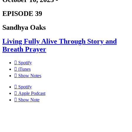
EPISODE 39
Sandhya Oaks
Living Fully Alive Through Story and
Breath Prayer
Spotify
iTunes
Show Notes
Spotify
Apple Podcast
Show Note