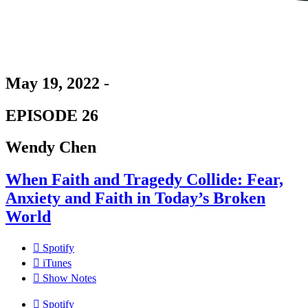
May 19, 2022 -
EPISODE 26
Wendy Chen
When Faith and Tragedy Collide: Fear,
Anxiety and Faith in Today’s Broken
World
Spotify
iTunes
Show Notes
Spotify