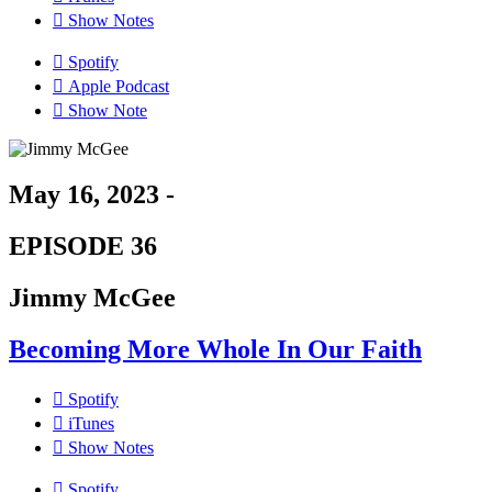
Show Notes
Spotify
Apple Podcast
Show Note
May 16, 2023 -
EPISODE 36
Jimmy McGee
Becoming More Whole In Our Faith
Spotify
iTunes
Show Notes
Spotify