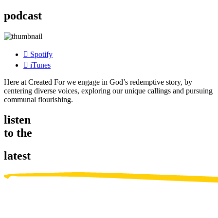
podcast
Spotify
iTunes
Here at Created For we engage in God’s redemptive story, by
centering diverse voices, exploring our unique callings and pursuing
communal flourishing.
listen
to the
latest