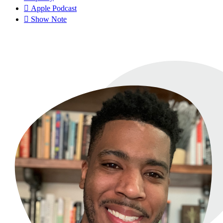
Apple Podcast
Show Note