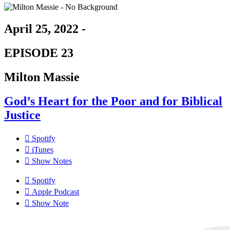
April 25, 2022 -
EPISODE 23
Milton Massie
God’s Heart for the Poor and for Biblical
Justice
Spotify
iTunes
Show Notes
Spotify
Apple Podcast
Show Note