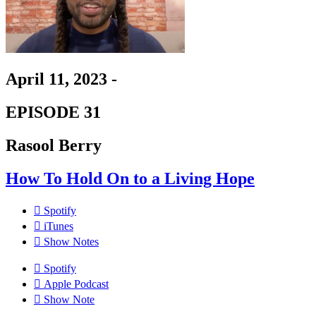
April 11, 2023 -
EPISODE 31
Rasool Berry
How To Hold On to a Living Hope
Spotify
iTunes
Show Notes
Spotify
Apple Podcast
Show Note