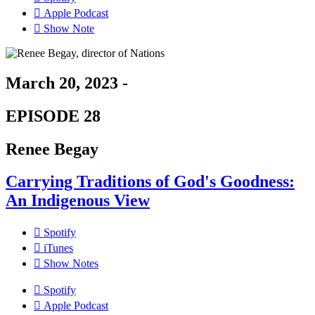
Apple Podcast
Show Note
March 20, 2023 -
EPISODE 28
Renee Begay
Carrying Traditions of God's Goodness:
An Indigenous View
Spotify
iTunes
Show Notes
Spotify
Apple Podcast