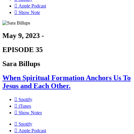
Apple Podcast
Show Note
May 9, 2023 -
EPISODE 35
Sara Billups
When Spiritual Formation Anchors Us To
Jesus and Each Other.
Spotify
iTunes
Show Notes
Spotify
Apple Podcast