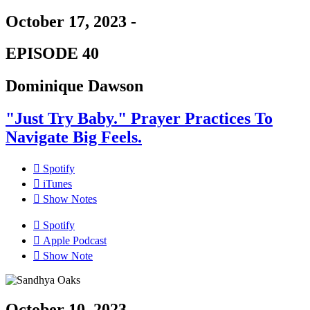
October 17, 2023 -
EPISODE 40
Dominique Dawson
"Just Try Baby." Prayer Practices To
Navigate Big Feels.
Spotify
iTunes
Show Notes
Spotify
Apple Podcast
Show Note
October 10, 2023 -