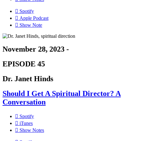
Spotify
Apple Podcast
Show Note
November 28, 2023 -
EPISODE 45
Dr. Janet Hinds
Should I Get A Spiritual Director? A
Conversation
Spotify
iTunes
Show Notes