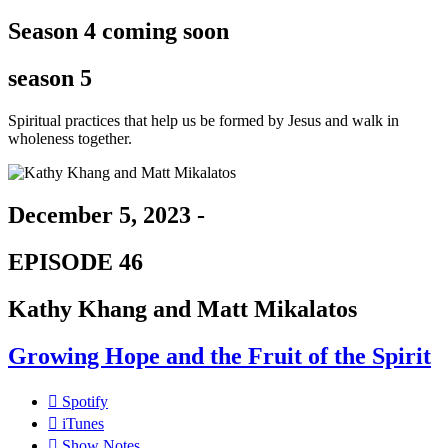
Season 4 coming soon
season 5
Spiritual practices that help us be formed by Jesus and walk in
wholeness together.
December 5, 2023 -
EPISODE 46
Kathy Khang and Matt Mikalatos
Growing Hope and the Fruit of the Spirit
Spotify
iTunes
Show Notes