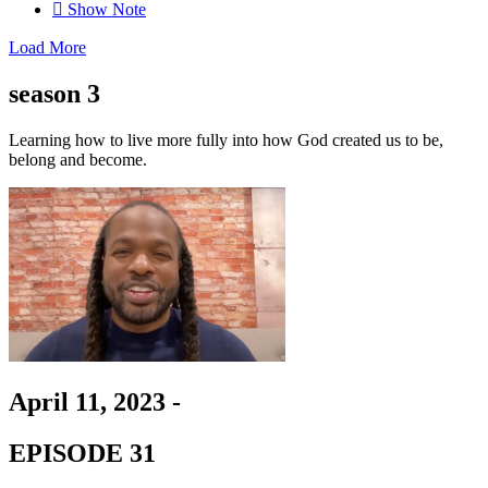
Show Note
Load More
season 3
Learning how to live more fully
into how God created us to be,
belong and become.
April 11, 2023 -
EPISODE 31