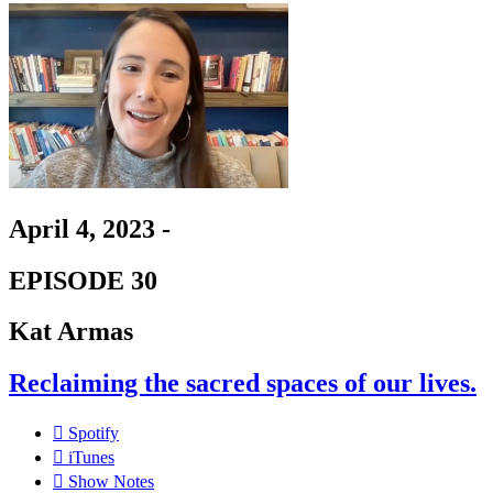
April 4, 2023 -
EPISODE 30
Kat Armas
Reclaiming the sacred spaces of our lives.
Spotify
iTunes
Show Notes