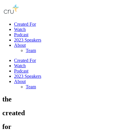
Created For
Watch
Podcast
2023 Speakers
About
Team
Created For
Watch
Podcast
2023 Speakers
About
Team
the
created
for