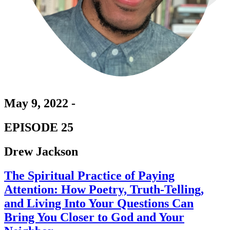
May 9, 2022 -
EPISODE 25
Drew Jackson
The Spiritual Practice of Paying
Attention: How Poetry, Truth-Telling,
and Living Into Your Questions Can
Bring You Closer to God and Your