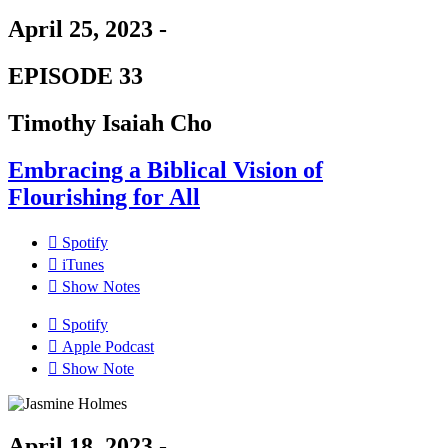
April 25, 2023 -
EPISODE 33
Timothy Isaiah Cho
Embracing a Biblical Vision of
Flourishing for All
Spotify
iTunes
Show Notes
Spotify
Apple Podcast
Show Note
April 18, 2023 -