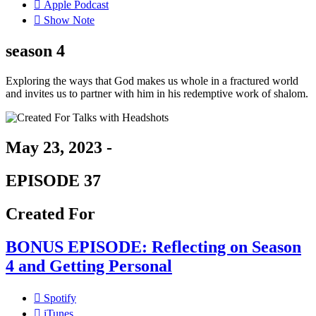
Apple Podcast
Show Note
season 4
Exploring the ways that God makes us whole in a fractured world
and invites us to partner with him in his redemptive work of shalom.
May 23, 2023 -
EPISODE 37
Created For
BONUS EPISODE: Reflecting on Season
4 and Getting Personal
Spotify
iTunes