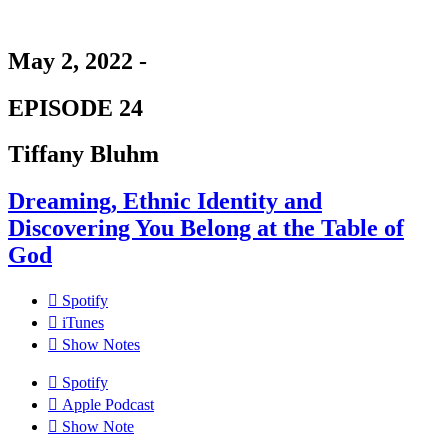
May 2, 2022 -
EPISODE 24
Tiffany Bluhm
Dreaming, Ethnic Identity and
Discovering You Belong at the Table of
God
Spotify
iTunes
Show Notes
Spotify
Apple Podcast
Show Note