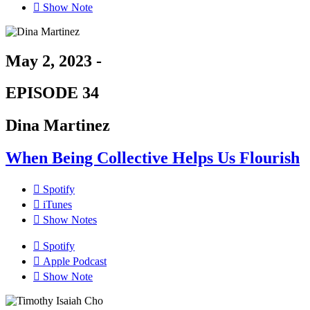
Show Note
May 2, 2023 -
EPISODE 34
Dina Martinez
When Being Collective Helps Us Flourish
Spotify
iTunes
Show Notes
Spotify
Apple Podcast
Show Note