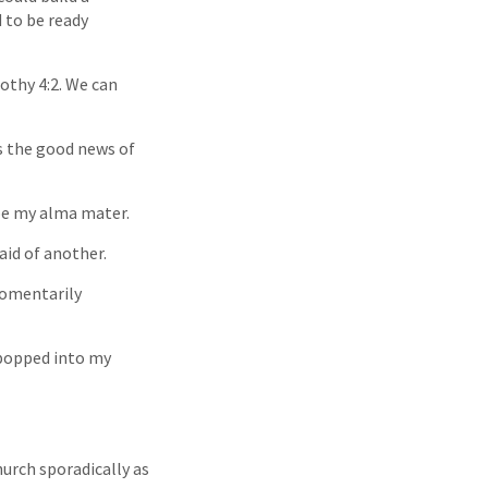
d to be ready
othy 4:2. We can
rs the good news of
 be my alma mater.
aid of another.
momentarily
n popped into my
urch sporadically as