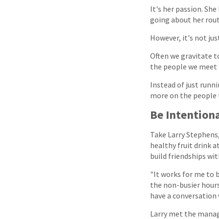
It's her passion. She
going about her rout
However, it's not ju
Often we gravitate to
the people we meet w
Instead of just runni
more on the people 
Be Intentiona
Take Larry Stephens, 
healthy fruit drink 
build friendships wi
"It works for me to b
the non-busier hours
have a conversation 
Larry met the manage