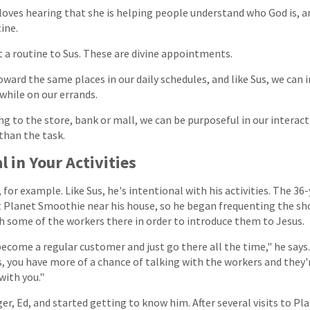
 loves hearing that she is helping people understand who God is, an
ine.
st a routine to Sus. These are divine appointments.
ward the same places in our daily schedules, and like Sus, we can i
hile on our errands.
ng to the store, bank or mall, we can be purposeful in our interact
than the task.
l in Your Activities
for example. Like Sus, he's intentional with his activities. The 36
at Planet Smoothie near his house, so he began frequenting the sh
th some of the workers there in order to introduce them to Jesus.
ecome a regular customer and just go there all the time," he says.
, you have more of a chance of talking with the workers and they'
with you."
r, Ed, and started getting to know him. After several visits to Pl