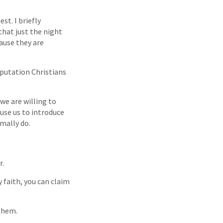
st. I briefly
that just the night
ause they are
eputation Christians
 we are willing to
 use us to introduce
mally do.
r.
y faith, you can claim
 them.