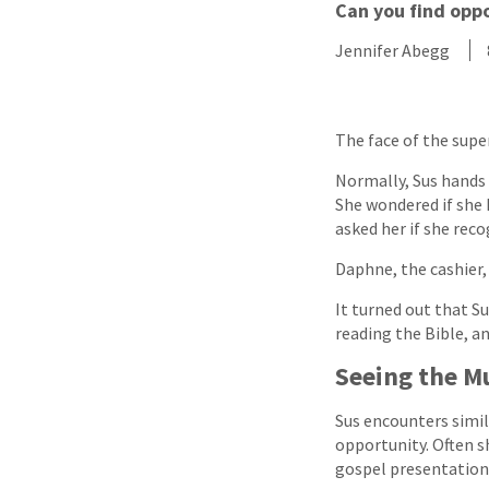
Can you find oppo
Jennifer Abegg
The face of the supe
Normally, Sus hands 
She wondered if she 
asked her if she rec
Daphne, the cashier, s
It turned out that S
reading the Bible, an
Seeing the M
Sus encounters simila
opportunity. Often s
gospel presentation 