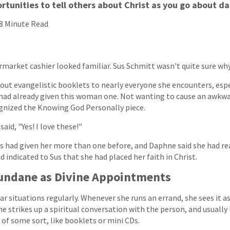
rtunities to tell others about Christ as you go about da
8 Minute Read
rmarket cashier looked familiar. Sus Schmitt wasn't quite sure why
out evangelistic booklets to nearly everyone she encounters, espe
had already given this woman one. Not wanting to cause an awkwar
ognized the Knowing God Personally piece.
aid, "Yes! I love these!"
us had given her more than one before, and Daphne said she had r
d indicated to Sus that she had placed her faith in Christ.
undane as Divine Appointments
r situations regularly. Whenever she runs an errand, she sees it as
he strikes up a spiritual conversation with the person, and usually
of some sort, like booklets or mini CDs.