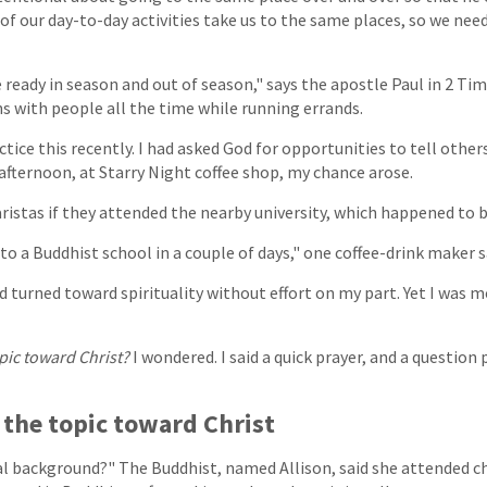
 of our day-to-day activities take us to the same places, so we nee
 ready in season and out of season," says the apostle Paul in 2 Tim
ns with people all the time while running errands.
ctice this recently. I had asked God for opportunities to tell othe
 afternoon, at Starry Night coffee shop, my chance arose.
aristas if they attended the nearby university, which happened to
to a Buddhist school in a couple of days," one coffee-drink maker s
 turned toward spirituality without effort on my part. Yet I was 
pic toward Christ?
I wondered. I said a quick prayer, and a questio
 the topic toward Christ
al background?" The Buddhist, named Allison, said she attended ch