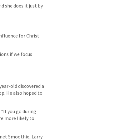
d she does it just by
nfluence for Christ
ions if we focus
-year-old discovered a
op. He also hoped to
 "If you go during
re more likely to
anet Smoothie, Larry