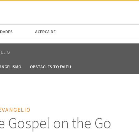
N AMERICA / CARIBBEAN
NORTH AMERICA
DADES
ACERCA DE
GELIO
VANGELISMO
OBSTACLES TO FAITH
EVANGELIO
e Gospel on the Go