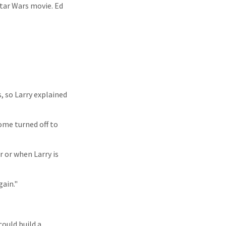
Star Wars movie. Ed
, so Larry explained
ome turned off to
 or when Larry is
gain."
ould build a