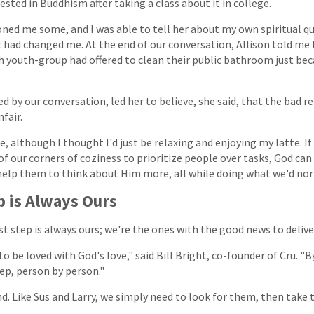
rested in Buddhism after taking a class about it in college.
ned me some, and I was able to tell her about my own spiritual que
 had changed me. At the end of our conversation, Allison told me 
ch youth-group had offered to clean their public bathroom just bec
d by our conversation, led her to believe, she said, that the bad r
fair.
, although I thought I'd just be relaxing and enjoying my latte. If
f our corners of coziness to prioritize people over tasks, God can
 help them to think about Him more, all while doing what we'd nor
p is Always Ours
rst step is always ours; we're the ones with the good news to delive
o be loved with God's love," said Bill Bright, co-founder of Cru. "B
tep, person by person."
. Like Sus and Larry, we simply need to look for them, then take