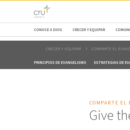
AFRICA
ASIA
EUROPE
LATI
CONOCE A DIOS
CRECER Y EQUIPAR
COMUNI
CRECER Y EQUIPAR
COMPARTE EL EVAN
PRINCIPIOS DE EVANGELISMO
ESTRATEGIAS DE E
COMPARTE EL 
Give th