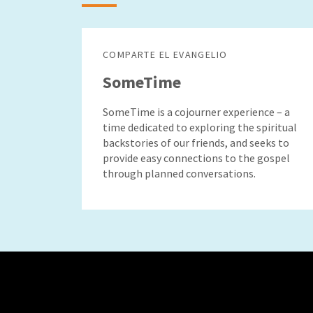
COMPARTE EL EVANGELIO
SomeTime
SomeTime is a cojourner experience – a
time dedicated to exploring the spiritual
backstories of our friends, and seeks to
provide easy connections to the gospel
through planned conversations.