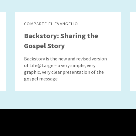
COMPARTE EL EVANGELIO
Backstory: Sharing the
Gospel Story
Backstory is the new and revised version
of Life@Large – a very simple, very
graphic, very clear presentation of the
gospel message.