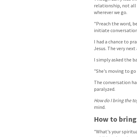
relationship, not all
wherever we go.
"Preach the word, be
initiate conversatio
I had a chance to pra
Jesus. The very next
I simply asked the b
"She's moving to go 
The conversation had
paralyzed.
How do I bring the to
mind.
How to bring
"What's your spiritu