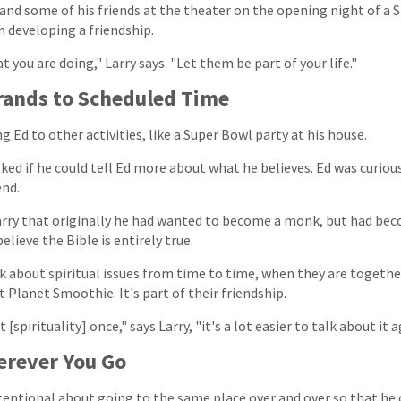
 and some of his friends at the theater on the opening night of a 
 developing a friendship.
 you are doing," Larry says. "Let them be part of your life."
rands to Scheduled Time
g Ed to other activities, like a Super Bowl party at his house.
ked if he could tell Ed more about what he believes. Ed was curious
end.
rry that originally he had wanted to become a monk, but had bec
elieve the Bible is entirely true.
k about spiritual issues from time to time, when they are together
at Planet Smoothie. It's part of their friendship.
spirituality] once," says Larry, "it's a lot easier to talk about it a
rever You Go
entional about going to the same place over and over so that he c