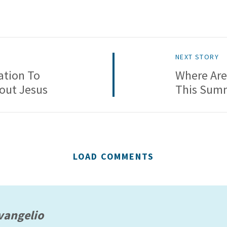
NEXT STORY
ation To
Where Are
bout Jesus
This Sum
LOAD COMMENTS
vangelio