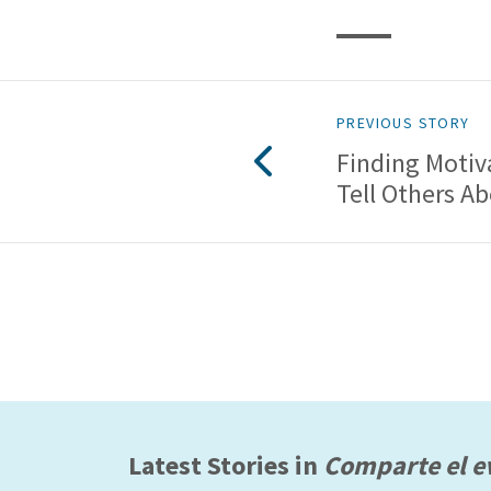
PREVIOUS STORY
Finding Motiv
Tell Others A
Latest Stories in
Comparte el e