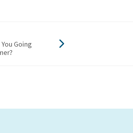
 You Going
mer?