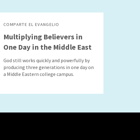
COMPARTE EL EVANGELIO
Multiplying Believers in
One Day in the Middle East
God still works quickly and powerfully by
producing three generations in one day on
a Middle Eastern college campus.