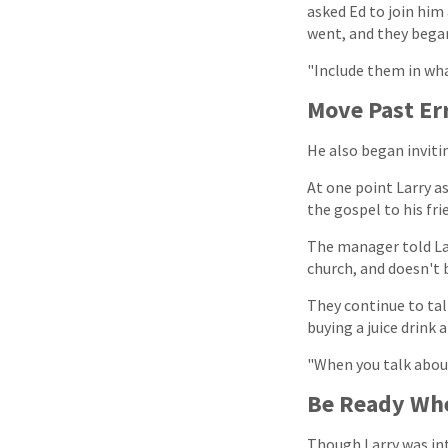
asked Ed to join him
went, and they began
"Include them in what
Move Past Er
He also began invitin
At one point Larry as
the gospel to his fri
The manager told La
church, and doesn't b
They continue to tal
buying a juice drink 
"When you talk about [
Be Ready Whe
Though Larry was int