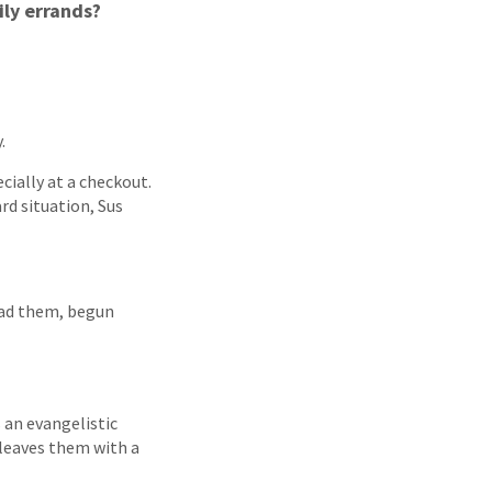
ily errands?
.
cially at a checkout.
d situation, Sus
ead them, begun
 an evangelistic
 leaves them with a