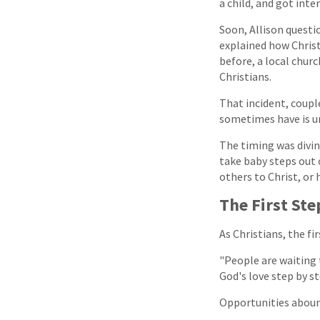
a child, and got inte
Soon, Allison questio
explained how Christ
before, a local chur
Christians.
That incident, couple
sometimes have is un
The timing was divine
take baby steps out o
others to Christ, or
The First Ste
As Christians, the fi
"People are waiting t
God's love step by s
Opportunities abound