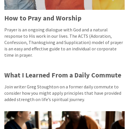
How to Pray and Worship
Prayer is an ongoing dialogue with God and a natural
response to His work in our lives. The ACTS (Adoration,
Confession, Thanksgiving and Supplication) model of prayer
is an easy and effective guide to an individual or corporate
time in prayer.
What I Learned From a Daily Commute
Join writer Greg Stoughton on a former daily commute to
consider how you might apply principles that have provided
added strength on life’s spiritual journey.