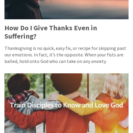
How Do I Give Thanks Even in
Suffering?
Thanksgiving is no quick, easy fix, or recipe for skipping past
our emotions. In fact, it’s the opposite. When your fists are
balled, hold onto God who can take on any anxiety.