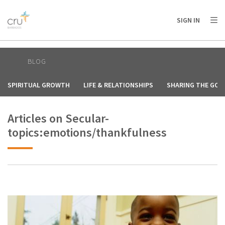
AFRICA
ASIA
EUROPE
LATIN
SIGN IN
AMERICA / CARIBBEAN
NORTH AMERICA
OCEANIA
BLOG
SPIRITUAL GROWTH
LIFE & RELATIONSHIPS
SHARING THE GOS
Articles on Secular-
topics:emotions/thankfulness