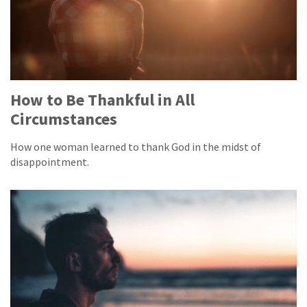
How to Be Thankful in All
Circumstances
How one woman learned to thank God in the midst of
disappointment.