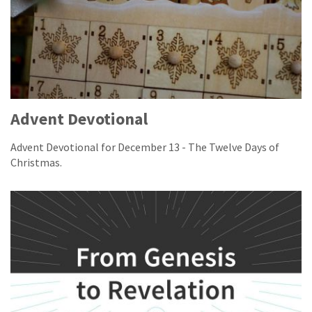
Advent Devotional
Advent Devotional for December 13 - The Twelve Days of
Christmas.