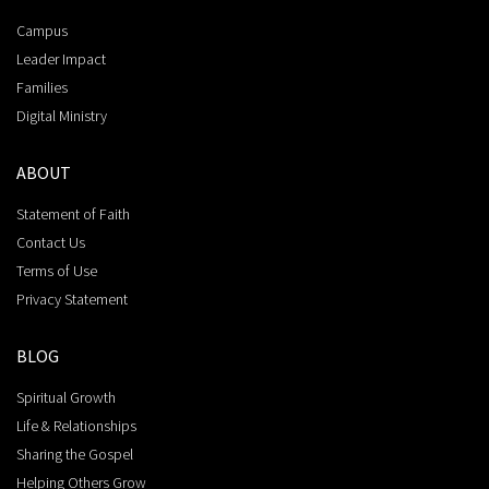
Campus
Leader Impact
Families
Digital Ministry
ABOUT
Statement of Faith
Contact Us
Terms of Use
Privacy Statement
BLOG
Spiritual Growth
Life & Relationships
Sharing the Gospel
Helping Others Grow