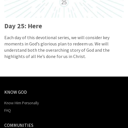
Day 25: Here
Each day of this devotional series, we will consider key
moments in God’s glorious plan to redeem us. We will
understand both the overarching story of God and the
highlights of all He’s done for us in Christ.
KNOW GOD
Know Him Personally
FAQ
COMMUNITIES