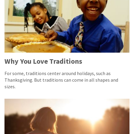
Why You Love Traditions
For some, traditions center around holidays, such as
Thanksgiving. But traditions can come in all shapes and
sizes.