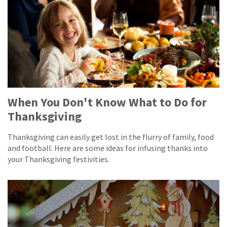
When You Don't Know What to Do for
Thanksgiving
Thanksgiving can easily get lost in the flurry of family, food
and football. Here are some ideas for infusing thanks into
your Thanksgiving festivities.