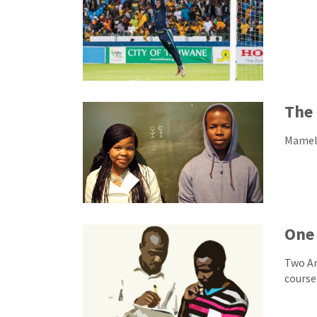
The 
Mamelo
One 
Two Am
course 