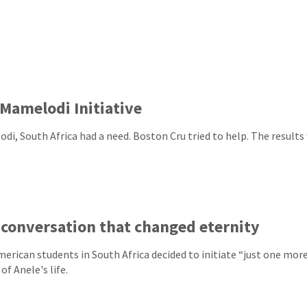
Mamelodi Initiative
di, South Africa had a need. Boston Cru tried to help. The results 
conversation that changed eternity
erican students in South Africa decided to initiate “just one mor
of Anele's life.