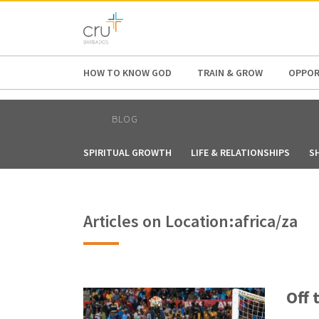
AFRICA
ASIA
EUROPE
LATI
HOW TO KNOW GOD
TRAIN & GROW
OPPOR
BLOG
SPIRITUAL GROWTH
LIFE & RELATIONSHIPS
S
Articles on Location:africa/za
Off 