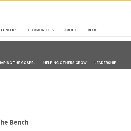
N AMERICA / CARIBBEAN
NORTH AMERICA
TUNITIES
COMMUNITIES
ABOUT
BLOG
HARING THE GOSPEL
HELPING OTHERS GROW
LEADERSHIP
the Bench