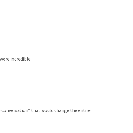
were incredible.
e conversation” that would change the entire