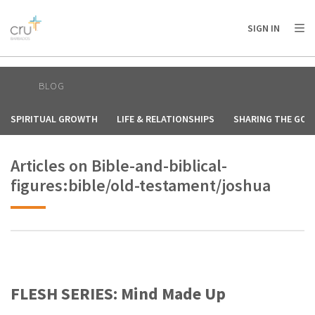
AFRICA
ASIA
EUROPE
LATIN
SIGN IN
AMERICA / CARIBBEAN
NORTH AMERICA
OCEANIA
BLOG
SPIRITUAL GROWTH
LIFE & RELATIONSHIPS
SHARING THE GOS
Articles on Bible-and-biblical-
figures:bible/old-testament/joshua
FLESH SERIES: Mind Made Up