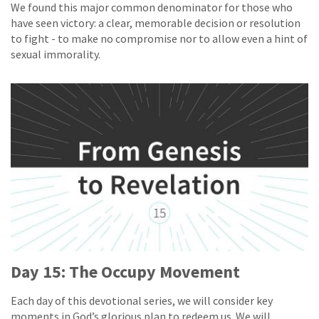
We found this major common denominator for those who
have seen victory: a clear, memorable decision or resolution
to fight - to make no compromise nor to allow even a hint of
sexual immorality.
Day 15: The Occupy Movement
Each day of this devotional series, we will consider key
moments in God’s glorious plan to redeem us. We will