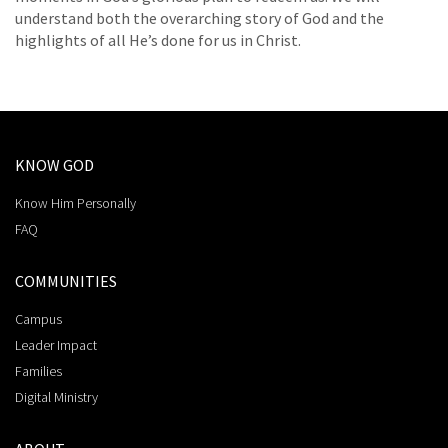
understand both the overarching story of God and the
highlights of all He’s done for us in Christ.
KNOW GOD
Know Him Personally
FAQ
COMMUNITIES
Campus
Leader Impact
Families
Digital Ministry