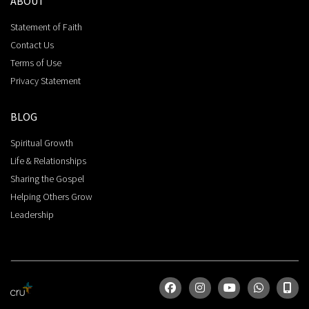
ABOUT
Statement of Faith
Contact Us
Terms of Use
Privacy Statement
BLOG
Spiritual Growth
Life & Relationships
Sharing the Gospel
Helping Others Grow
Leadership