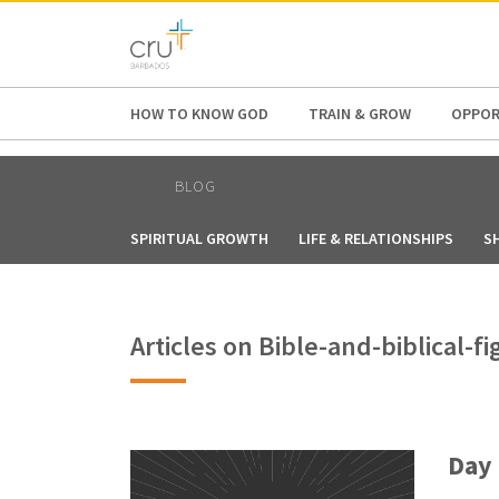
AFRICA
ASIA
EUROPE
LATI
HOW TO KNOW GOD
TRAIN & GROW
OPPOR
BLOG
SPIRITUAL GROWTH
LIFE & RELATIONSHIPS
S
Articles on Bible-and-biblical-
Day 