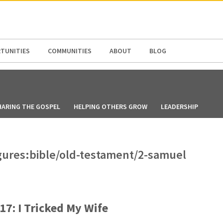
N AMERICA / CARIBBEAN
NORTH AMERICA
TUNITIES
COMMUNITIES
ABOUT
BLOG
HARING THE GOSPEL
HELPING OTHERS GROW
LEADERSHIP
figures:bible/old-testament/2-samuel
17: I Tricked My Wife