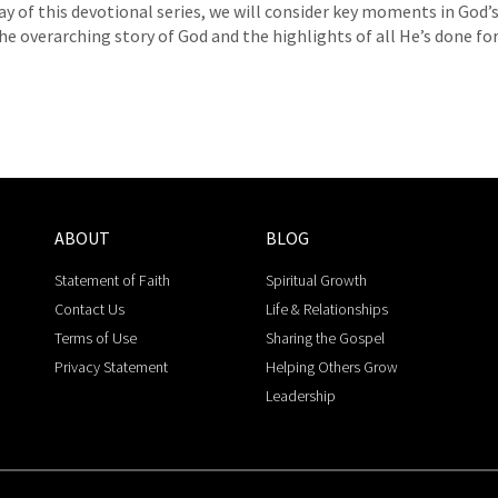
ay of this devotional series, we will consider key moments in God’
he overarching story of God and the highlights of all He’s done for 
ABOUT
BLOG
Statement of Faith
Spiritual Growth
Contact Us
Life & Relationships
Terms of Use
Sharing the Gospel
Privacy Statement
Helping Others Grow
Leadership