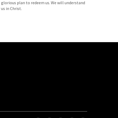
s glorious plan to redeem us. We will understand
us in Christ.