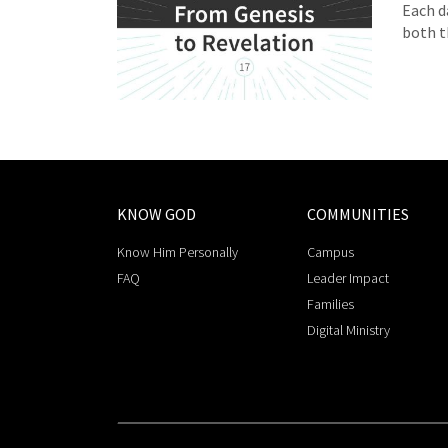
Each d
both t
KNOW GOD
COMMUNITIES
Know Him Personally
Campus
FAQ
Leader Impact
Families
Digital Ministry